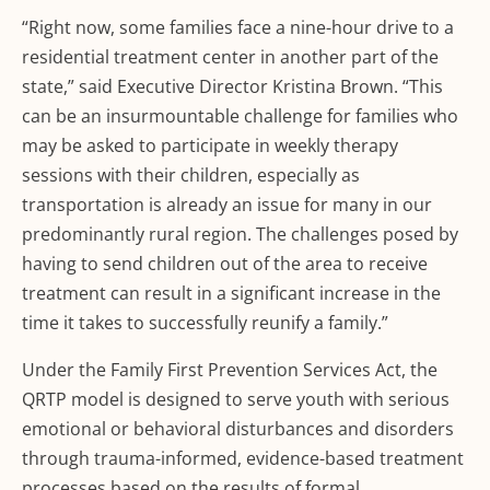
“Right now, some families face a nine-hour drive to a
residential treatment center in another part of the
state,” said Executive Director Kristina Brown. “This
can be an insurmountable challenge for families who
may be asked to participate in weekly therapy
sessions with their children, especially as
transportation is already an issue for many in our
predominantly rural region. The challenges posed by
having to send children out of the area to receive
treatment can result in a significant increase in the
time it takes to successfully reunify a family.”
Under the Family First Prevention Services Act, the
QRTP model is designed to serve youth with serious
emotional or behavioral disturbances and disorders
through trauma-informed, evidence-based treatment
processes based on the results of formal