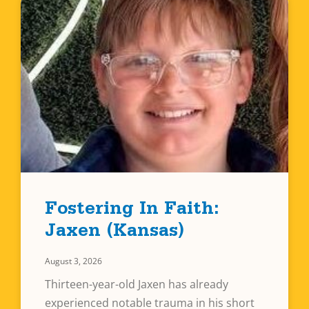
Fostering In Faith:
Jaxen (Kansas)
August 3, 2026
Thirteen-year-old Jaxen has already
experienced notable trauma in his short