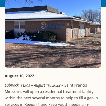
August 10, 2022
Lubbock, Texas – August 10, 2022
– Saint Francis
Ministries will open a residential treatment facility
within the next several months to help to fill a gap in
services in Region 1 and keep youth needing in-