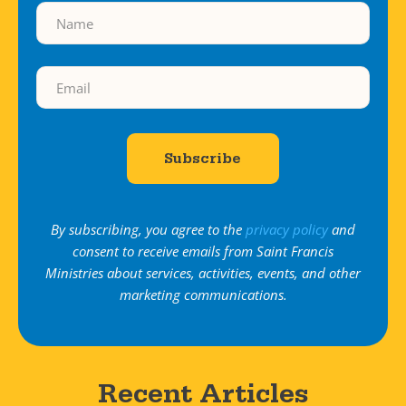
By subscribing, you agree to the
privacy policy
and
consent to receive emails from Saint Francis
Ministries about services, activities, events, and other
marketing communications.
Recent Articles