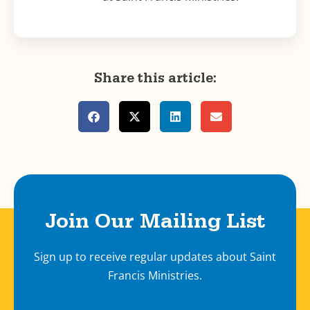
Share this article:
Join Our Mailing List
Sign up to receive regular updates about Saint
Francis Ministries.