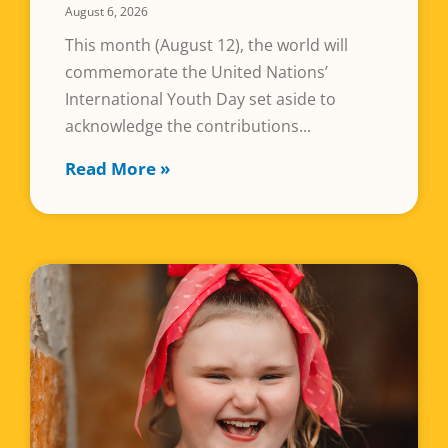
August 6, 2026
This month (August 12), the world will
commemorate the United Nations’
International Youth Day set aside to
acknowledge the contributions
Read More »