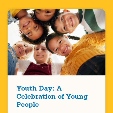
Youth Day: A
Celebration of Young
People