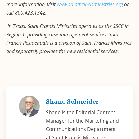
more information, visit
www.saintfrancisministries.org
or
call 800.423.1342.
In Texas, Saint Francis Ministries operates as the SSCC in
Region 1, providing case management services. Saint
Francis Residentials is a division of Saint Francis Ministries
and separately provides the new residential services.
Shane Schneider
Shane is the Editorial Content
Manager for the Marketing and
Communications Department
at Saint Francis Ministries.