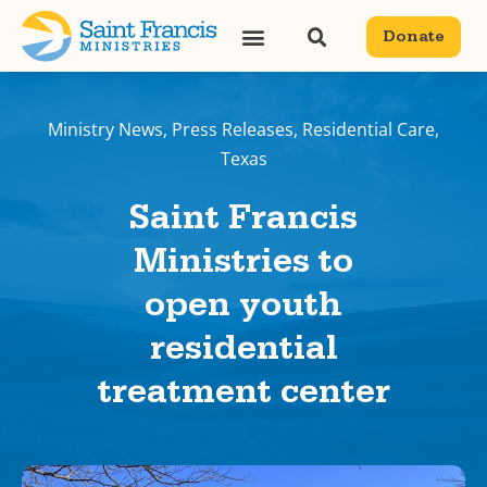
Donate
Ministry News
,
Press Releases
,
Residential Care
,
Texas
Saint Francis
Ministries to
open youth
residential
treatment center