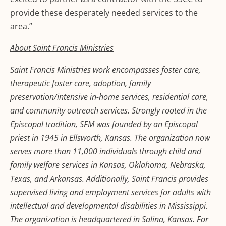
provide these desperately needed services to the
area.”
About Saint Francis Ministries
Saint Francis Ministries work encompasses foster care,
therapeutic foster care, adoption, family
preservation/intensive in-home services, residential care,
and community outreach services. Strongly rooted in the
Episcopal tradition, SFM was founded by an Episcopal
priest in 1945 in Ellsworth, Kansas. The organization now
serves more than 11,000 individuals through child and
family welfare services in Kansas, Oklahoma, Nebraska,
Texas, and Arkansas. Additionally, Saint Francis provides
supervised living and employment services for adults with
intellectual and developmental disabilities in Mississippi.
The organization is headquartered in Salina, Kansas. For