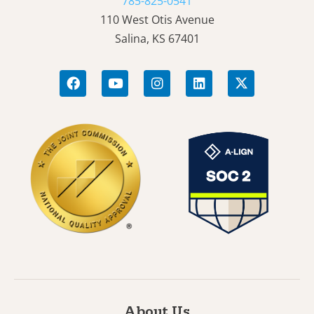
785-825-0541
110 West Otis Avenue
Salina, KS 67401
About Us