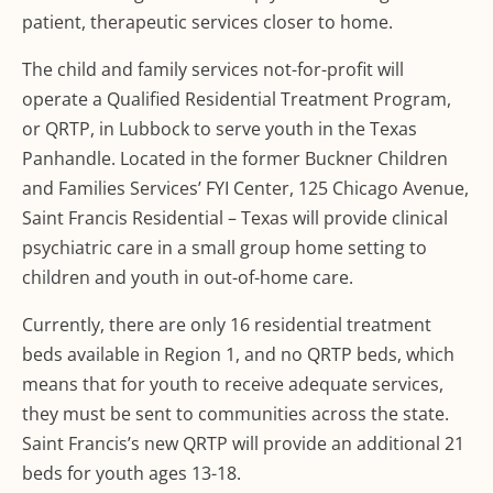
patient, therapeutic services closer to home.
The child and family services not-for-profit will
operate a Qualified Residential Treatment Program,
or QRTP, in Lubbock to serve youth in the Texas
Panhandle. Located in the former Buckner Children
and Families Services’ FYI Center, 125 Chicago Avenue,
Saint Francis Residential – Texas will provide clinical
psychiatric care in a small group home setting to
children and youth in out-of-home care.
Currently, there are only 16 residential treatment
beds available in Region 1, and no QRTP beds, which
means that for youth to receive adequate services,
they must be sent to communities across the state.
Saint Francis’s new QRTP will provide an additional 21
beds for youth ages 13-18.