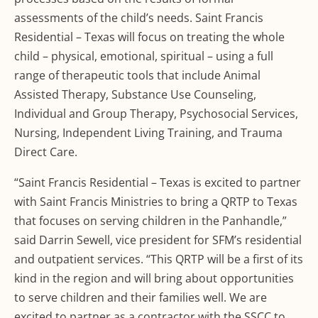
assessments of the child’s needs. Saint Francis
Residential – Texas will focus on treating the whole
child – physical, emotional, spiritual – using a full
range of therapeutic tools that include Animal
Assisted Therapy, Substance Use Counseling,
Individual and Group Therapy, Psychosocial Services,
Nursing, Independent Living Training, and Trauma
Direct Care.
“Saint Francis Residential – Texas is excited to partner
with Saint Francis Ministries to bring a QRTP to Texas
that focuses on serving children in the Panhandle,”
said Darrin Sewell, vice president for SFM’s residential
and outpatient services. “This QRTP will be a first of its
kind in the region and will bring about opportunities
to serve children and their families well. We are
excited to partner as a contractor with the SSCC to