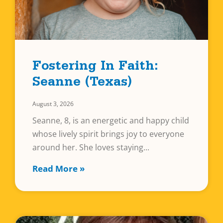
Fostering In Faith:
Seanne (Texas)
August 3, 2026
Seanne, 8, is an energetic and happy child
whose lively spirit brings joy to everyone
around her. She loves staying
Read More »