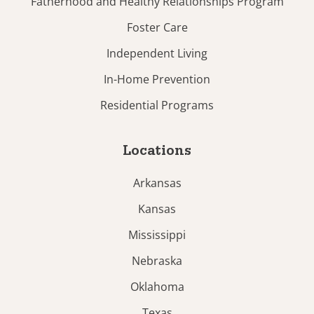
Fatherhood and Healthy Relationships Program
Foster Care
Independent Living
In-Home Prevention
Residential Programs
Locations
Arkansas
Kansas
Mississippi
Nebraska
Oklahoma
Texas