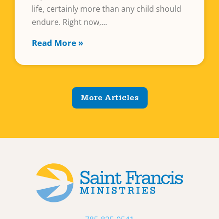
life, certainly more than any child should
endure. Right now,
Read More »
More Articles