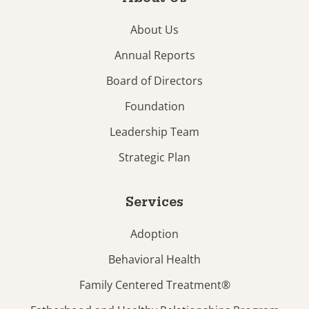
About Us
Annual Reports
Board of Directors
Foundation
Leadership Team
Strategic Plan
Services
Adoption
Behavioral Health
Family Centered Treatment®