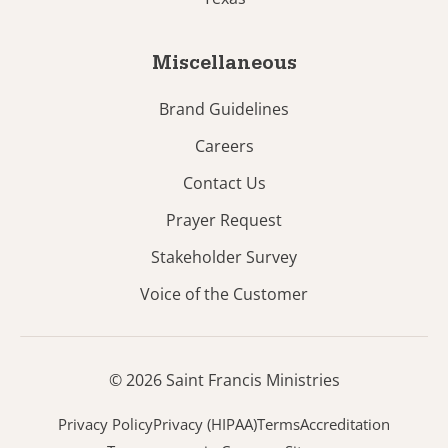
Miscellaneous
Brand Guidelines
Careers
Contact Us
Prayer Request
Stakeholder Survey
Voice of the Customer
© 2026 Saint Francis Ministries
Privacy Policy
Privacy (HIPAA)
Terms
Accreditation