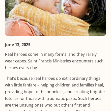
June 13, 2025
Real heroes come in many forms, and they rarely
wear capes. Saint Francis Ministries encounters such
heroes every day.
That’s because real heroes do extraordinary things
with little fanfare – helping children and families heal,
providing hope to the hopeless, and creating brighter
futures for those with traumatic pasts. Such heroes
are the unsung ones who put others first and