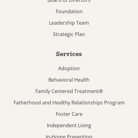
Foundation
Leadership Team
Strategic Plan
Services
Adoption
Behavioral Health
Family Centered Treatment®
Fatherhood and Healthy Relationships Program
Foster Care
Independent Living
In-Home Prevention