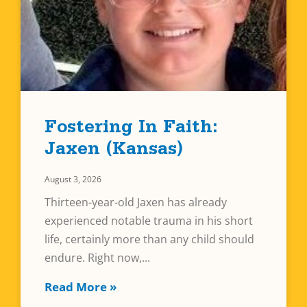
Fostering In Faith:
Jaxen (Kansas)
August 3, 2026
Thirteen-year-old Jaxen has already
experienced notable trauma in his short
life, certainly more than any child should
endure. Right now,
Read More »