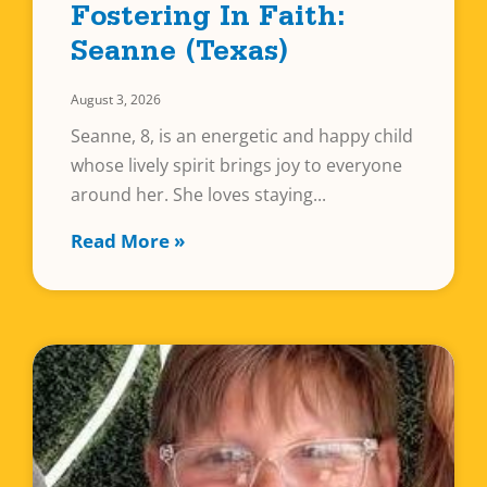
Fostering In Faith:
Seanne (Texas)
August 3, 2026
Seanne, 8, is an energetic and happy child
whose lively spirit brings joy to everyone
around her. She loves staying
Read More »