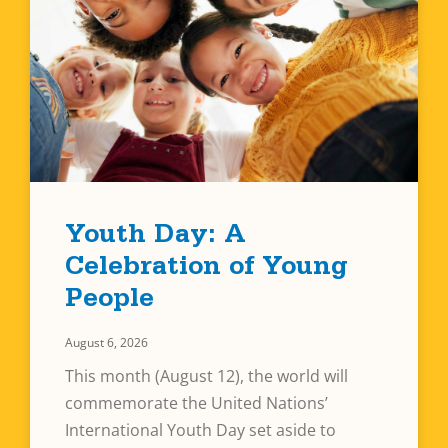
Youth Day: A
Celebration of Young
People
August 6, 2026
This month (August 12), the world will
commemorate the United Nations’
International Youth Day set aside to