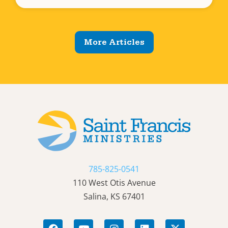
More Articles
785-825-0541
110 West Otis Avenue
Salina, KS 67401