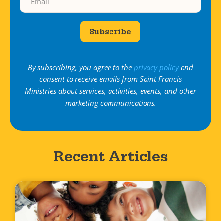
Subscribe
By subscribing, you agree to the
privacy policy
and
consent to receive emails from Saint Francis
Ministries about services, activities, events, and other
marketing communications.
Recent Articles