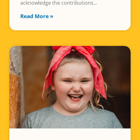
acknowledge the contributions
Read More »