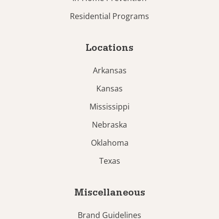
Residential Programs
Locations
Arkansas
Kansas
Mississippi
Nebraska
Oklahoma
Texas
Miscellaneous
Brand Guidelines