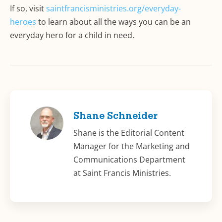
If so, visit
saintfrancisministries.org/everyday-
heroes
to learn about all the ways you can be an
everyday hero for a child in need.
Shane Schneider
Shane is the Editorial Content
Manager for the Marketing and
Communications Department
at Saint Francis Ministries.