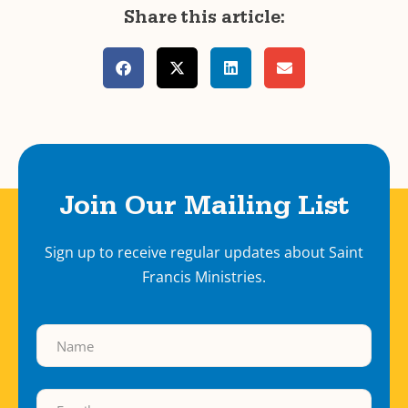
Share this article:
Join Our Mailing List
Sign up to receive regular updates about Saint
Francis Ministries.