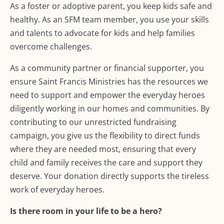
As a foster or adoptive parent, you keep kids safe and
healthy. As an SFM team member, you use your skills
and talents to advocate for kids and help families
overcome challenges.
As a community partner or financial supporter, you
ensure Saint Francis Ministries has the resources we
need to support and empower the everyday heroes
diligently working in our homes and communities. By
contributing to our unrestricted fundraising
campaign, you give us the flexibility to direct funds
where they are needed most, ensuring that every
child and family receives the care and support they
deserve. Your donation directly supports the tireless
work of everyday heroes.
Is there room in your life to be a hero?