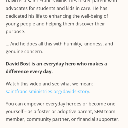
David is a Saint Francis Ministries foster parent who
advocates for students and kids in care. He has
dedicated his life to enhancing the well-being of
young people and helping them discover their
purpose.
… And he does all this with humility, kindness, and
genuine concern.
David Bost is an everyday hero who makes a
difference every day.
Watch this video and see what we mean:
saintfrancisministries.org/davids-story
.
You can empower everyday heroes or become one
yourself – as a foster or adoptive parent, SFM team
member, community partner, or financial supporter.