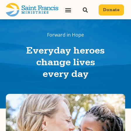
Donate
Forward in Hope
Everyday heroes
change lives
every day