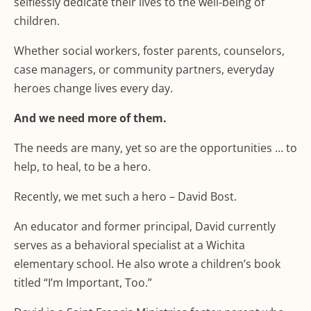
selflessly dedicate their lives to the well-being of
children.
Whether social workers, foster parents, counselors,
case managers, or community partners, everyday
heroes change lives every day.
And we need more of them.
The needs are many, yet so are the opportunities … to
help, to heal, to be a hero.
Recently, we met such a hero – David Bost.
An educator and former principal, David currently
serves as a behavioral specialist at a Wichita
elementary school. He also wrote a children’s book
titled “I’m Important, Too.”