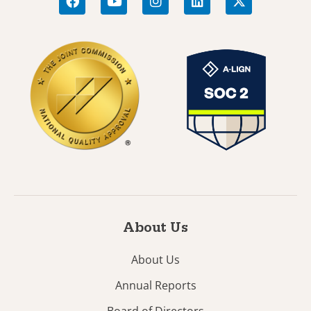
About Us
About Us
Annual Reports
Board of Directors