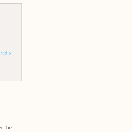
redit-
er the