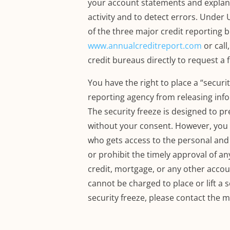
your account statements and explanat
activity and to detect errors.
Under U
of the three major credit reporting 
www.annualcreditreport.com
or call
credit bureaus directly to request a 
You have the right to place a “securi
reporting agency from releasing info
The security freeze is designed to p
without your consent.
However, you s
who gets access to the personal and f
or prohibit the timely approval of a
credit, mortgage, or any other accoun
cannot be charged to place or lift a s
security freeze, please contact the 