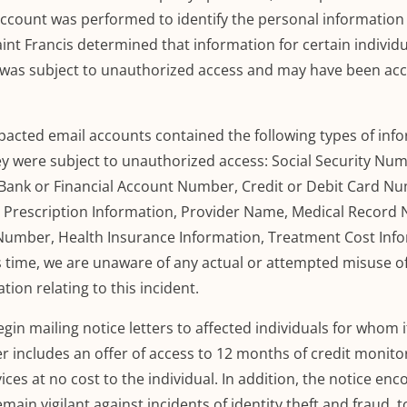
ccount was performed to identify the personal information 
int Francis determined that information for certain individ
t was subject to unauthorized access and
may
have been acc
pacted email accounts contained the following types of inf
they were subject to unauthorized access: Social Security Nu
D, Bank or Financial Account Number, Credit or Debit Card N
, Prescription Information, Provider Name, Medical Recor
 Number, Health Insurance Information, Treatment Cost Inf
s time, we are unaware of any actual or attempted misuse o
tion relating t
o this incident.
begin
mailing notice letters to affected individuals for whom i
er includes an offer of access to 12 months of credit monito
vices at no cost to the individual. In addition, the notice en
main vigilant against incidents of identity theft and fraud, t