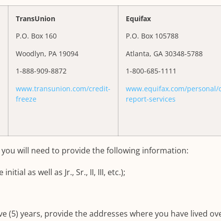
TransUnion
Equifax
P.O. Box 160
P.O. Box 105788
Woodlyn, PA 19094
Atlanta, GA 30348-5788
1-888-909-8872
1-800-685-1111
www.transunion.com/credit-
www.equifax.com/personal/c
freeze
report-services
, you will need to provide the following information:
ial as well as Jr., Sr., II, III, etc.);
ive (5) years, provide the addresses where you have lived ov