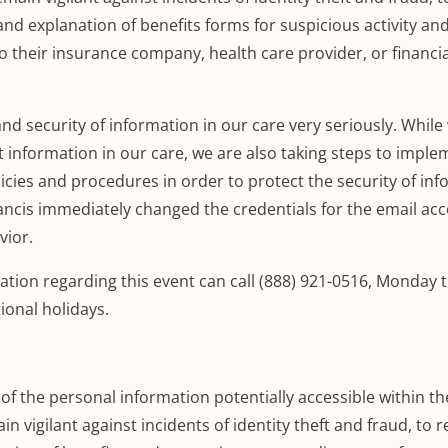
and explanation of benefits forms for suspicious activity an
o their insurance company, health care provider, or financia
and security of information in our care very seriously.
While
t information in our care, we are also taking steps to imple
icies and procedures in order to protect the security of in
Francis immediately changed the credentials for the email ac
vior.
ation regarding this event can call (888) 921-0516,
Monday t
tional holidays
.
f the personal information potentially accessible within th
n vigilant against incidents of identity theft and fraud, to 