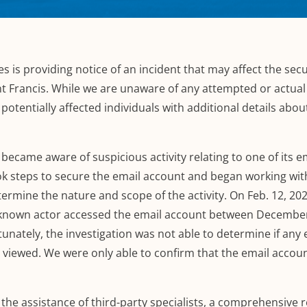
es is providing notice of an incident that may affect the secu
nt Francis.
While we are unaware of any attempted or actua
potentially affected individuals with additional details abou
became aware of suspicious activity relating
to
one of its 
ok
steps to secure the email account and began working wit
etermine
the nature and scope of the activity. On Feb. 12, 202
nknown actor accessed the email account between December
unately, the investigation was not able to determine if any 
r viewed.
We were only able to confirm that the email accou
he assistance of third-party specialists,
a comprehensive r