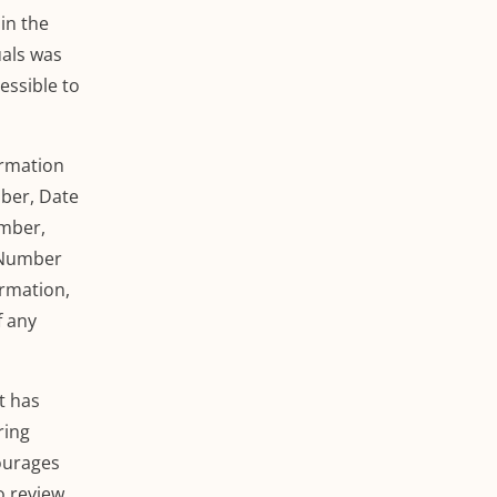
in the
uals
was
essible to
ormation
mber, Date
umber,
d Number
ormation,
f any
t has
ring
courages
o review