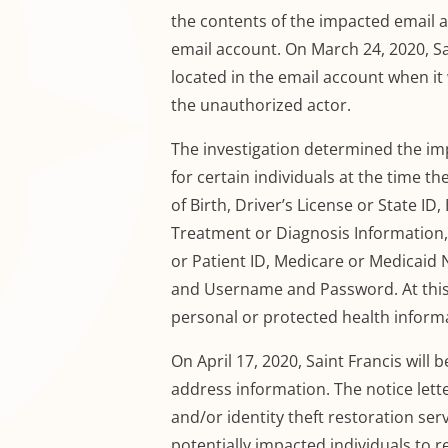
the contents of the impacted email a
email account. On March 24, 2020, Sa
located in the email account when i
the unauthorized actor.
The investigation determined the im
for certain individuals at the time 
of Birth,
Driver’s License or State I
Treatment or Diagnosis Information
or Patient ID, Medicare or Medicaid
and Username and Password.
At thi
personal or protected health informa
On April 17
, 2020, Saint Francis will 
address information. The notice lett
and
/or
identity theft restoration ser
potentially impacted individuals to re