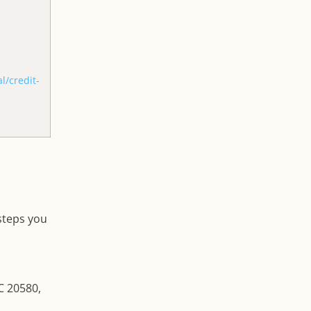
/credit-
 steps you
C 20580,