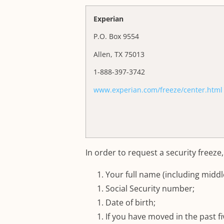
Experian
P.O. Box 9554
Allen, TX 75013
1-888-397-3742
www.experian.com/freeze/center.html
In order to request a security freeze
Your full name (including middle init
Social Security number;
Date of birth;
If you have moved in the past f