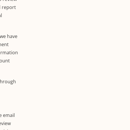
d report
l
 we have
ment
formation
count
hrough
e email
review