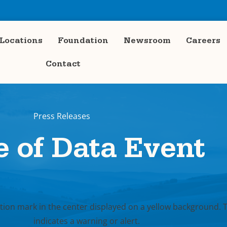
Locations
Foundation
Newsroom
Careers
Contact
Press Releases
e of Data Event