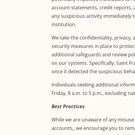
account statements
,
credit reports, 
any suspicious activity immediately t
institution.
We take
the confidentiality, privacy, 
security measures in place to protec
additional safeguards and review pol
on our systems. Specifically, Saint 
once it detected the suspicious beha
Individuals seeking additional inform
Friday, 8 a.m. to 5 p.m.
, excluding na
Best Practices
While we are unaware of any misuse o
accounts,
, we encourage you to remai