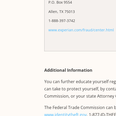
P.O. Box 9554
Allen, TX 75013
1-888-397-3742
www.experian.com/fraud/center.html
Additional Information
You can further educate yourself rega
can take to protect yourself, by con
Commission, or your state Attorney 
The Federal Trade Commission can b
www.identitytheft.gov
,
1-877-ID-THEFT