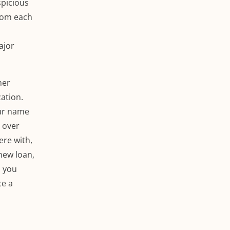
spicious
from each
ajor
mer
ation.
our name
 over
ere with,
new loan,
, you
ce a