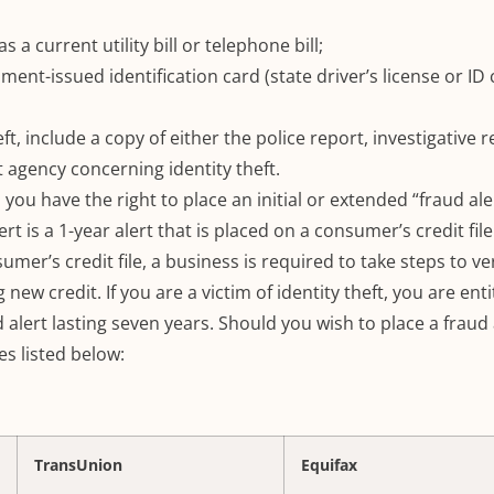
 a current utility bill or telephone bill;
ent-issued identification card (state driver’s license or ID 
heft, include a copy of either the police report, investigative r
 agency concerning identity theft.
, you have the right to place an initial or extended “fraud ale
lert is a 1-year alert that is placed on a consumer’s credit file
umer’s credit file, a business is required to take steps to ver
 new credit.
If you are a victim of identity theft, you are ent
 alert lasting seven years.
Should you wish to place a fraud 
es listed below:
TransUnion
Equifax