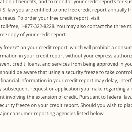
ion of benefits, and to monitor your credit reports for su
.S. law you are entitled to one free credit report annually 
bureaus.
To order your free credit report, visit
, toll-free, 1-877-322-8228.
You may also contact the three m
free copy of your credit report.
ty freeze” on your credit report, which will prohibit a consu
rmation in your credit report without your express authoriz
revent credit, loans, and services from being approved in y
hould be aware that using a security freeze to take control
inancial information in your credit report may delay, interf
ny subsequent request or application you make regarding a 
t involving the extension of credit.
Pursuant to federal law
ecurity freeze on your credit report.
Should you wish to pla
major consumer reporting agencies listed below: