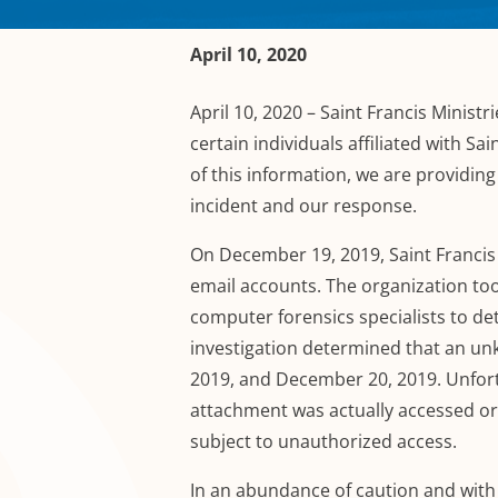
April 10, 2020
April 10, 2020
– Saint Francis Ministri
certain individuals affiliated with Sai
of this information, we are providing 
incident and our response.
On December 19, 2019,
Saint Francis
email accounts. The organization
to
computer forensics specialists to d
investigation determined that an u
2019
,
and December 20, 2019.
Unfort
attachment was actually accessed o
subject to unauthorized access.
In an abundance of caution and with t