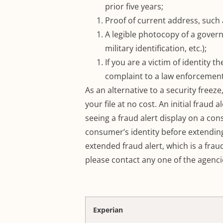
prior five years;
Proof of current address, such as
A legible photocopy of a governm
military identification, etc.);
If you are a victim of identity t
complaint to a law enforcement
As an alternative to a security freeze
your file at no cost.
An initial fraud a
seeing a fraud alert display on a cons
consumer’s identity before extending
extended fraud alert, which is a fraud
please contact any one of the agenci
Experian