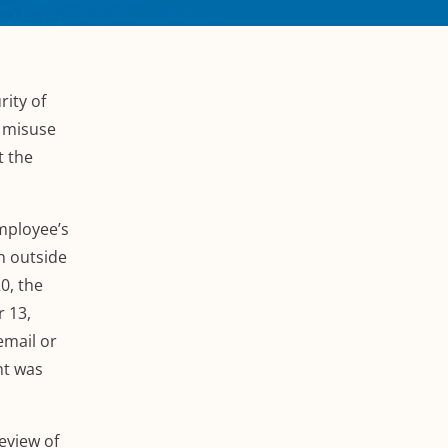
rity of
l misuse
t the
employee’s
h outside
0, the
 13,
email or
nt was
eview of