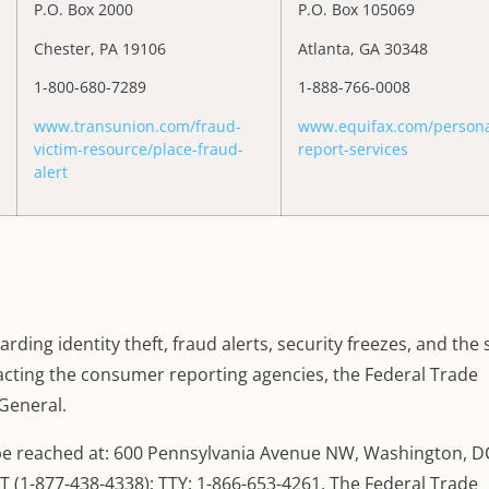
P.O. Box 2000
P.O. Box 105069
Chester, PA 19106
Atlanta, GA 30348
1-800-680-7289
1-888-766-0008
www.transunion.com/fraud-
www.equifax.com/personal
victim-resource/place-fraud-
report-services
alert
rding identity theft, fraud alerts, security freezes, and the
tacting the consumer reporting agencies, the Federal Trade
General.
e reached at: 600 Pennsylvania Avenue NW, Washington, D
 (1-877-438-4338); TTY: 1-866-653-4261. The Federal Trade