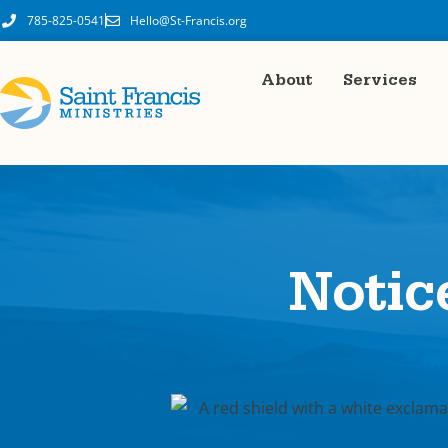
785-825-0541
Hello@St-Francis.org
About
Services
Notic