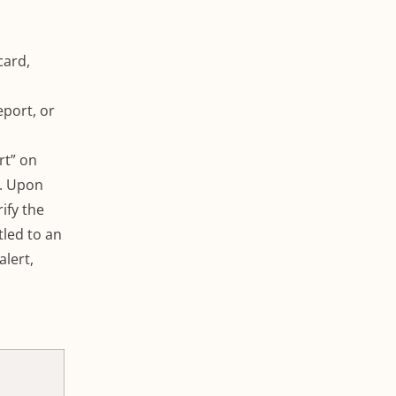
card,
eport, or
rt” on
.
Upon
ify the
itled to an
alert,