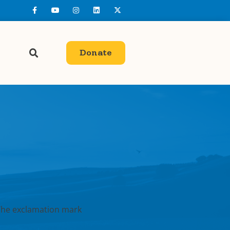
Donate