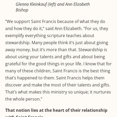
Glenna Kleinkauf (left) and Ann Elizabeth
Bishop
“We support Saint Francis because of what they do
and how they do it,” said Ann Elizabeth. “For us, they
exemplify everything scripture teaches about
stewardship. Many people think it’s just about giving
away money, but it’s more than that. Stewardship is
about using your talents and gifts and about being
grateful for the good things in your life. I know that for
many of these children, Saint Francis is the best thing
that’s happened to them. Saint Francis helps them
discover and make the most of their talents and gifts.
That’s what makes this ministry so unique; it nurtures
the whole person.”
That notion lies at the heart of their relationship