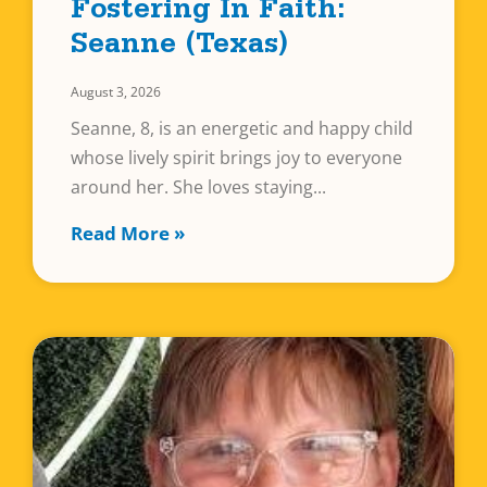
Fostering In Faith:
Seanne (Texas)
August 3, 2026
Seanne, 8, is an energetic and happy child
whose lively spirit brings joy to everyone
around her. She loves staying
Read More »