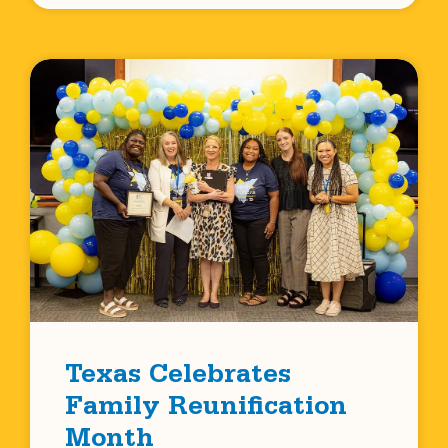
Texas Celebrates
Family Reunification
Month