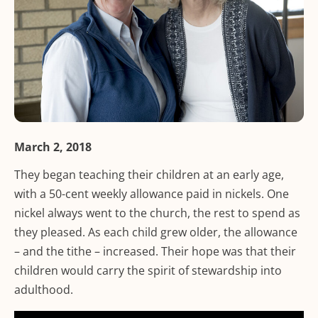
March 2, 2018
They began teaching their children at an early age,
with a 50-cent weekly allowance paid in nickels. One
nickel always went to the church, the rest to spend as
they pleased. As each child grew older, the allowance
– and the tithe – increased. Their hope was that their
children would carry the spirit of stewardship into
adulthood.