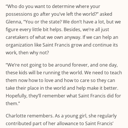
“Who do you want to determine where your
possessions go after you’ve left the world?” asked
Glenna, “You or the state? We don’t have a lot, but we
figure every little bit helps. Besides, we’re all just
caretakers of what we own anyway. If we can help an
organization like Saint Francis grow and continue its
work, then why not?
“We’re not going to be around forever, and one day,
these kids will be running the world. We need to teach
them now how to love and how to care so they can
take their place in the world and help make it better.
Hopefully, they’ll remember what Saint Francis did for
them.”
Charlotte remembers. As a young girl, she regularly
contributed part of her allowance to Saint Francis’