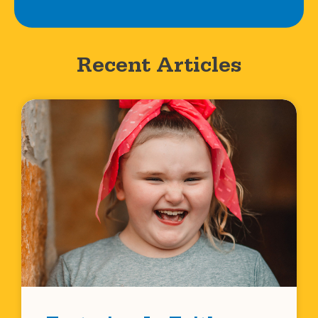
Recent Articles