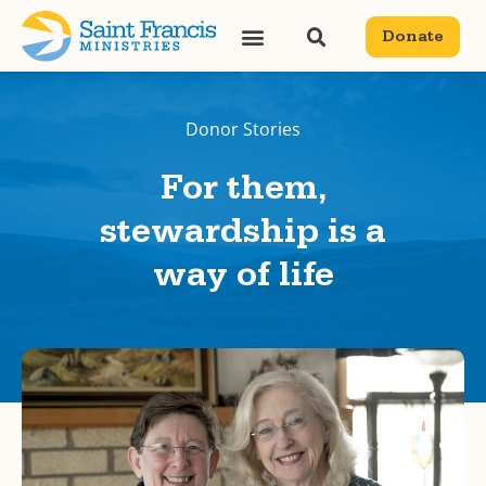
Donate
Donor Stories
For them,
stewardship is a
way of life