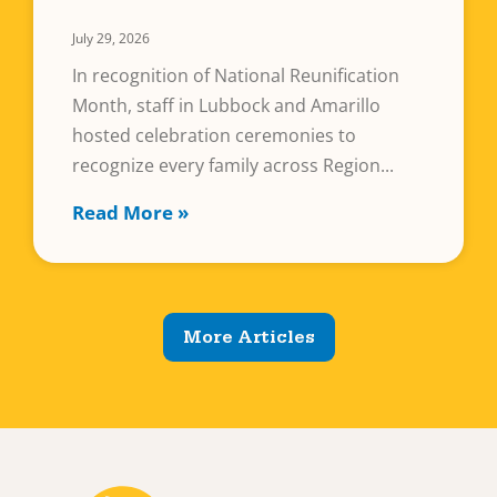
July 29, 2026
In recognition of National Reunification
Month, staff in Lubbock and Amarillo
hosted celebration ceremonies to
recognize every family across Region
Read More »
More Articles