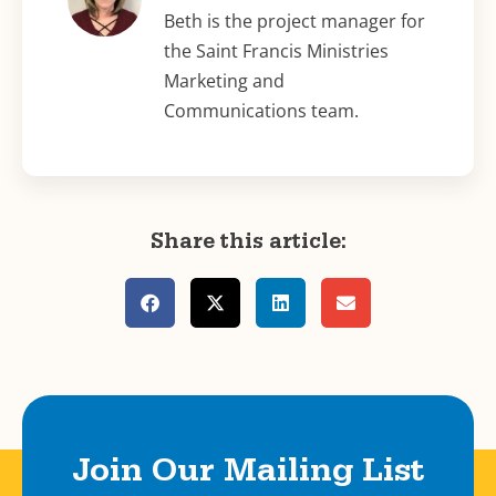
Beth is the project manager for
the Saint Francis Ministries
Marketing and
Communications team.
Share this article:
Join Our Mailing List