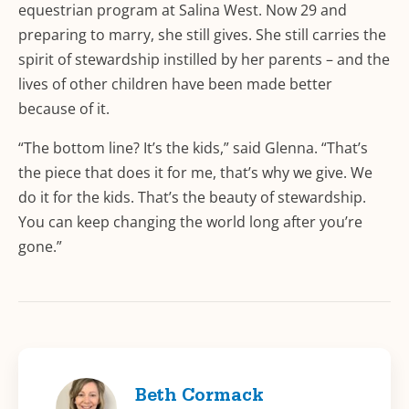
equestrian program at Salina West. Now 29 and
preparing to marry, she still gives. She still carries the
spirit of stewardship instilled by her parents – and the
lives of other children have been made better
because of it.
“The bottom line? It’s the kids,” said Glenna. “That’s
the piece that does it for me, that’s why we give. We
do it for the kids. That’s the beauty of stewardship.
You can keep changing the world long after you’re
gone.”
Beth Cormack