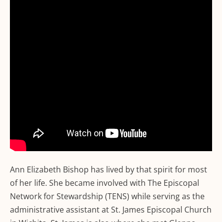
Ann Elizabeth Bishop has lived by that spirit for most
of her life. She became involved with The Episcopal
Network for Stewardship (TENS) while serving as the
administrative assistant at St. James Episcopal Church