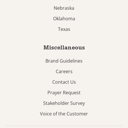
Nebraska
Oklahoma
Texas
Miscellaneous
Brand Guidelines
Careers
Contact Us
Prayer Request
Stakeholder Survey
Voice of the Customer