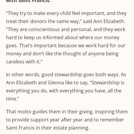
with Saint Francis.
“They try to make every child feel important, and they
treat their donors the same way,” said Ann Elizabeth.
“They are conscientious and personal, and they work
hard to keep us informed about where our money
goes. That’s important because we work hard for our
money and don’t like the thought of anyone being
careless with it.”
In other words, good stewardship goes both ways. As
Ann Elizabeth and Glenna like to say, “Stewardship is
everything you do, with everything you have, all the
time.”
That motto guides them in their giving, inspiring them
to provide support year after year and to remember
Saint Francis in their estate planning.