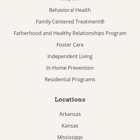
Behavioral Health
Family Centered Treatment®
Fatherhood and Healthy Relationships Program
Foster Care
Independent Living
In-Home Prevention
Residential Programs
Locations
Arkansas
Kansas
Mississippi