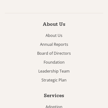
About Us
About Us
Annual Reports
Board of Directors
Foundation
Leadership Team
Strategic Plan
Services
Adoption