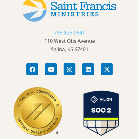
785-825-0541
110 West Otis Avenue
Salina, KS 67401