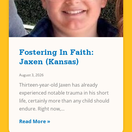
Fostering In Faith:
Jaxen (Kansas)
August 3, 2026
Thirteen-year-old Jaxen has already
experienced notable trauma in his short
life, certainly more than any child should
endure. Right now,
Read More »