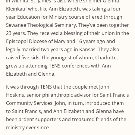
in Wichita. St. James is also where she met Glenna
Kleinkauf who, like Ann Elizabeth, was taking a four-
year Education for Ministry course offered through
Sewanee Theological Seminary. They’ve been together
23 years. They received a blessing of their union in the
Episcopal Diocese of Maryland 16 years ago and
legally married two years ago in Kansas. They also
raised five kids, the youngest of whom, Charlotte,
grew up attending TENS conferences with Ann
Elizabeth and Glenna.
It was through TENS that the couple met John
Hoskins, senior philanthropic advisor for Saint Francis
Community Services. John, in turn, introduced them
to Saint Francis, and Ann Elizabeth and Glenna have
been ardent supporters and treasured friends of the
ministry ever since.