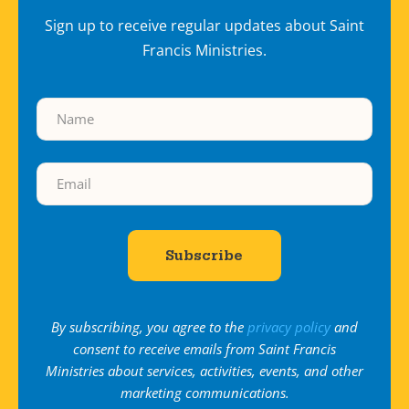
Sign up to receive regular updates about Saint
Francis Ministries.
By subscribing, you agree to the
privacy policy
and
consent to receive emails from Saint Francis
Ministries about services, activities, events, and other
marketing communications.