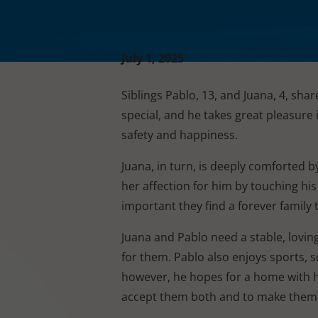
July 1, 2025
Siblings Pablo, 13, and Juana, 4, shar
special, and he takes great pleasure i
safety and happiness.
Juana, in turn, is deeply comforted 
her affection for him by touching his
important they find a forever family
Juana and Pablo need a stable, lovi
for them. Pablo also enjoys sports, s
however, he hopes for a home with his 
accept them both and to make them 