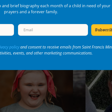
o and brief biography each month of a child in need of your
prayers and a forever family.
cent Articles
ivacy policy
and consent to receive emails from Saint Francis Mini
ctivities, events, and other marketing communications.