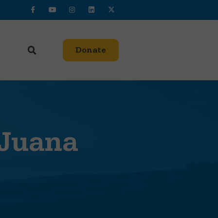
Donate
 Juana