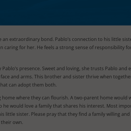
e an extraordinary bond. Pablo’s connection to his little siste
n caring for her. He feels a strong sense of responsibility fo
by Pablo’s presence. Sweet and loving, she trusts Pablo and 
 face and arms. This brother and sister thrive when together,
 that can adopt them both.
ng home where they can flourish. A two-parent home would 
o he would love a family that shares his interest. Most impor
little sister. Please pray that they find a family willing and
their own.