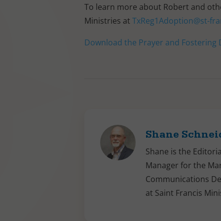
To learn more about Robert and other
Ministries at
TxReg1Adoption@st-fra
Download the Prayer and Fostering D
Shane Schnei
Shane is the Editori
Manager for the Ma
Communications D
at Saint Francis Mini