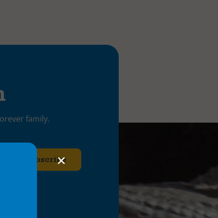
h
orever family.
ries