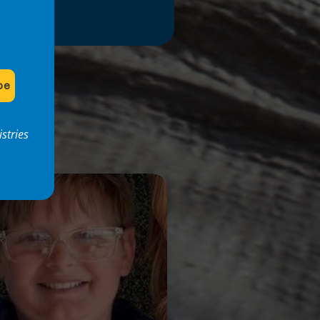
stries