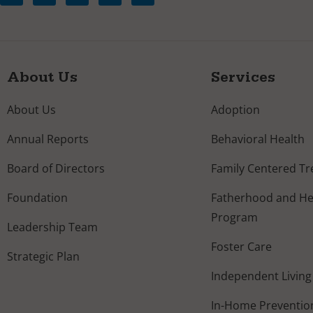
About Us
Services
About Us
Adoption
Annual Reports
Behavioral Health
Board of Directors
Family Centered T
Foundation
Fatherhood and Hea
Program
Leadership Team
Foster Care
Strategic Plan
Independent Living
In-Home Preventio