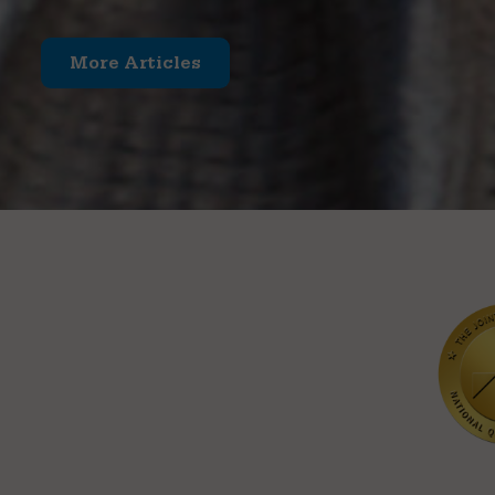
More Articles