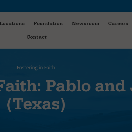
Locations
Foundation
Newsroom
Careers
Contact
Fostering in Faith
Faith: Pablo and
(Texas)