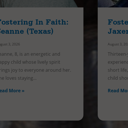
Fostering In Faith:
Foste
Seanne (Texas)
Jaxe
gust 3, 2026
August 3, 2
eanne, 8, is an energetic and
Thirteen-
appy child whose lively spirit
experienc
rings joy to everyone around her.
short lif
he loves staying
child sho
ead More »
Read Mo