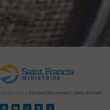
785-825-0541
| 110 West Otis Avenue | Salina, KS 67401