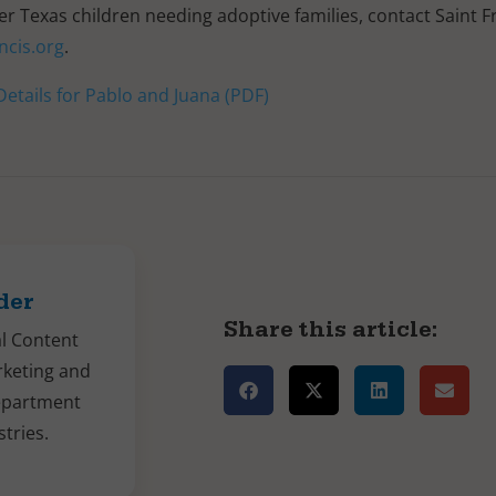
 Texas children needing adoptive families, contact Saint F
ncis.org
.
etails for Pablo and Juana (PDF)
der
Share this article:
al Content
rketing and
epartment
stries.