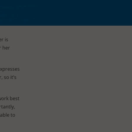
r is
r her
expresses
 so it’s
work best
tantly,
 able to