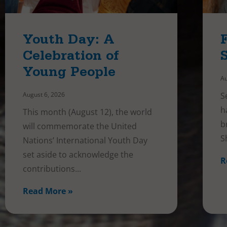
Youth Day: A
Celebration of
Young People
Au
August 6, 2026
S
h
This month (August 12), the world
b
will commemorate the United
S
Nations’ International Youth Day
set aside to acknowledge the
R
contributions
Read More »