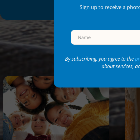
Sign up to receive a phot
Re
By subscribing, you agree to the
pr
about services, a