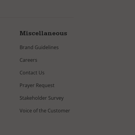
Miscellaneous
Brand Guidelines
Careers
Contact Us
Prayer Request
Stakeholder Survey
Voice of the Customer