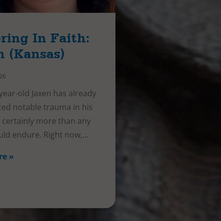
ring In Faith:
n (Kansas)
026
year-old Jaxen has already
ed notable trauma in his
e, certainly more than any
uld endure. Right now,
re »