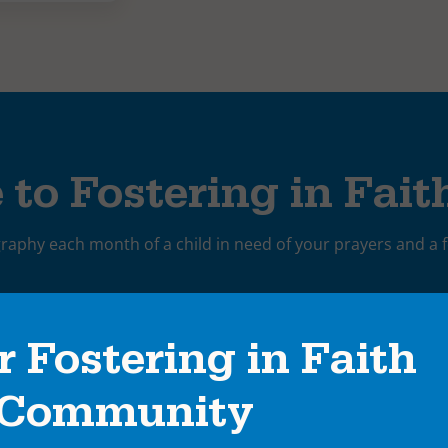
 to Fostering in Fait
graphy each month of a child in need of your prayers and a f
r Fostering in Faith
Community
rivacy policy
and consent to receive emails from Saint Francis Minist
ctivities, events, and other marketing communications.