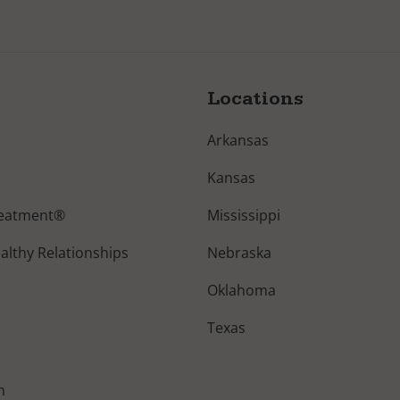
Locations
Arkansas
Kansas
reatment®
Mississippi
lthy Relationships
Nebraska
Oklahoma
Texas
n