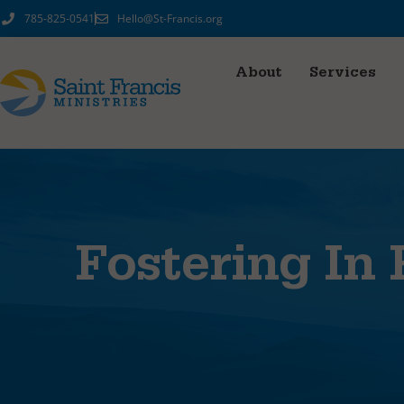
785-825-0541
Hello@St-Francis.org
About
Services
Fostering In 