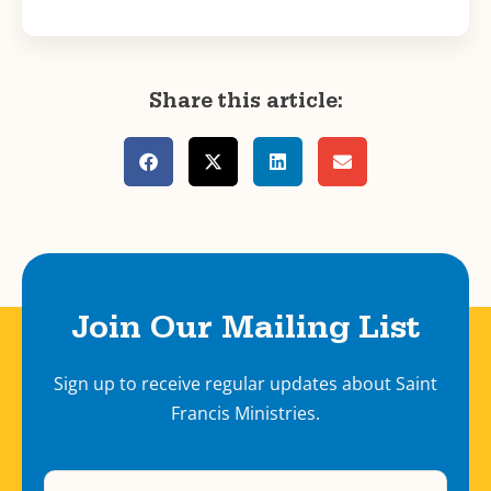
Share this article:
Join Our Mailing List
Sign up to receive regular updates about Saint
Francis Ministries.