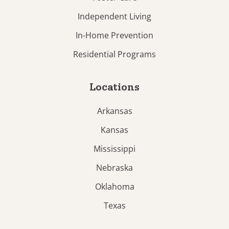
Independent Living
In-Home Prevention
Residential Programs
Locations
Arkansas
Kansas
Mississippi
Nebraska
Oklahoma
Texas