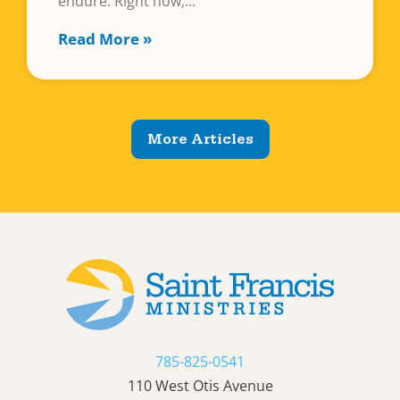
endure. Right now,
Read More »
More Articles
785-825-0541
110 West Otis Avenue