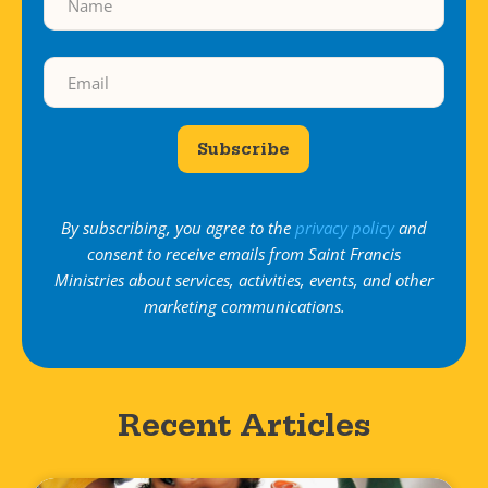
Subscribe
By subscribing, you agree to the
privacy policy
and
consent to receive emails from Saint Francis
Ministries about services, activities, events, and other
marketing communications.
Recent Articles