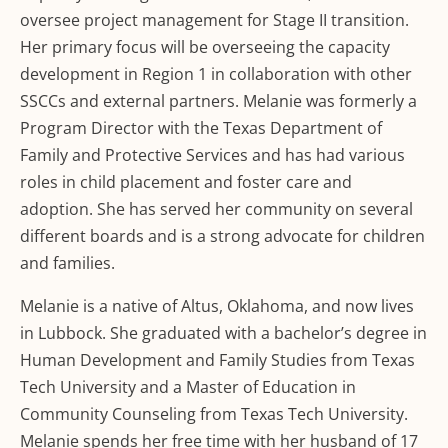
oversee project management for Stage II transition.
Her primary focus will be overseeing the capacity
development in Region 1 in collaboration with other
SSCCs and external partners. Melanie was formerly a
Program Director with the Texas Department of
Family and Protective Services and has had various
roles in child placement and foster care and
adoption. She has served her community on several
different boards and is a strong advocate for children
and families.
Melanie is a native of Altus, Oklahoma, and now lives
in Lubbock. She graduated with a bachelor’s degree in
Human Development and Family Studies from Texas
Tech University and a Master of Education in
Community Counseling from Texas Tech University.
Melanie spends her free time with her husband of 17