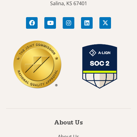
Salina, KS 67401
About Us
About Us