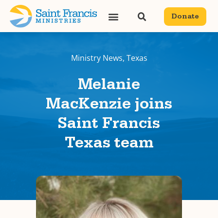
Donate
Ministry News
,
Texas
Melanie
MacKenzie joins
Saint Francis
Texas team