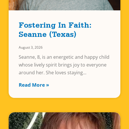
Fostering In Faith:
Seanne (Texas)
August 3, 2026
Seanne, 8, is an energetic and happy child
whose lively spirit brings joy to everyone
around her. She loves staying
Read More »