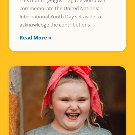
This month (August 12), the world will
commemorate the United Nations’
International Youth Day set aside to
acknowledge the contributions
Read More »