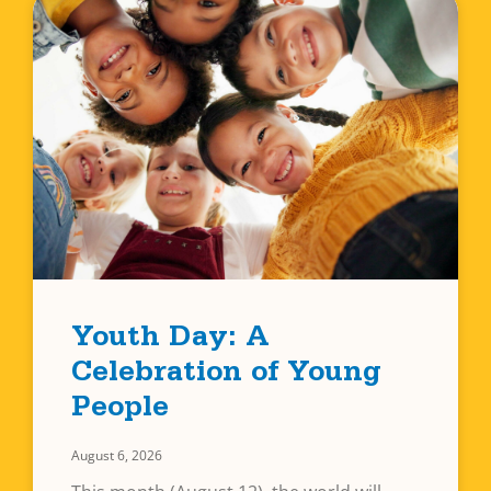
Youth Day: A
Celebration of Young
People
August 6, 2026