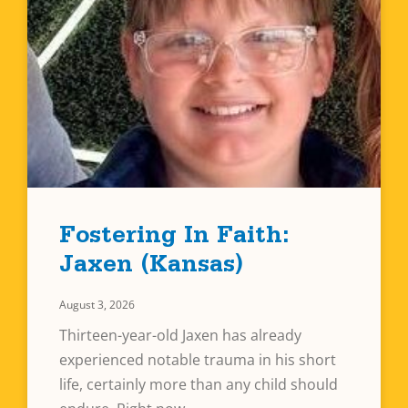
Fostering In Faith:
Jaxen (Kansas)
August 3, 2026
Thirteen-year-old Jaxen has already
experienced notable trauma in his short
life, certainly more than any child should