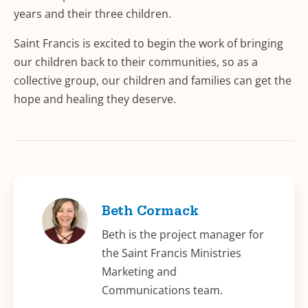
years and their three children.
Saint Francis is excited to begin the work of bringing
our children back to their communities, so as a
collective group, our children and families can get the
hope and healing they deserve.
Beth Cormack
Beth is the project manager for
the Saint Francis Ministries
Marketing and
Communications team.