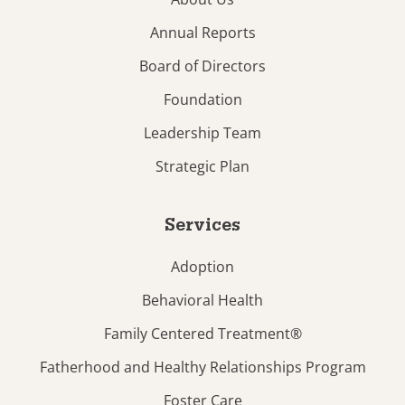
Annual Reports
Board of Directors
Foundation
Leadership Team
Strategic Plan
Services
Adoption
Behavioral Health
Family Centered Treatment®
Fatherhood and Healthy Relationships Program
Foster Care