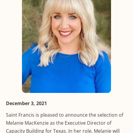
December 3, 2021
Saint Francis is pleased to announce the selection of
Melanie MacKenzie as the Executive Director of
Capacity Building for Texas. In her role, Melanie will