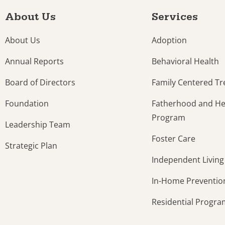
About Us
Services
About Us
Adoption
Annual Reports
Behavioral Health
Board of Directors
Family Centered T
Foundation
Fatherhood and Hea
Program
Leadership Team
Foster Care
Strategic Plan
Independent Living
In-Home Preventio
Residential Progr