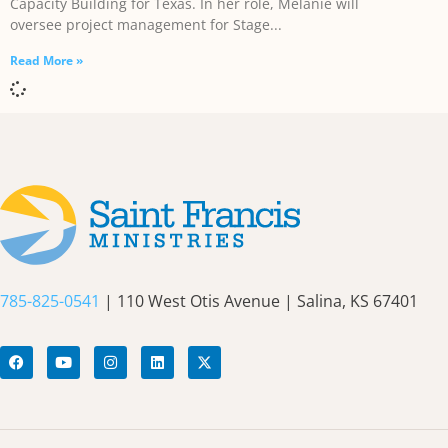
Capacity Building for Texas. In her role, Melanie will
oversee project management for Stage
Read More »
785-825-0541
| 110 West Otis Avenue | Salina, KS 67401