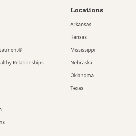
Locations
Arkansas
Kansas
reatment®
Mississippi
lthy Relationships
Nebraska
Oklahoma
Texas
n
ams