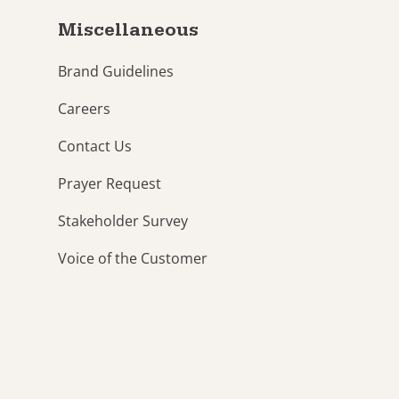
Miscellaneous
Brand Guidelines
Careers
Contact Us
Prayer Request
Stakeholder Survey
Voice of the Customer