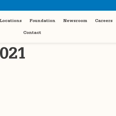
Locations
Foundation
Newsroom
Careers
Contact
021