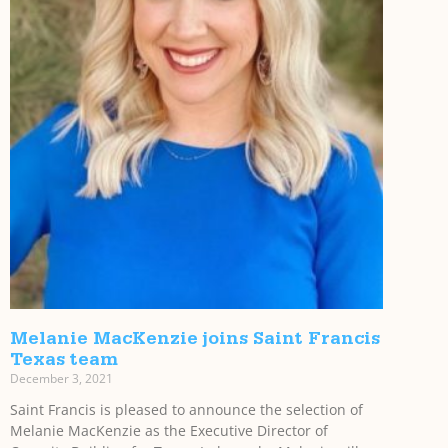
Melanie MacKenzie joins Saint Francis
Texas team
December 3, 2021
Saint Francis is pleased to announce the selection of
Melanie MacKenzie as the Executive Director of