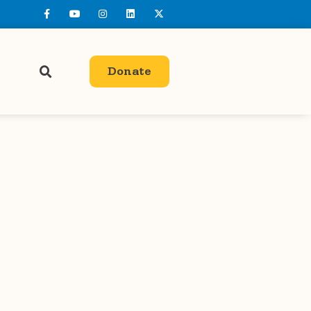
Donate