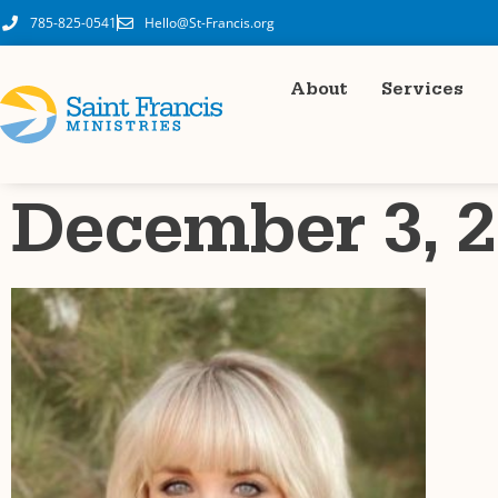
785-825-0541
Hello@St-Francis.org
About
Services
December 3, 2