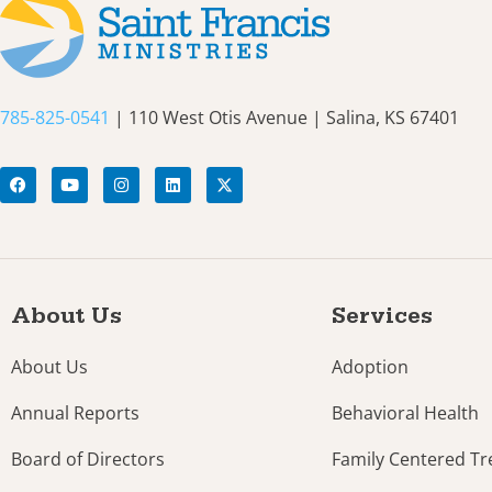
785-825-0541
| 110 West Otis Avenue | Salina, KS 67401
About Us
Services
About Us
Adoption
Annual Reports
Behavioral Health
Board of Directors
Family Centered T