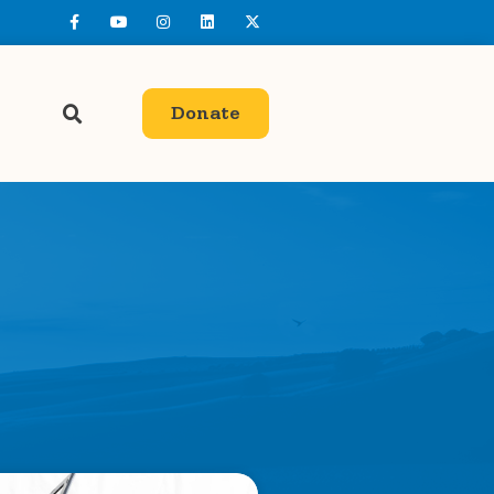
Donate