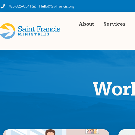
785-825-0541
Hello@St-Francis.org
About
Services
Wor