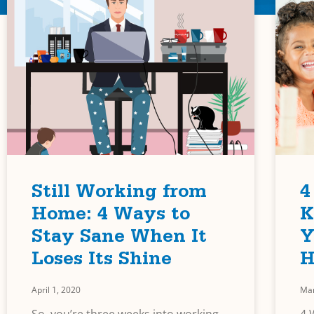
Still Working from
4
Home: 4 Ways to
K
Stay Sane When It
Y
Loses Its Shine
H
April 1, 2020
Mar