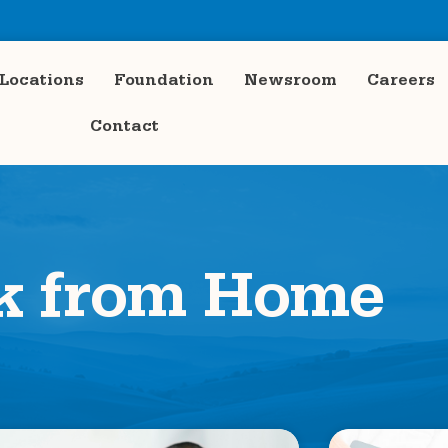
Locations
Foundation
Newsroom
Careers
Contact
k from Home