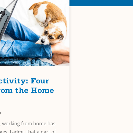
tivity: Four
from the Home
0
it, working from home has
ges. I admit that a part of