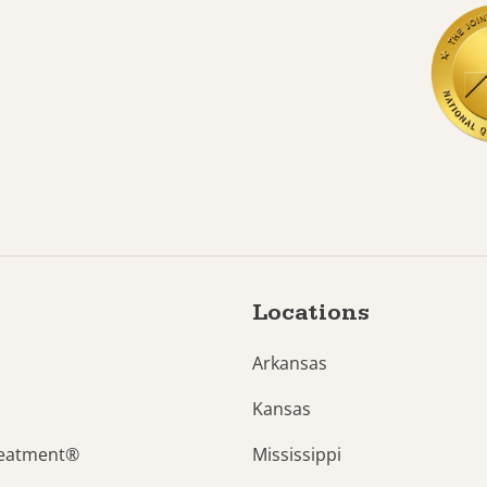
Locations
Arkansas
Kansas
reatment®
Mississippi