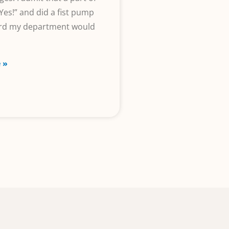
Yes!” and did a fist pump
ard my department would
 »