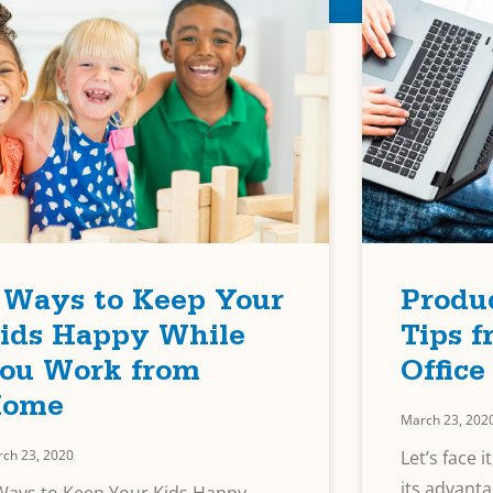
 Ways to Keep Your
Produc
ids Happy While
Tips 
ou Work from
Office
ome
March 23, 202
ch 23, 2020
Let’s face 
its advanta