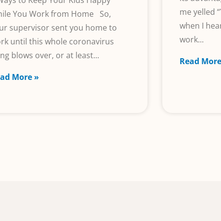
Ways to Keep Your Kids Happy
me yelled “
ile You Work from Home So,
when I he
ur supervisor sent you home to
work
rk until this whole coronavirus
ing blows over, or at least
Read More
ad More »