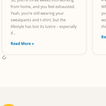
So, you’re three weeks into working
4 
from home, and you feel exhausted.
Wh
Yeah, you’re still wearing your
yo
sweatpants and t-shirt, but the
wo
lifestyle has lost its lustre – especially
th
if
Re
Read More »