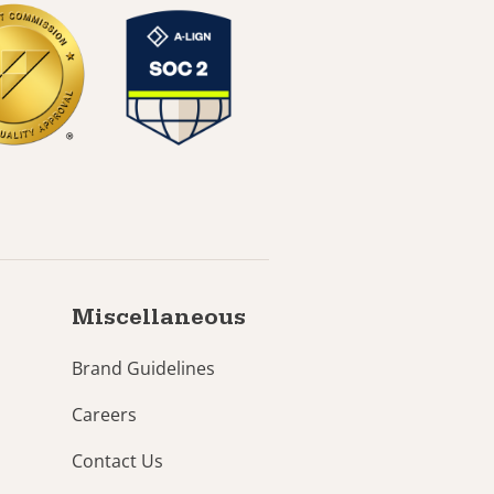
Miscellaneous
Brand Guidelines
Careers
Contact Us