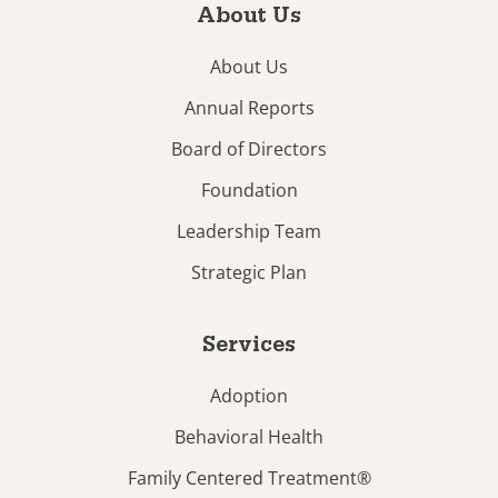
About Us
About Us
Annual Reports
Board of Directors
Foundation
Leadership Team
Strategic Plan
Services
Adoption
Behavioral Health
Family Centered Treatment®