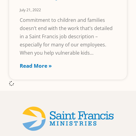
July 21, 2022
Commitment to children and families
doesn’t end with the work that’s detailed
in a Saint Francis job description –
especially for many of our employees.
When you help vulnerable kids
Read More »