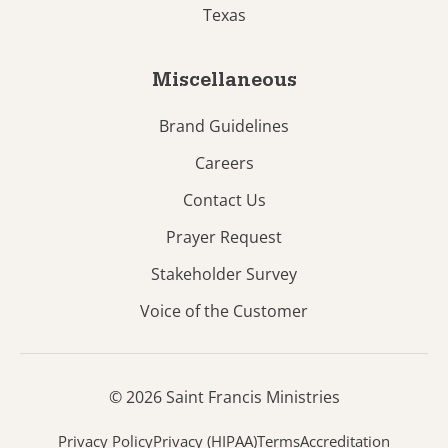
Texas
Miscellaneous
Brand Guidelines
Careers
Contact Us
Prayer Request
Stakeholder Survey
Voice of the Customer
© 2026 Saint Francis Ministries
Privacy Policy
Privacy (HIPAA)
Terms
Accreditation