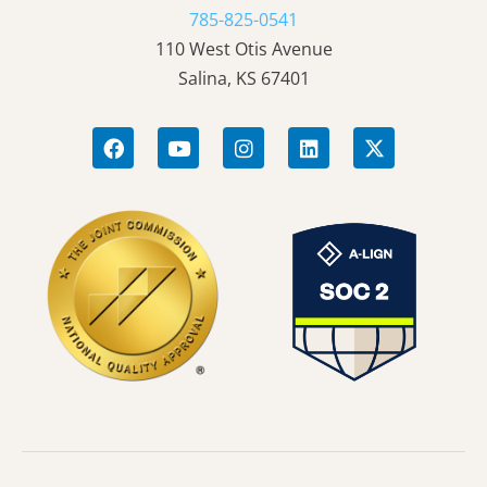
785-825-0541
110 West Otis Avenue
Salina, KS 67401