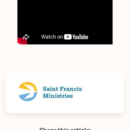
Saint Francis
Ministries