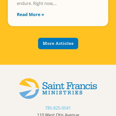
endure. Right now,
Read More »
More Articles
785-825-0541
110 West Otis Avenue