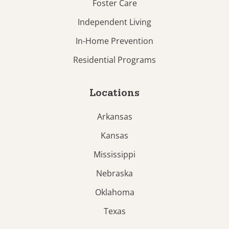
Foster Care
Independent Living
In-Home Prevention
Residential Programs
Locations
Arkansas
Kansas
Mississippi
Nebraska
Oklahoma
Texas