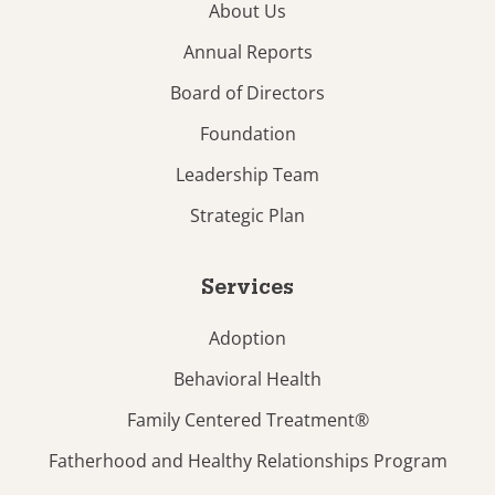
About Us
Annual Reports
Board of Directors
Foundation
Leadership Team
Strategic Plan
Services
Adoption
Behavioral Health
Family Centered Treatment®
Fatherhood and Healthy Relationships Program