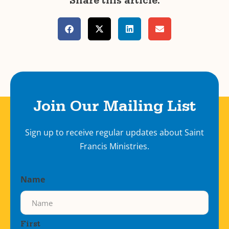
Share this article:
Join Our Mailing List
Sign up to receive regular updates about Saint
Francis Ministries.
Name
First