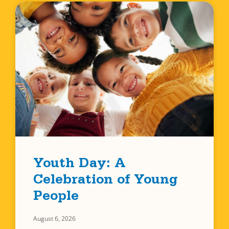
Youth Day: A
Celebration of Young
People
August 6, 2026