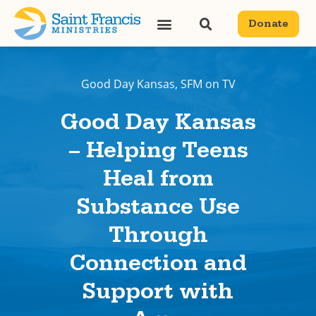
Donate
Good Day Kansas
,
SFM on TV
Good Day Kansas
– Helping Teens
Heal from
Substance Use
Through
Connection and
Support with