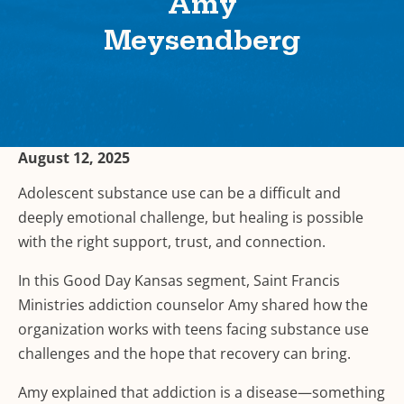
Amy
Meysendberg
August 12, 2025
Adolescent substance use can be a difficult and
deeply emotional challenge, but healing is possible
with the right support, trust, and connection.
In this Good Day Kansas segment, Saint Francis
Ministries addiction counselor Amy shared how the
organization works with teens facing substance use
challenges and the hope that recovery can bring.
Amy explained that addiction is a disease—something