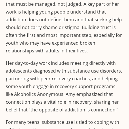
that must be managed, not judged. A key part of her
work is helping young people understand that
addiction does not define them and that seeking help
should not carry shame or stigma. Building trust is
often the first and most important step, especially for
youth who may have experienced broken
relationships with adults in their lives.
Her day-to-day work includes meeting directly with
adolescents diagnosed with substance use disorders,
partnering with peer recovery coaches, and helping
some youth engage in recovery support programs
like Alcoholics Anonymous. Amy emphasized that
connection plays a vital role in recovery, sharing her
belief that “the opposite of addiction is connection.”
For many teens, substance use is tied to coping with