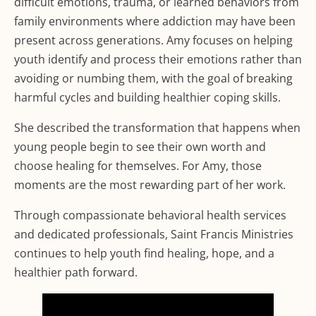
difficult emotions, trauma, or learned behaviors from
family environments where addiction may have been
present across generations. Amy focuses on helping
youth identify and process their emotions rather than
avoiding or numbing them, with the goal of breaking
harmful cycles and building healthier coping skills.
She described the transformation that happens when
young people begin to see their own worth and
choose healing for themselves. For Amy, those
moments are the most rewarding part of her work.
Through compassionate behavioral health services
and dedicated professionals, Saint Francis Ministries
continues to help youth find healing, hope, and a
healthier path forward.