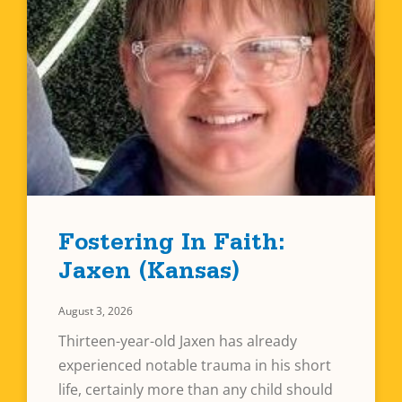
Fostering In Faith:
Jaxen (Kansas)
August 3, 2026
Thirteen-year-old Jaxen has already
experienced notable trauma in his short
life, certainly more than any child should