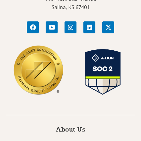
Salina, KS 67401
About Us