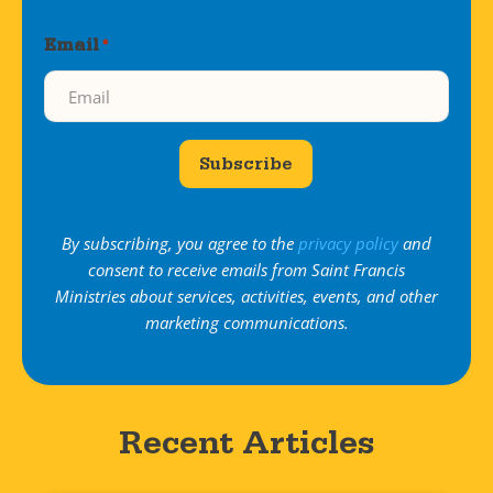
Email
*
Subscribe
By subscribing, you agree to the
privacy policy
and
consent to receive emails from Saint Francis
Ministries about services, activities, events, and other
marketing communications.
Recent Articles