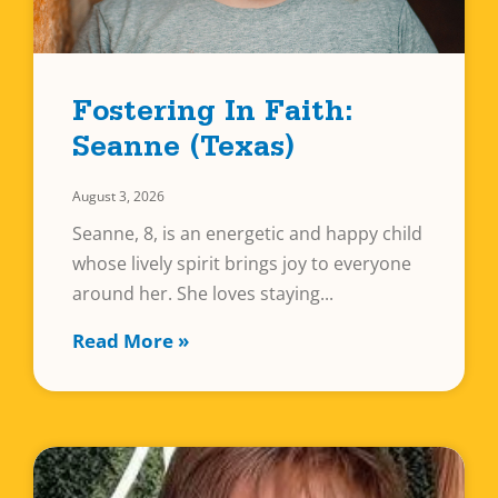
Fostering In Faith:
Seanne (Texas)
August 3, 2026
Seanne, 8, is an energetic and happy child
whose lively spirit brings joy to everyone
around her. She loves staying
Read More »