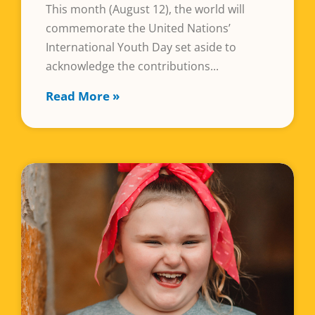
This month (August 12), the world will
commemorate the United Nations’
International Youth Day set aside to
acknowledge the contributions
Read More »