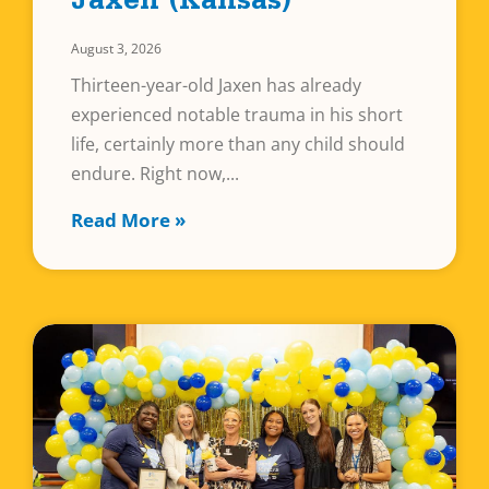
Jaxen (Kansas)
August 3, 2026
Thirteen-year-old Jaxen has already
experienced notable trauma in his short
life, certainly more than any child should
endure. Right now,
Read More »