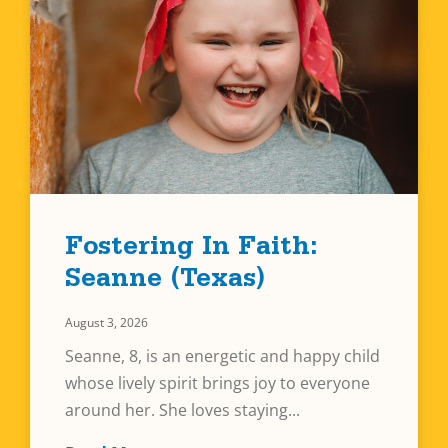
Fostering In Faith:
Seanne (Texas)
August 3, 2026
Seanne, 8, is an energetic and happy child
whose lively spirit brings joy to everyone
around her. She loves staying