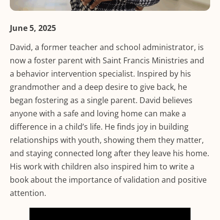
June 5, 2025
David, a former teacher and school administrator, is
now a foster parent with Saint Francis Ministries and
a behavior intervention specialist. Inspired by his
grandmother and a deep desire to give back, he
began fostering as a single parent. David believes
anyone with a safe and loving home can make a
difference in a child’s life. He finds joy in building
relationships with youth, showing them they matter,
and staying connected long after they leave his home.
His work with children also inspired him to write a
book about the importance of validation and positive
attention.