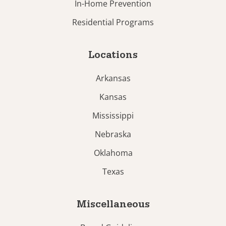
In-Home Prevention
Residential Programs
Locations
Arkansas
Kansas
Mississippi
Nebraska
Oklahoma
Texas
Miscellaneous