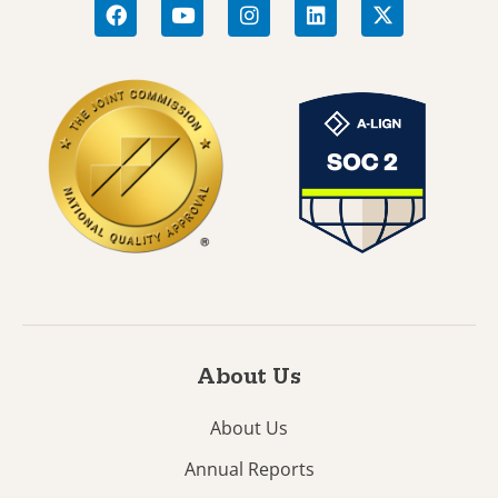
About Us
About Us
Annual Reports