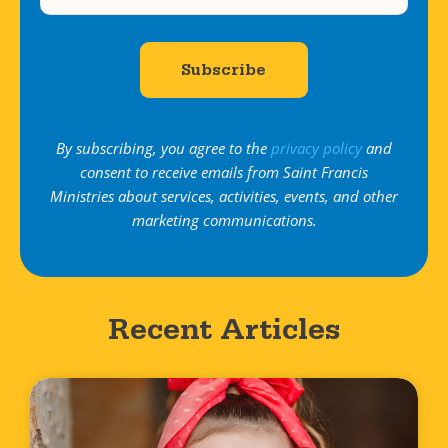
By subscribing, you agree to the
privacy policy
and
consent to receive emails from Saint Francis
Ministries about services, activities, events, and other
marketing communications.
Recent Articles