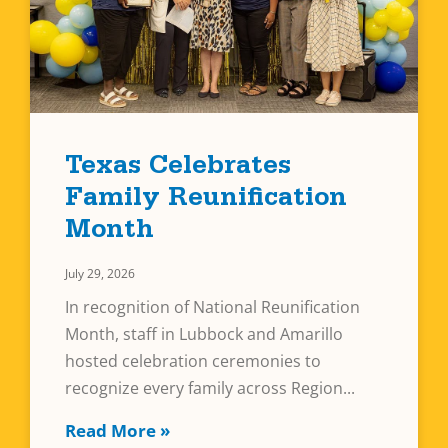
Texas Celebrates
Family Reunification
Month
July 29, 2026
In recognition of National Reunification
Month, staff in Lubbock and Amarillo
hosted celebration ceremonies to
recognize every family across Region
Read More »