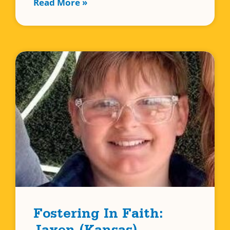
Read More »
Fostering In Faith: