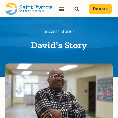
Donate
Success Stories
David’s Story