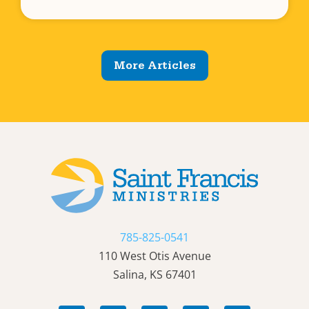
More Articles
785-825-0541
110 West Otis Avenue
Salina, KS 67401