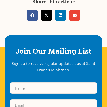
Share this article:
Join Our Mailing List
Sign up to receive regular updates about Saint
Francis Ministries.