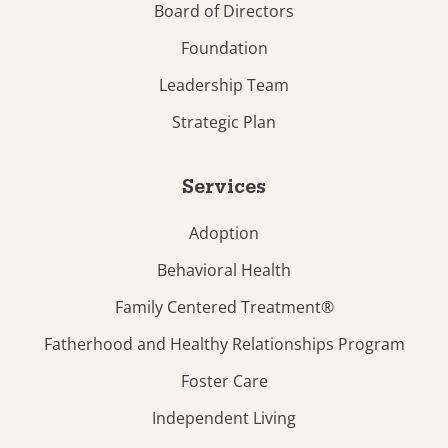
Board of Directors
Foundation
Leadership Team
Strategic Plan
Services
Adoption
Behavioral Health
Family Centered Treatment®
Fatherhood and Healthy Relationships Program
Foster Care
Independent Living