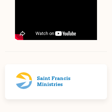
Saint Francis
Ministries