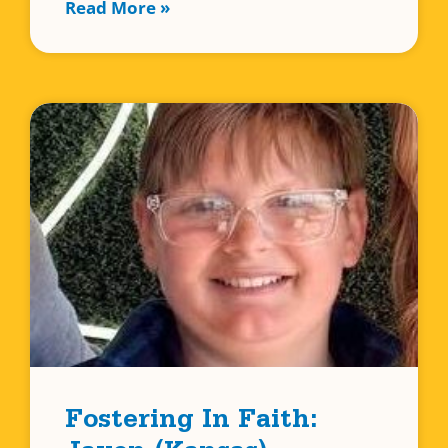
Read More »
Fostering In Faith: