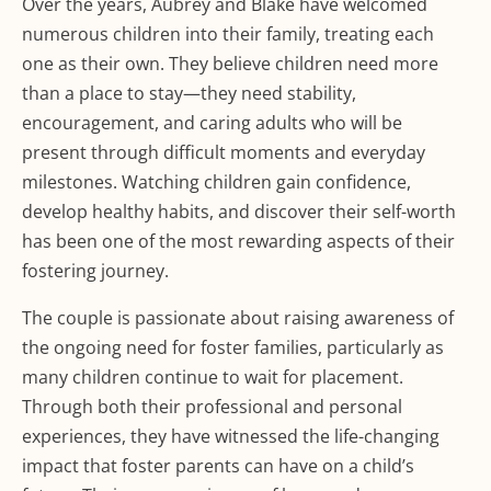
Over the years, Aubrey and Blake have welcomed
numerous children into their family, treating each
one as their own. They believe children need more
than a place to stay—they need stability,
encouragement, and caring adults who will be
present through difficult moments and everyday
milestones. Watching children gain confidence,
develop healthy habits, and discover their self-worth
has been one of the most rewarding aspects of their
fostering journey.
The couple is passionate about raising awareness of
the ongoing need for foster families, particularly as
many children continue to wait for placement.
Through both their professional and personal
experiences, they have witnessed the life-changing
impact that foster parents can have on a child’s