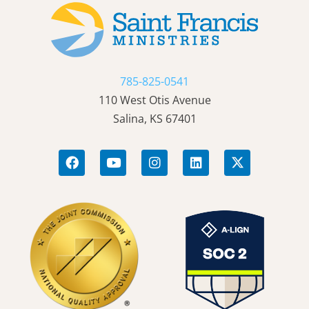
785-825-0541
110 West Otis Avenue
Salina, KS 67401