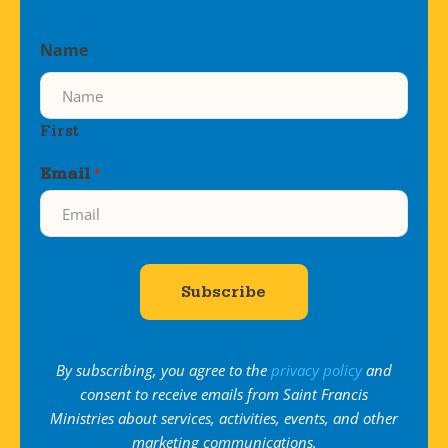
Name
First
Email
*
By subscribing, you agree to the
privacy policy
and
consent to receive emails from Saint Francis
Ministries about services, activities, events, and other
marketing communications.