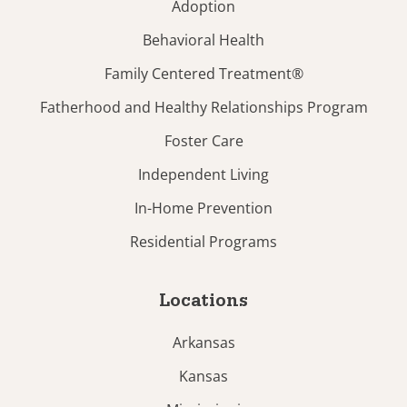
Adoption
Behavioral Health
Family Centered Treatment®
Fatherhood and Healthy Relationships Program
Foster Care
Independent Living
In-Home Prevention
Residential Programs
Locations
Arkansas
Kansas