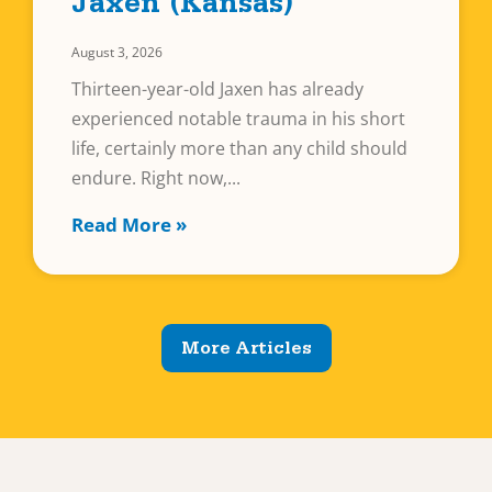
Jaxen (Kansas)
August 3, 2026
Thirteen-year-old Jaxen has already
experienced notable trauma in his short
life, certainly more than any child should
endure. Right now,
Read More »
More Articles