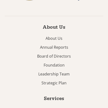
About Us
About Us
Annual Reports
Board of Directors
Foundation
Leadership Team
Strategic Plan
Services