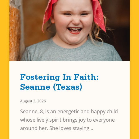
Fostering In Faith:
Seanne (Texas)
August 3, 2026
Seanne, 8, is an energetic and happy child
whose lively spirit brings joy to everyone
around her. She loves staying