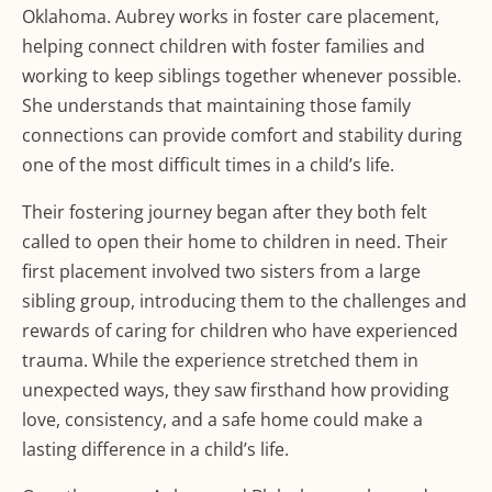
Oklahoma. Aubrey works in foster care placement,
helping connect children with foster families and
working to keep siblings together whenever possible.
She understands that maintaining those family
connections can provide comfort and stability during
one of the most difficult times in a child’s life.
Their fostering journey began after they both felt
called to open their home to children in need. Their
first placement involved two sisters from a large
sibling group, introducing them to the challenges and
rewards of caring for children who have experienced
trauma. While the experience stretched them in
unexpected ways, they saw firsthand how providing
love, consistency, and a safe home could make a
lasting difference in a child’s life.