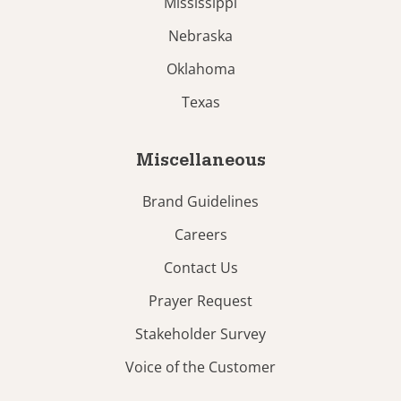
Mississippi
Nebraska
Oklahoma
Texas
Miscellaneous
Brand Guidelines
Careers
Contact Us
Prayer Request
Stakeholder Survey
Voice of the Customer