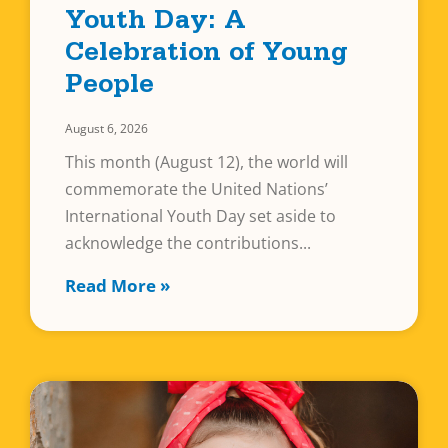
Youth Day: A
Celebration of Young
People
August 6, 2026
This month (August 12), the world will
commemorate the United Nations’
International Youth Day set aside to
acknowledge the contributions
Read More »