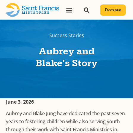
Donate
Success Stories
Aubrey and
Blake’s Story
June 3, 2026
Aubrey and Blake Jung have dedicated the past seven
years to fostering children while also serving youth
through their work with Saint Francis Ministries in