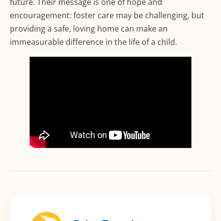
future. Their message is one of hope and
encouragement: foster care may be challenging, but
providing a safe, loving home can make an
immeasurable difference in the life of a child.