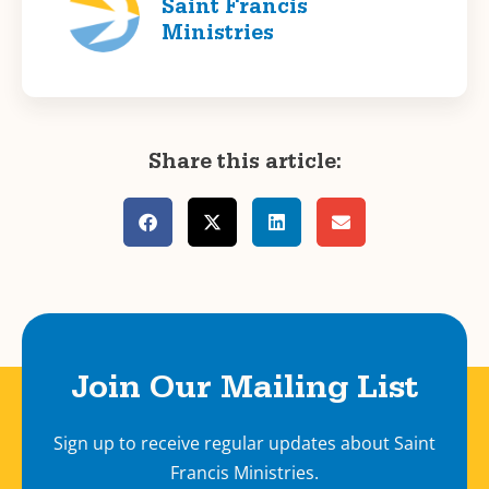
Saint Francis
Ministries
Share this article:
Join Our Mailing List
Sign up to receive regular updates about Saint
Francis Ministries.