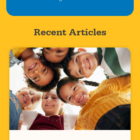
Recent Articles