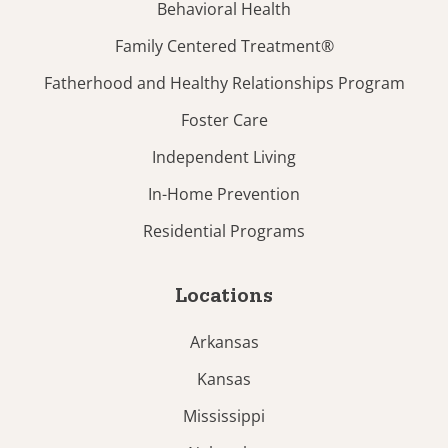
Behavioral Health
Family Centered Treatment®
Fatherhood and Healthy Relationships Program
Foster Care
Independent Living
In-Home Prevention
Residential Programs
Locations
Arkansas
Kansas
Mississippi