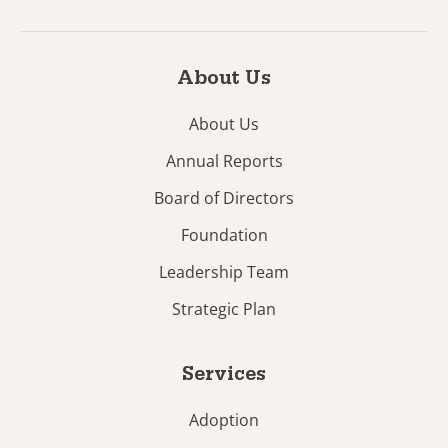
About Us
About Us
Annual Reports
Board of Directors
Foundation
Leadership Team
Strategic Plan
Services
Adoption