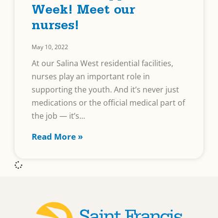
Week! Meet our
nurses!
May 10, 2022
At our Salina West residential facilities,
nurses play an important role in
supporting the youth. And it’s never just
medications or the official medical part of
the job — it’s
Read More »