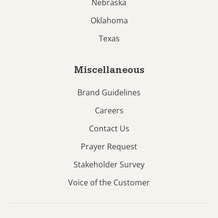
Nebraska
Oklahoma
Texas
Miscellaneous
Brand Guidelines
Careers
Contact Us
Prayer Request
Stakeholder Survey
Voice of the Customer