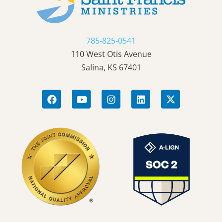
785-825-0541
110 West Otis Avenue
Salina, KS 67401