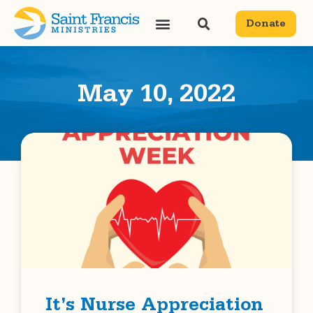
Donate
May 10, 2022
It’s Nurse Appreciation