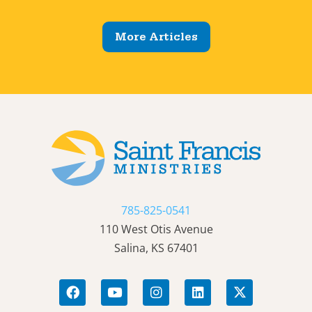
More Articles
785-825-0541
110 West Otis Avenue
Salina, KS 67401