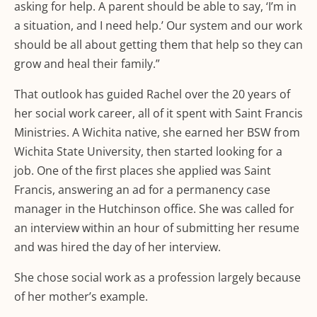
asking for help. A parent should be able to say, ‘I’m in
a situation, and I need help.’ Our system and our work
should be all about getting them that help so they can
grow and heal their family.”
That outlook has guided Rachel over the 20 years of
her social work career, all of it spent with Saint Francis
Ministries. A Wichita native, she earned her BSW from
Wichita State University, then started looking for a
job. One of the first places she applied was Saint
Francis, answering an ad for a permanency case
manager in the Hutchinson office. She was called for
an interview within an hour of submitting her resume
and was hired the day of her interview.
She chose social work as a profession largely because
of her mother’s example.