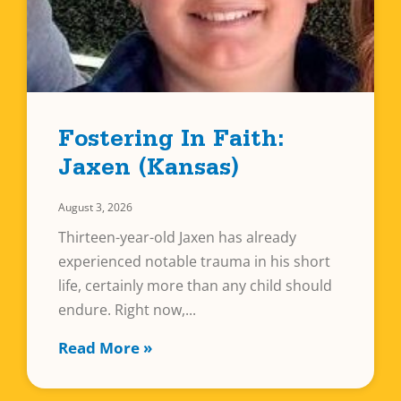
Fostering In Faith:
Jaxen (Kansas)
August 3, 2026
Thirteen-year-old Jaxen has already
experienced notable trauma in his short
life, certainly more than any child should
endure. Right now,
Read More »