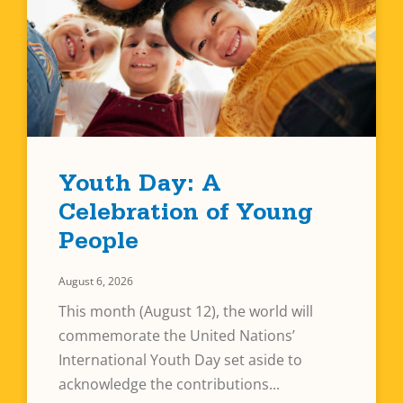
Youth Day: A
Celebration of Young
People
August 6, 2026
This month (August 12), the world will
commemorate the United Nations’
International Youth Day set aside to
acknowledge the contributions