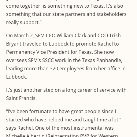
come together, is something new to Texas. It’s also
something that our state partners and stakeholders
really support.”
On March 2, SFM CEO William Clark and COO Trish
Bryant traveled to Lubbock to promote Rachel to
Permanency Vice President for Texas. She now
oversees SFM’s SSCC work in the Texas Panhandle,
leading more than 320 employees from her office in
Lubbock.
It’s just another step on a long career of service with
Saint Francis.
“I’ve been fortunate to have great people since I
started who have helped me and taught me a lot,”
says Rachel. One of the most instrumental was
Michelle Albertin (Reintegration RVP for Western