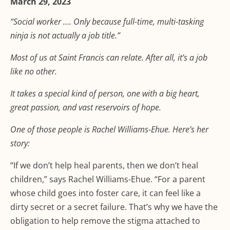
March 29, 2023
“Social worker …. Only because full-time, multi-tasking
ninja is not actually a job title.”
Most of us at Saint Francis can relate. After all, it’s a job
like no other.
It takes a special kind of person, one with a big heart,
great passion, and vast reservoirs of hope.
One of those people is Rachel Williams-Ehue. Here’s her
story:
“If we don’t help heal parents, then we don’t heal
children,” says Rachel Williams-Ehue. “For a parent
whose child goes into foster care, it can feel like a
dirty secret or a secret failure. That’s why we have the
obligation to help remove the stigma attached to