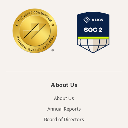
About Us
About Us
Annual Reports
Board of Directors