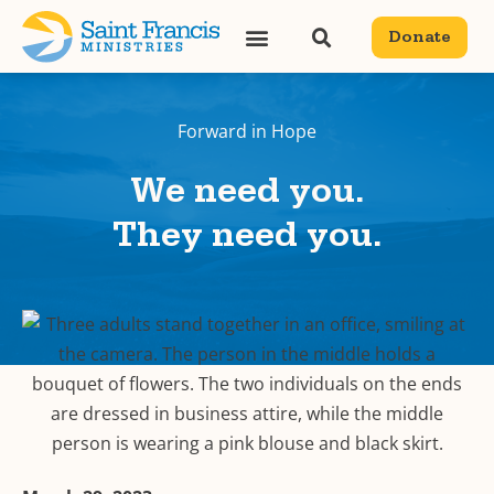
Donate
Forward in Hope
We need you.
They need you.