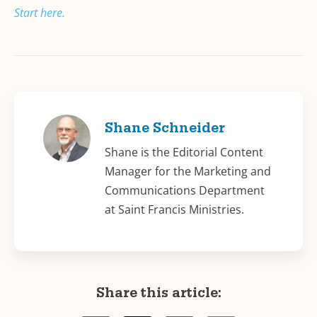
Start here.
Shane Schneider
Shane is the Editorial Content
Manager for the Marketing and
Communications Department
at Saint Francis Ministries.
Share this article: