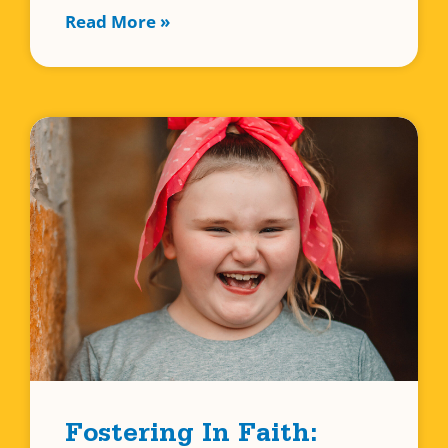
Read More »
Fostering In Faith: