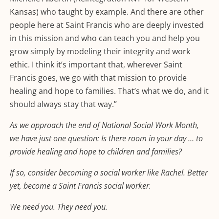
Kansas) who taught by example. And there are other
people here at Saint Francis who are deeply invested
in this mission and who can teach you and help you
grow simply by modeling their integrity and work
ethic. I think it’s important that, wherever Saint
Francis goes, we go with that mission to provide
healing and hope to families. That’s what we do, and it
should always stay that way.”
As we approach the end of National Social Work Month,
we have just one question: Is there room in your day … to
provide healing and hope to children and families?
If so, consider becoming a social worker like Rachel. Better
yet, become a Saint Francis social worker.
We need you. They need you.