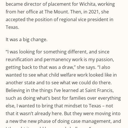
became director of placement for Wichita, working
from her office at The Mount. Then, in 2021, she
accepted the position of regional vice president in
Texas.
It was a big change.
“I was looking for something different, and since
reunification and permanency work is my passion,
getting back to that was a draw,” she says. “I also
wanted to see what child welfare work looked like in
another state and to see what we could do there.
Believing in the things I’ve learned at Saint Francis,
such as doing what’s best for families over everything
else, I wanted to bring that mindset to Texas – not
that it wasn’t already here. But they were moving into
a new the new phase of doing case management, and