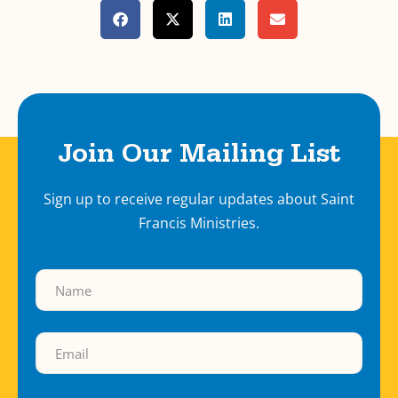
Join Our Mailing List
Sign up to receive regular updates about Saint
Francis Ministries.