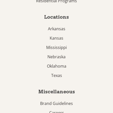
Residential Programs
Locations
Arkansas
Kansas
Mississippi
Nebraska
Oklahoma
Texas
Miscellaneous
Brand Guidelines
Careers