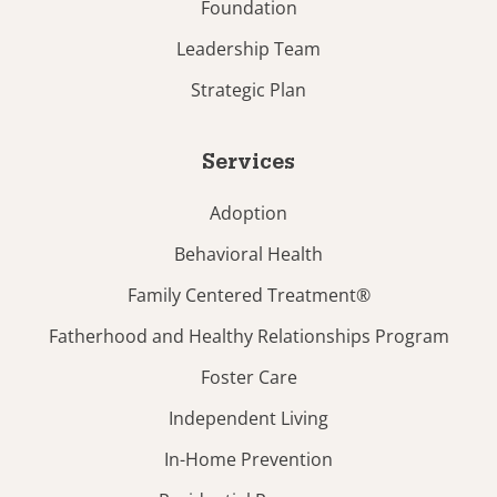
Foundation
Leadership Team
Strategic Plan
Services
Adoption
Behavioral Health
Family Centered Treatment®
Fatherhood and Healthy Relationships Program
Foster Care
Independent Living
In-Home Prevention