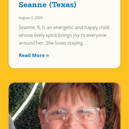
Seanne (Texas)
August 3, 2026
Seanne, 8, is an energetic and happy child
whose lively spirit brings joy to everyone
around her. She loves staying
Read More »