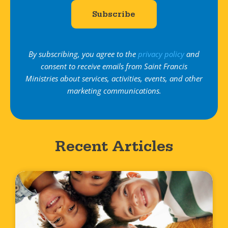
By subscribing, you agree to the
privacy policy
and
consent to receive emails from Saint Francis
Ministries about services, activities, events, and other
marketing communications.
Recent Articles