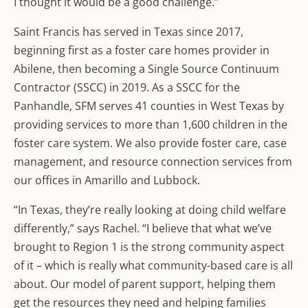
I thought it would be a good challenge.”
Saint Francis has served in Texas since 2017,
beginning first as a foster care homes provider in
Abilene, then becoming a Single Source Continuum
Contractor (SSCC) in 2019. As a SSCC for the
Panhandle, SFM serves 41 counties in West Texas by
providing services to more than 1,600 children in the
foster care system. We also provide foster care, case
management, and resource connection services from
our offices in Amarillo and Lubbock.
“In Texas, they’re really looking at doing child welfare
differently,” says Rachel. “I believe that what we’ve
brought to Region 1 is the strong community aspect
of it – which is really what community-based care is all
about. Our model of parent support, helping them
get the resources they need and helping families