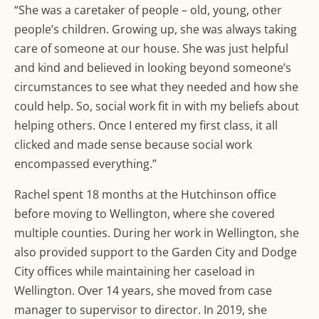
“She was a caretaker of people – old, young, other
people’s children. Growing up, she was always taking
care of someone at our house. She was just helpful
and kind and believed in looking beyond someone’s
circumstances to see what they needed and how she
could help. So, social work fit in with my beliefs about
helping others. Once I entered my first class, it all
clicked and made sense because social work
encompassed everything.”
Rachel spent 18 months at the Hutchinson office
before moving to Wellington, where she covered
multiple counties. During her work in Wellington, she
also provided support to the Garden City and Dodge
City offices while maintaining her caseload in
Wellington. Over 14 years, she moved from case
manager to supervisor to director. In 2019, she