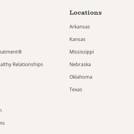
Locations
Arkansas
Kansas
reatment®
Mississippi
lthy Relationships
Nebraska
Oklahoma
Texas
n
ams