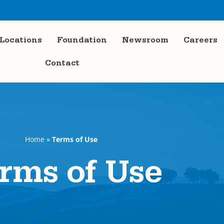
Locations
Foundation
Newsroom
Careers
Contact
Home
»
Terms of Use
rms of Use