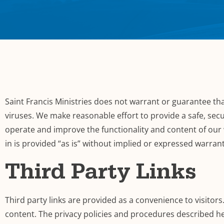
Saint Francis Ministries does not warrant or guarantee that
viruses. We make reasonable effort to provide a safe, secu
operate and improve the functionality and content of our 
in is provided “as is” without implied or expressed warran
Third Party Links
Third party links are provided as a convenience to visitors
content. The privacy policies and procedures described he