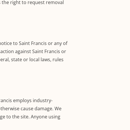
s the right to request removal
ice to Saint Francis or any of
 action against Saint Francis or
ral, state or local laws, rules
rancis employs industry-
 otherwise cause damage. We
e to the site. Anyone using