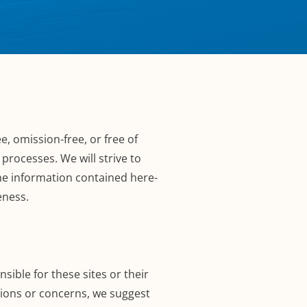
e, omission-free, or free of
processes. We will strive to
The information contained here-
eness.
sible for these sites or their
tions or concerns, we suggest