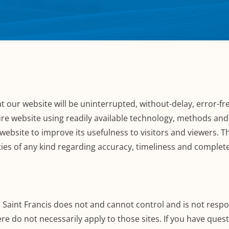
 our website will be uninterrupted, without-delay, error-fre
re website using readily available technology, methods and 
website to improve its usefulness to visitors and viewers. 
ties of any kind regarding accuracy, timeliness and complet
. Saint Francis does not and cannot control and is not respon
re do not necessarily apply to those sites. If you have ques