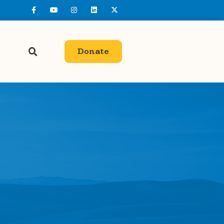
Donate