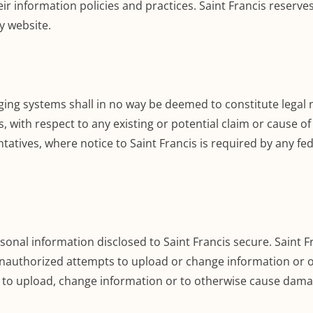
eir information policies and practices. Saint Francis reserve
y website.
systems shall in no way be deemed to constitute legal not
es, with respect to any existing or potential claim or cause of
ntatives, where notice to Saint Francis is required by any fede
sonal information disclosed to Saint Francis secure. Saint F
 unauthorized attempts to upload or change information or
s to upload, change information or to otherwise cause damag