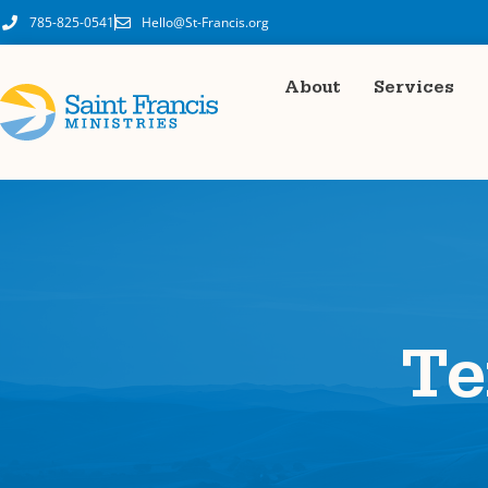
content
785-825-0541
Hello@St-Francis.org
About
Services
Te