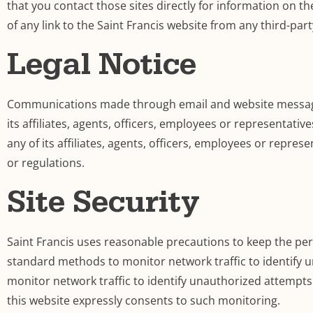
that you contact those sites directly for information on th
of any link to the Saint Francis website from any third-part
Legal Notice
Communications made through email and website messaging 
its affiliates, agents, officers, employees or representativ
any of its affiliates, agents, officers, employees or represe
or regulations.
Site Security
Saint Francis uses reasonable precautions to keep the per
standard methods to monitor network traffic to identify
monitor network traffic to identify unauthorized attempt
this website expressly consents to such monitoring.