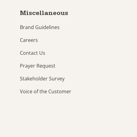
Miscellaneous
Brand Guidelines
Careers
Contact Us
Prayer Request
Stakeholder Survey
Voice of the Customer