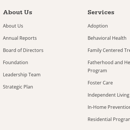
About Us
Services
About Us
Adoption
Annual Reports
Behavioral Health
Board of Directors
Family Centered T
Foundation
Fatherhood and Hea
Program
Leadership Team
Foster Care
Strategic Plan
Independent Living
In-Home Preventio
Residential Progr