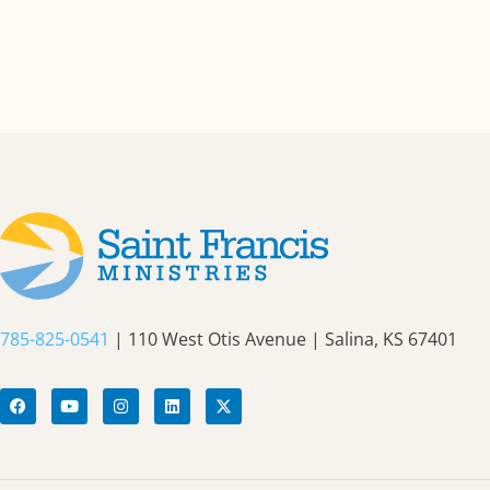
785-825-0541
| 110 West Otis Avenue | Salina, KS 67401