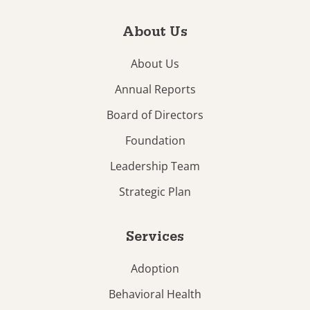
About Us
About Us
Annual Reports
Board of Directors
Foundation
Leadership Team
Strategic Plan
Services
Adoption
Behavioral Health