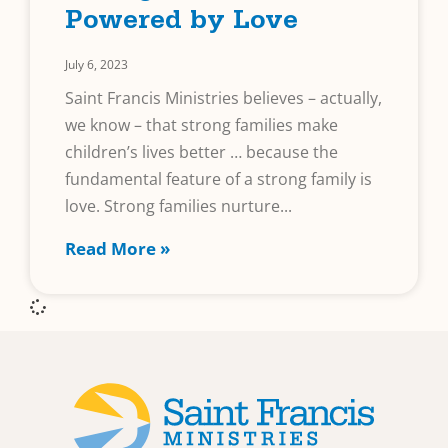
Powered by Love
July 6, 2023
Saint Francis Ministries believes – actually,
we know – that strong families make
children’s lives better … because the
fundamental feature of a strong family is
love. Strong families nurture
Read More »