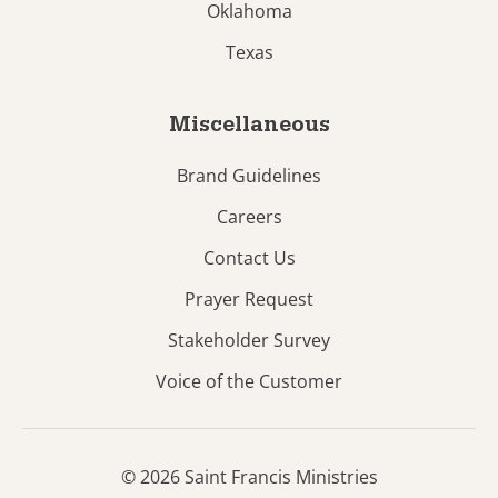
Oklahoma
Texas
Miscellaneous
Brand Guidelines
Careers
Contact Us
Prayer Request
Stakeholder Survey
Voice of the Customer
© 2026 Saint Francis Ministries