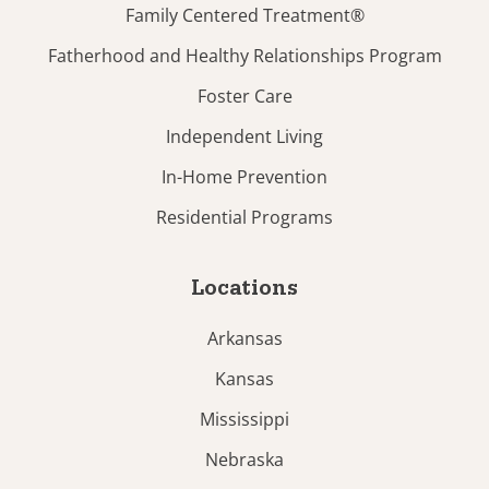
Family Centered Treatment®
Fatherhood and Healthy Relationships Program
Foster Care
Independent Living
In-Home Prevention
Residential Programs
Locations
Arkansas
Kansas
Mississippi
Nebraska