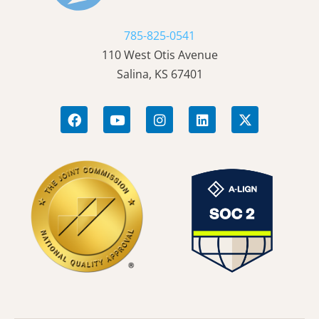
785-825-0541
110 West Otis Avenue
Salina, KS 67401