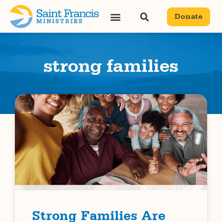
Donate
strong families
Strong Families Are