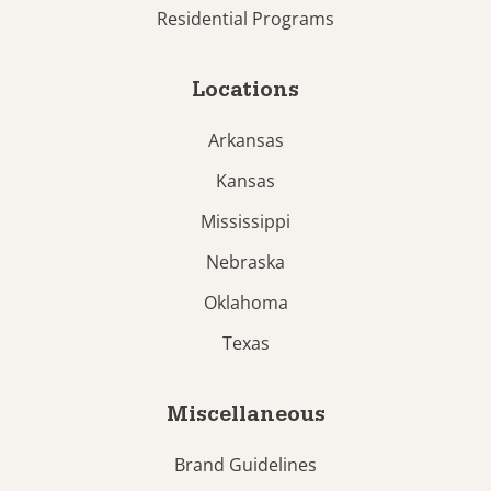
Residential Programs
Locations
Arkansas
Kansas
Mississippi
Nebraska
Oklahoma
Texas
Miscellaneous
Brand Guidelines