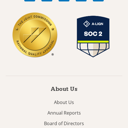
About Us
About Us
Annual Reports
Board of Directors