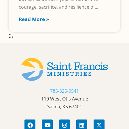
courage, sacrifice, and resilience of
Read More »
785-825-0541
110 West Otis Avenue
Salina, KS 67401