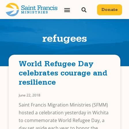
Donate
refugees
World Refugee Day
celebrates courage and
resilience
June 22, 2018
Saint Francis Migration Ministries (SFMM)
hosted a celebration yesterday in Wichita
to commemorate World Refugee Day, a
day set aside each year to honor the