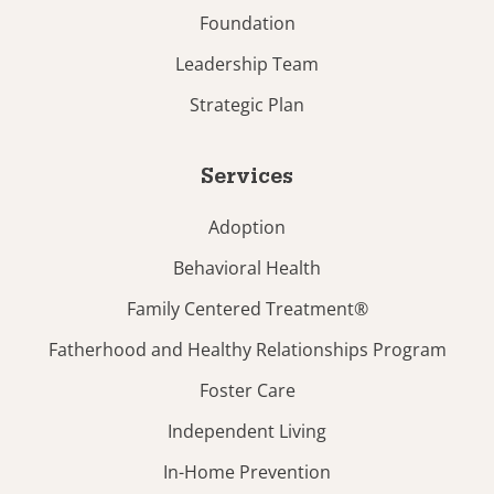
Foundation
Leadership Team
Strategic Plan
Services
Adoption
Behavioral Health
Family Centered Treatment®
Fatherhood and Healthy Relationships Program
Foster Care
Independent Living
In-Home Prevention