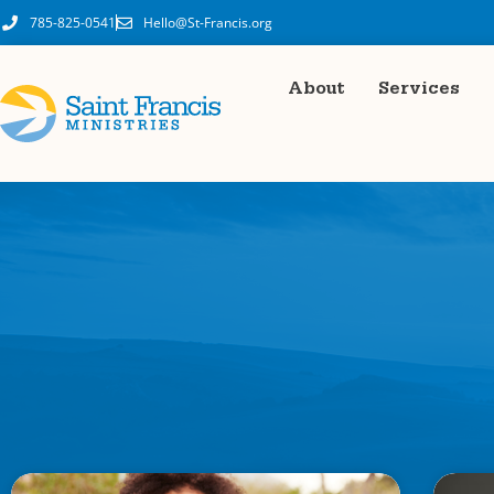
785-825-0541
Hello@St-Francis.org
About
Services