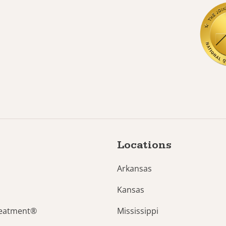
Locations
Arkansas
Kansas
reatment®
Mississippi