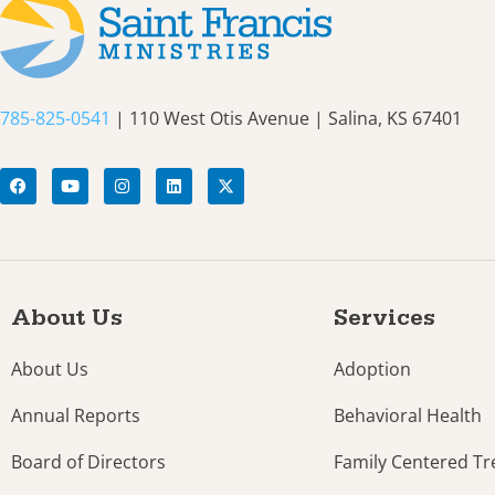
785-825-0541
| 110 West Otis Avenue | Salina, KS 67401
About Us
Services
About Us
Adoption
Annual Reports
Behavioral Health
Board of Directors
Family Centered T