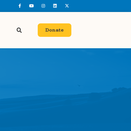
Donate