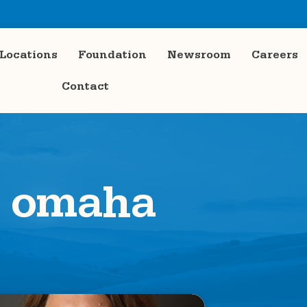
Locations
Foundation
Newsroom
Careers
Contact
omaha