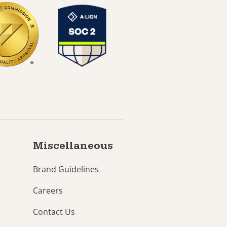
Miscellaneous
Brand Guidelines
Careers
Contact Us