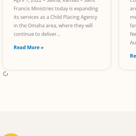
April 1, 2022 – Salina, Kansas – Saint
Co
Francis Ministries today is expanding
ar
its services as a Child Placing Agency
me
in the Omaha area, where they will
fa
continue to deliver
Ne
Au
Read More »
Re