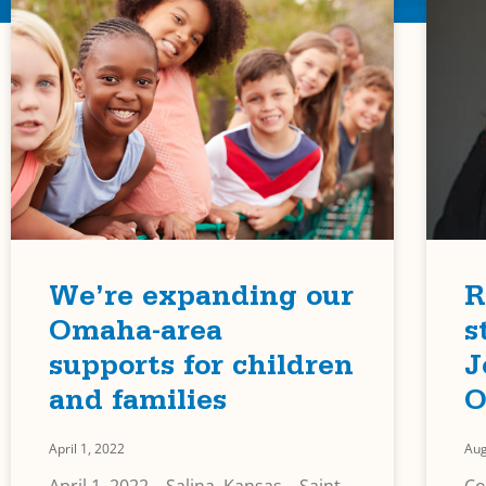
We’re expanding our
R
Omaha-area
s
supports for children
J
and families
O
April 1, 2022
Aug