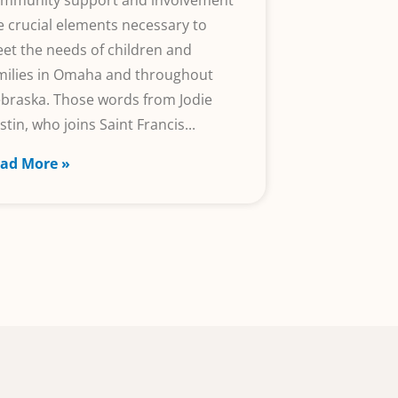
mmunity support and involvement
e crucial elements necessary to
et the needs of children and
milies in Omaha and throughout
braska. Those words from Jodie
stin, who joins Saint Francis
ad More »