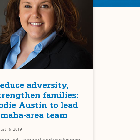
educe adversity,
trengthen families:
odie Austin to lead
maha-area team
ust 19, 2019