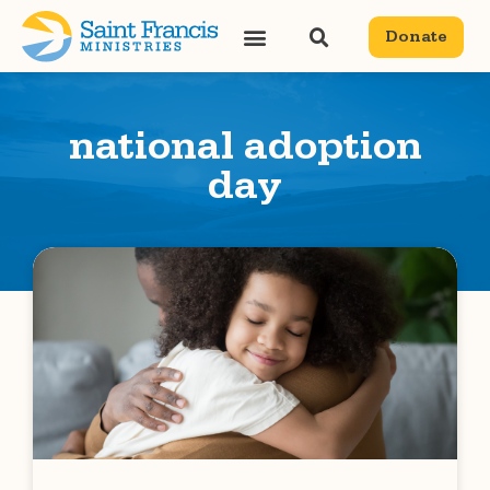
Donate
national adoption
day