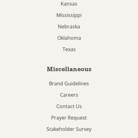
Kansas
Mississippi
Nebraska
Oklahoma
Texas
Miscellaneous
Brand Guidelines
Careers
Contact Us
Prayer Request
Stakeholder Survey