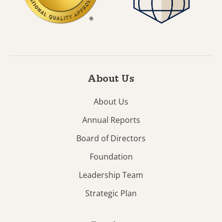
About Us
About Us
Annual Reports
Board of Directors
Foundation
Leadership Team
Strategic Plan