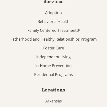
Services
Adoption
Behavioral Health
Family Centered Treatment®
Fatherhood and Healthy Relationships Program
Foster Care
Independent Living
In-Home Prevention
Residential Programs
Locations
Arkansas