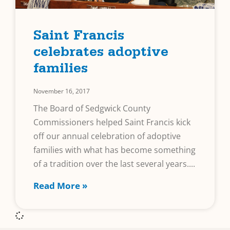
Saint Francis
celebrates adoptive
families
November 16, 2017
The Board of Sedgwick County
Commissioners helped Saint Francis kick
off our annual celebration of adoptive
families with what has become something
of a tradition over the last several years.
Read More »