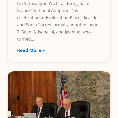
On Saturday, in Wichita, during Saint
Francis’ National Adoption Day
celebration at Exploration Place, Ricardo
and Sonja Torres formally adopted Justin,
7, Sean, 5, Isabel, 4, and Jasmine, who
turned
Read More »