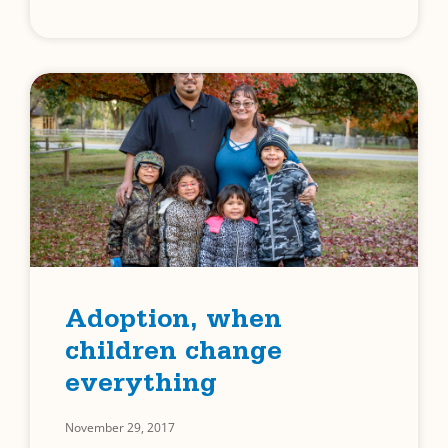
Adoption, when
children change
everything
November 29, 2017