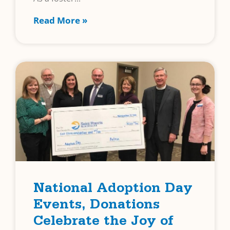
Read More »
National Adoption Day
Events, Donations
Celebrate the Joy of