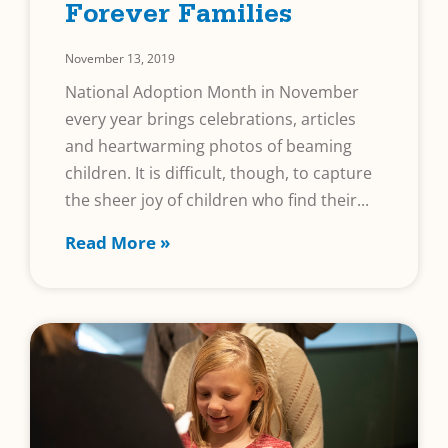
Forever Families
November 13, 2019
National Adoption Month in November
every year brings celebrations, articles
and heartwarming photos of beaming
children. It is difficult, though, to capture
the sheer joy of children who find their
Read More »