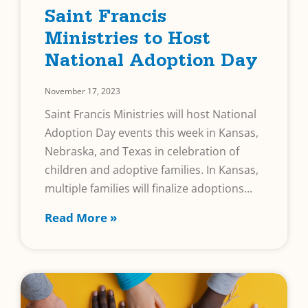
Saint Francis
Ministries to Host
National Adoption Day
November 17, 2023
Saint Francis Ministries will host National
Adoption Day events this week in Kansas,
Nebraska, and Texas in celebration of
children and adoptive families. In Kansas,
multiple families will finalize adoptions
Read More »