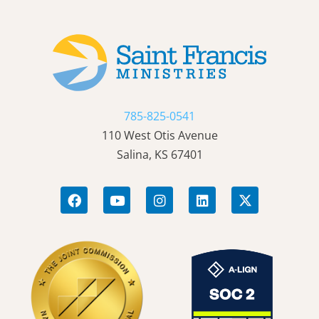
785-825-0541
110 West Otis Avenue
Salina, KS 67401