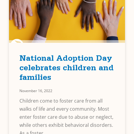
National Adoption Day
celebrates children and
families
November 16, 2022
Children come to foster care from all
walks of life and every community. Most
enter foster care due to abuse or neglect,
while others exhibit behavioral disorders.
As a foster