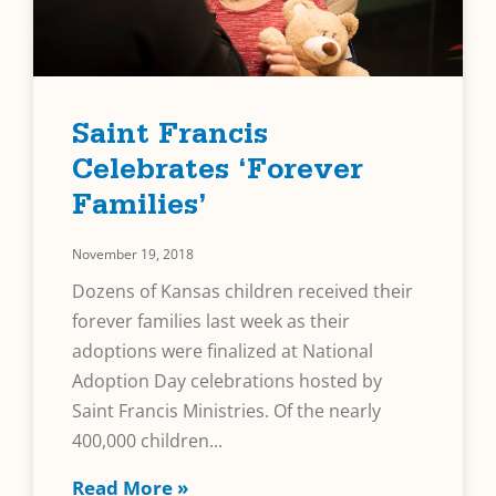
Saint Francis
Celebrates ‘Forever
Families’
November 19, 2018
Dozens of Kansas children received their
forever families last week as their
adoptions were finalized at National
Adoption Day celebrations hosted by
Saint Francis Ministries. Of the nearly
400,000 children
Read More »