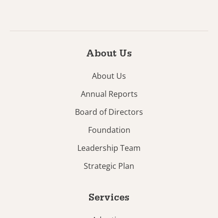
About Us
About Us
Annual Reports
Board of Directors
Foundation
Leadership Team
Strategic Plan
Services