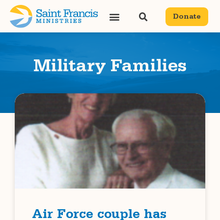
Donate
Military Families
Air Force couple has