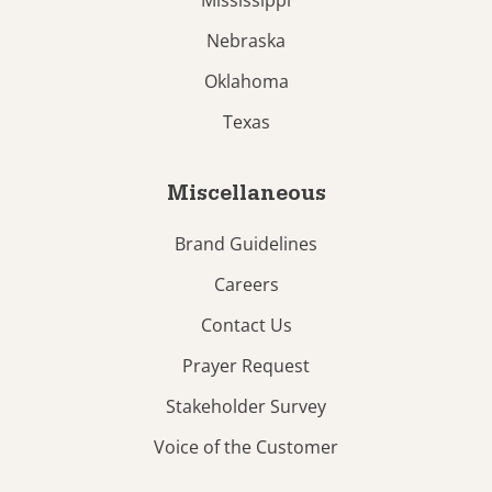
Mississippi
Nebraska
Oklahoma
Texas
Miscellaneous
Brand Guidelines
Careers
Contact Us
Prayer Request
Stakeholder Survey
Voice of the Customer