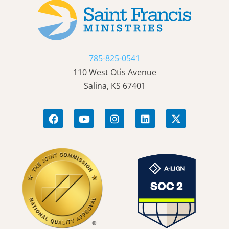
785-825-0541
110 West Otis Avenue
Salina, KS 67401