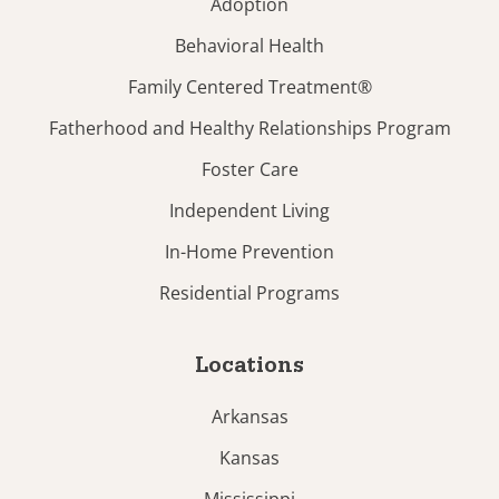
Adoption
Behavioral Health
Family Centered Treatment®
Fatherhood and Healthy Relationships Program
Foster Care
Independent Living
In-Home Prevention
Residential Programs
Locations
Arkansas
Kansas