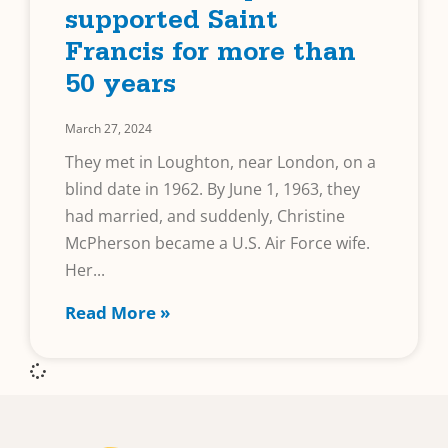
supported Saint
Francis for more than
50 years
March 27, 2024
They met in Loughton, near London, on a
blind date in 1962. By June 1, 1963, they
had married, and suddenly, Christine
McPherson became a U.S. Air Force wife.
Her
Read More »