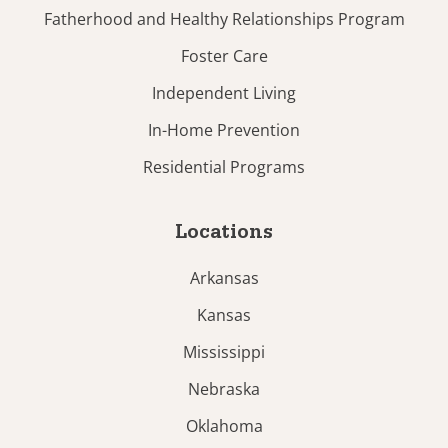
Fatherhood and Healthy Relationships Program
Foster Care
Independent Living
In-Home Prevention
Residential Programs
Locations
Arkansas
Kansas
Mississippi
Nebraska
Oklahoma