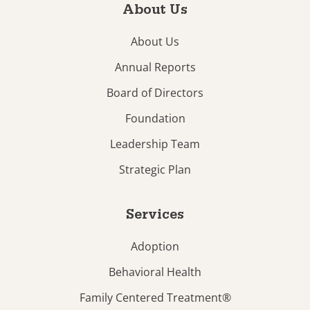
About Us
About Us
Annual Reports
Board of Directors
Foundation
Leadership Team
Strategic Plan
Services
Adoption
Behavioral Health
Family Centered Treatment®