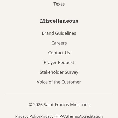
Texas
Miscellaneous
Brand Guidelines
Careers
Contact Us
Prayer Request
Stakeholder Survey
Voice of the Customer
© 2026 Saint Francis Ministries
Privacy Policy
Privacy (HIPAA)
Terms
Accreditation