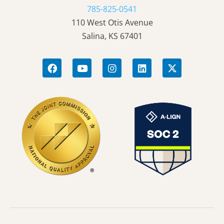
785-825-0541
110 West Otis Avenue
Salina, KS 67401