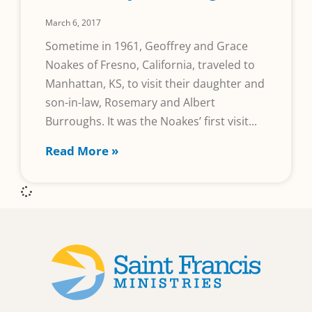
March 6, 2017
Sometime in 1961, Geoffrey and Grace
Noakes of Fresno, California, traveled to
Manhattan, KS, to visit their daughter and
son-in-law, Rosemary and Albert
Burroughs. It was the Noakes’ first visit
Read More »