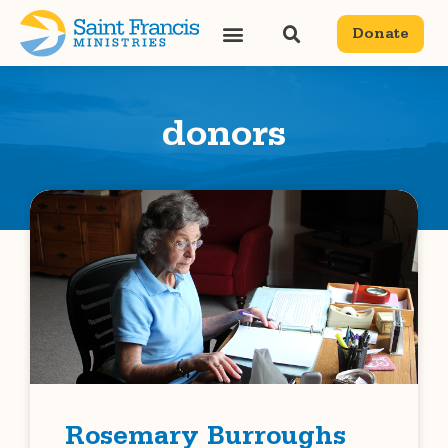
Donate
donors
Rosemary Burroughs