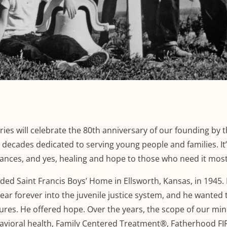
ies will celebrate the 80th anniversary of our founding by 
 decades dedicated to serving young people and families. It
hances, and yes, healing and hope to those who need it most
nded Saint Francis Boys’ Home in Ellsworth, Kansas, in 1945.
r forever into the juvenile justice system, and he wanted 
tures. He offered hope. Over the years, the scope of our min
ioral health, Family Centered Treatment®, Fatherhood FIR