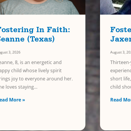
Fostering In Faith:
Foste
Seanne (Texas)
Jaxe
gust 3, 2026
August 3, 2
eanne, 8, is an energetic and
Thirteen-
appy child whose lively spirit
experienc
rings joy to everyone around her.
short lif
he loves staying
child sho
ead More »
Read Mo