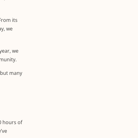
From its
ay, we
 year, we
mmunity.
, but many
0 hours of
e’ve