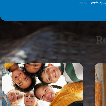
about services, a
Re