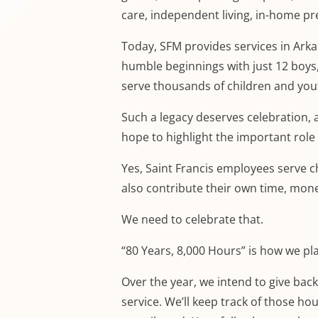
care, independent living, in-home pr
Today, SFM provides services in Arka
humble beginnings with just 12 boys
serve thousands of children and you
Such a legacy deserves celebration, a
hope to highlight the important role 
Yes, Saint Francis employees serve ch
also contribute their own time, mon
We need to celebrate that.
“80 Years, 8,000 Hours” is how we pla
Over the year, we intend to give bac
service. We’ll keep track of those ho