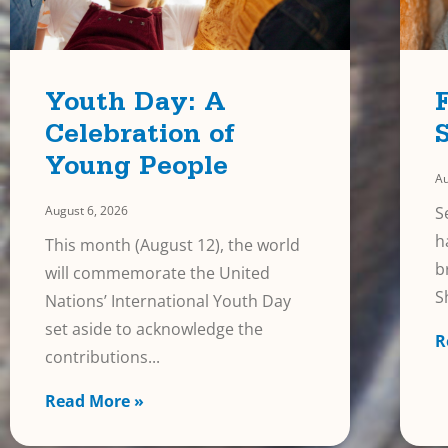
Youth Day: A
Celebration of
Young People
Au
August 6, 2026
S
h
This month (August 12), the world
b
will commemorate the United
S
Nations’ International Youth Day
set aside to acknowledge the
R
contributions
Read More »