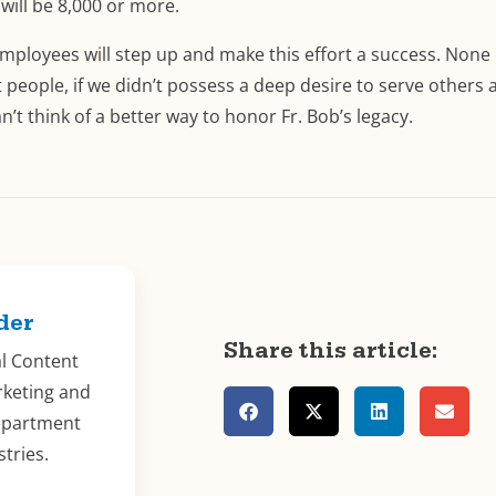
will be 8,000 or more.
mployees will step up and make this effort a success. None 
 people, if we didn’t possess a deep desire to serve others 
’t think of a better way to honor Fr. Bob’s legacy.
der
Share this article:
al Content
rketing and
epartment
stries.