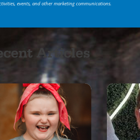
ctivities, events, and other marketing communications.
cent Articles