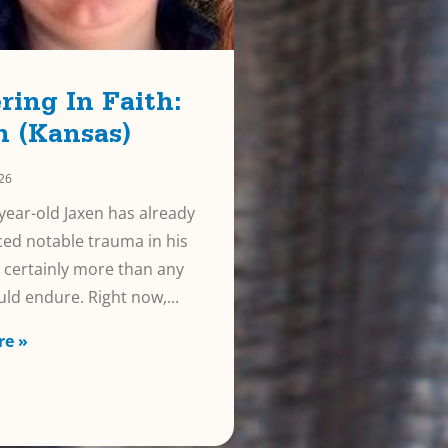
ring In Faith:
n (Kansas)
026
year-old Jaxen has already
ed notable trauma in his
e, certainly more than any
uld endure. Right now,
re »