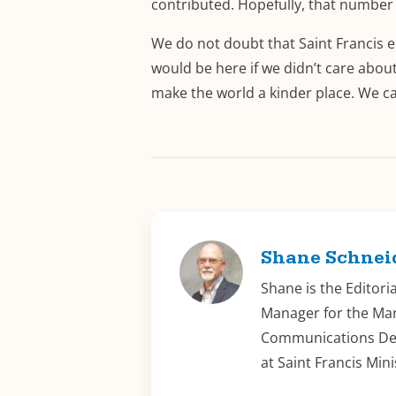
contributed. Hopefully, that number 
We do not doubt that Saint Francis e
would be here if we didn’t care about
make the world a kinder place. We can
Shane Schnei
Shane is the Editori
Manager for the Ma
Communications D
at Saint Francis Mini