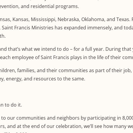
evention, and residential programs.
nsas, Kansas, Mississippi, Nebraska, Oklahoma, and Texas. 
, Saint Francis Ministries has expanded immensely, and tod
th.
nd that’s what we intend to do – for a full year. During that
each employee of Saint Francis plays in the life of their co
ildren, families, and their communities as part of their job
ey, energy, and resources to the same.
n to do it.
k to our communities and neighbors by participating in 8,00
urs, and at the end of our celebration, we’ll see how many w