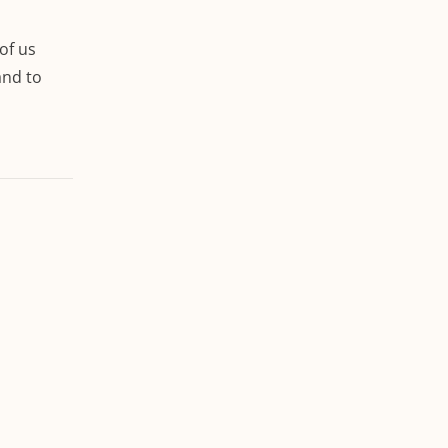
of us
and to