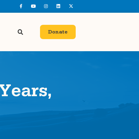
Donate
 Years,