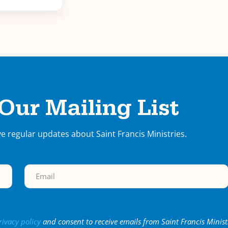
 Our Mailing List
ve regular updates about Saint Francis Ministries.
rivacy policy
and consent to receive emails from Saint Francis Minist