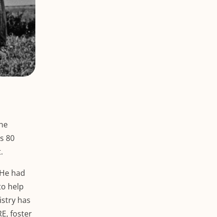
the
’s 80
.
 He had
to help
istry has
E, foster