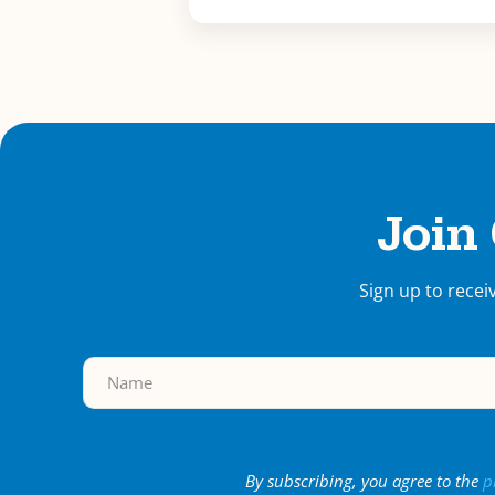
Join
Sign up to recei
By subscribing, you agree to the
p