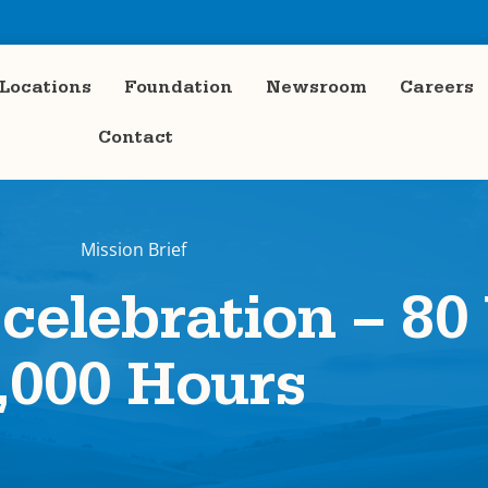
Locations
Foundation
Newsroom
Careers
Contact
Mission Brief
 celebration – 80
,000 Hours