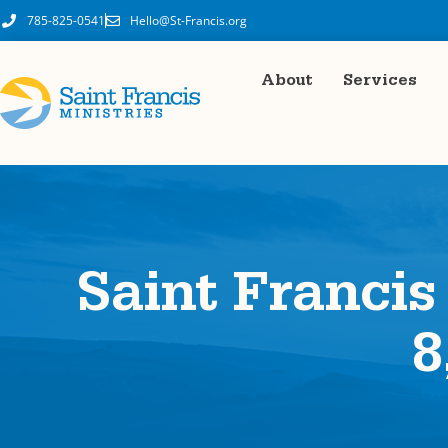
785-825-0541
Hello@St-Francis.org
About
Services
Saint Francis
8