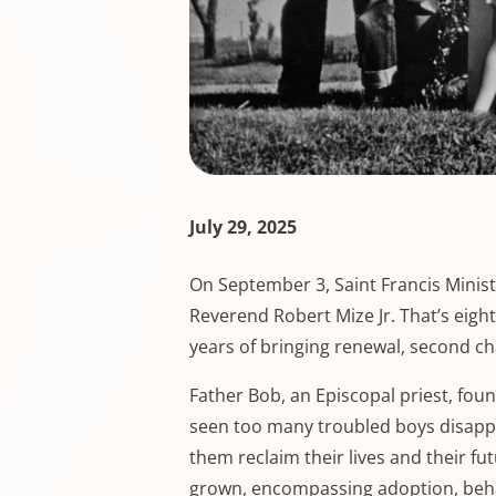
July 29, 2025
On September 3, Saint Francis Ministr
Reverend Robert Mize Jr. That’s eight
years of bringing renewal, second c
Father Bob, an Episcopal priest, fou
seen too many troubled boys disappea
them reclaim their lives and their fu
grown, encompassing adoption, behav