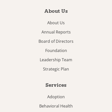
About Us
About Us
Annual Reports
Board of Directors
Foundation
Leadership Team
Strategic Plan
Services
Adoption
Behavioral Health