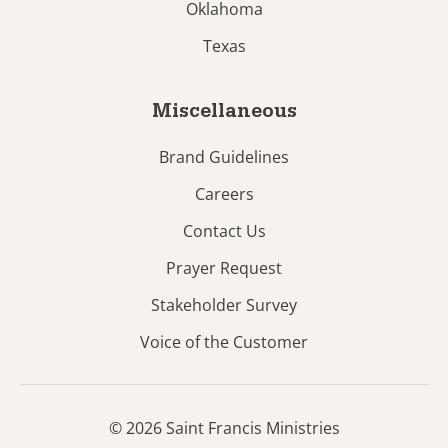
Oklahoma
Texas
Miscellaneous
Brand Guidelines
Careers
Contact Us
Prayer Request
Stakeholder Survey
Voice of the Customer
© 2026 Saint Francis Ministries