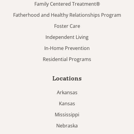
Family Centered Treatment®
Fatherhood and Healthy Relationships Program
Foster Care
Independent Living
In-Home Prevention
Residential Programs
Locations
Arkansas
Kansas
Mississippi
Nebraska