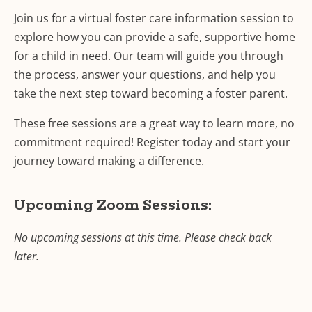
Join us for a virtual foster care information session to
explore how you can provide a safe, supportive home
for a child in need. Our team will guide you through
the process, answer your questions, and help you
take the next step toward becoming a foster parent.
These free sessions are a great way to learn more, no
commitment required! Register today and start your
journey toward making a difference.
Upcoming Zoom Sessions:
No upcoming sessions at this time. Please check back
later.