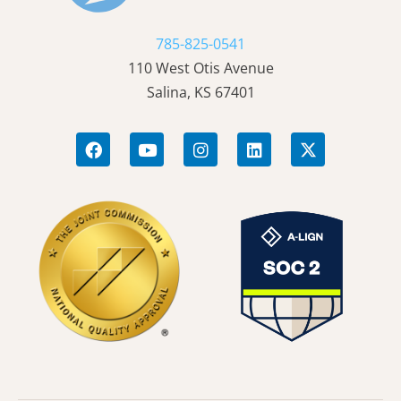
785-825-0541
110 West Otis Avenue
Salina, KS 67401