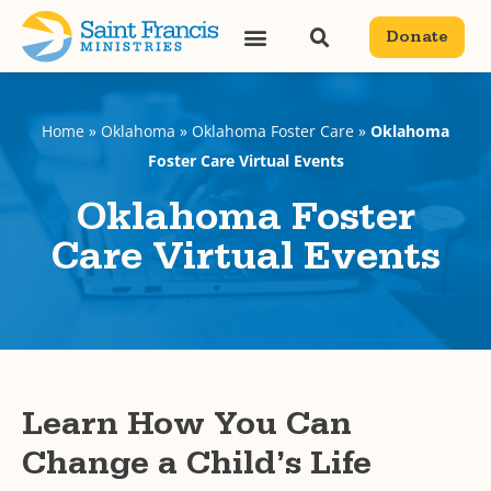
content
Donate
Home
»
Oklahoma
»
Oklahoma Foster Care
»
Oklahoma
Foster Care Virtual Events
Oklahoma Foster
Care Virtual Events
Learn How You Can
Change a Child’s Life