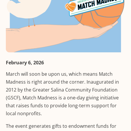
February 6, 2026
March will soon be upon us, which means Match
Madness is right around the corner. Inaugurated in
2012 by the Greater Salina Community Foundation
(GSCF), Match Madness is a one-day giving initiative
that raises funds to provide long-term support for
local nonprofits.
The event generates gifts to endowment funds for