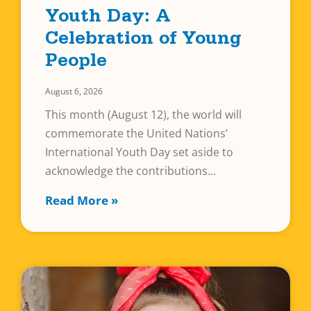
Youth Day: A
Celebration of Young
People
August 6, 2026
This month (August 12), the world will
commemorate the United Nations’
International Youth Day set aside to
acknowledge the contributions
Read More »