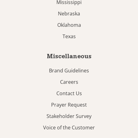
Mississippi
Nebraska
Oklahoma
Texas
Miscellaneous
Brand Guidelines
Careers
Contact Us
Prayer Request
Stakeholder Survey
Voice of the Customer