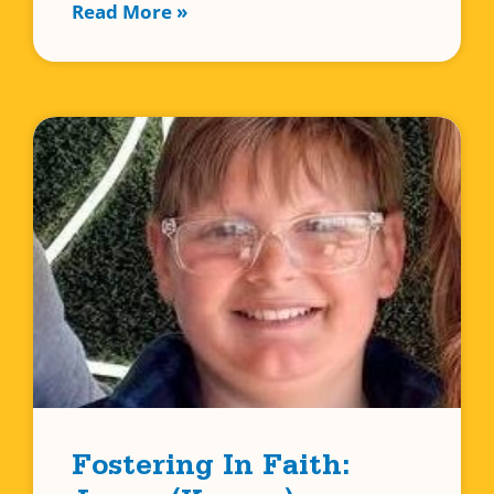
Read More »
Fostering In Faith: