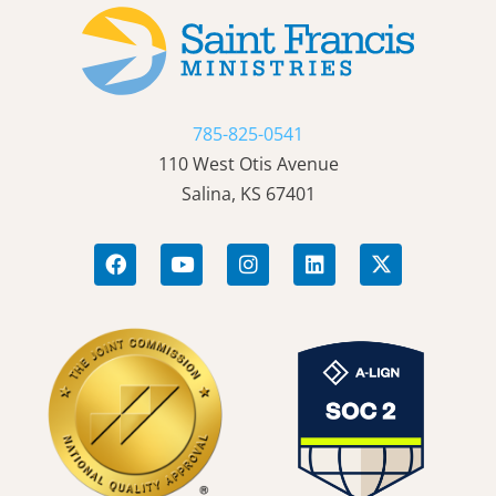
785-825-0541
110 West Otis Avenue
Salina, KS 67401