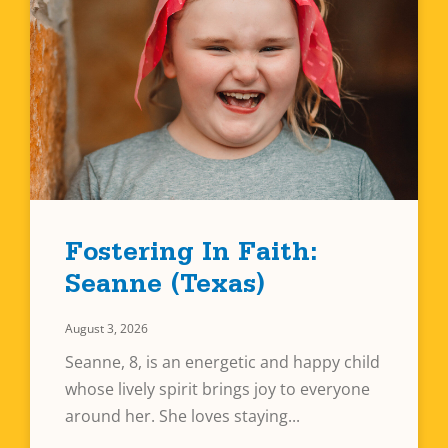
Fostering In Faith:
Seanne (Texas)
August 3, 2026
Seanne, 8, is an energetic and happy child
whose lively spirit brings joy to everyone
around her. She loves staying