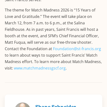
The theme for Match Madness 2026 is “15 Years of
Love and Gratitude.” The event will take place on
March 12, from 7 a.m. to 6 p.m., at the Salina
Fieldhouse. As in past years, Saint Francis will host a
booth at the event, and SFM’s Chief Financial Officer,
Matt Fuqua, will serve as our free-throw shooter.
Contact the Foundation at
Foundation@st-francis.org
to learn about ways to support Saint Francis’ Match
Madness effort. To learn more about Match Madness,
visit:
www.matchmadnessgscf.org
.