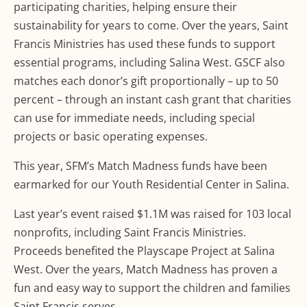
participating charities, helping ensure their
sustainability for years to come. Over the years, Saint
Francis Ministries has used these funds to support
essential programs, including Salina West. GSCF also
matches each donor’s gift proportionally – up to 50
percent – through an instant cash grant that charities
can use for immediate needs, including special
projects or basic operating expenses.
This year, SFM’s Match Madness funds have been
earmarked for our Youth Residential Center in Salina.
Last year’s event raised $1.1M was raised for 103 local
nonprofits, including Saint Francis Ministries.
Proceeds benefited the Playscape Project at Salina
West. Over the years, Match Madness has proven a
fun and easy way to support the children and families
Saint Francis serves.