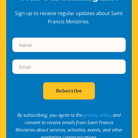
Sign up to receive regular updates about Saint
Francis Ministries.
By subscribing, you agree to the
privacy policy
and
consent to receive emails from Saint Francis
Ministries about services, activities, events, and other
marketing communications.