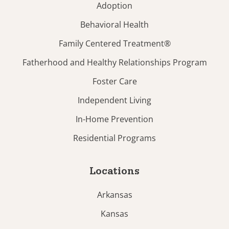
Adoption
Behavioral Health
Family Centered Treatment®
Fatherhood and Healthy Relationships Program
Foster Care
Independent Living
In-Home Prevention
Residential Programs
Locations
Arkansas
Kansas