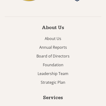
About Us
About Us
Annual Reports
Board of Directors
Foundation
Leadership Team
Strategic Plan
Services