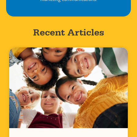
Recent Articles