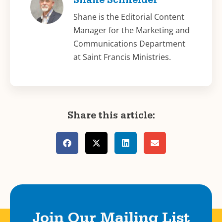
Shane Schneider
Shane is the Editorial Content
Manager for the Marketing and
Communications Department
at Saint Francis Ministries.
Share this article:
Join Our Mailing List