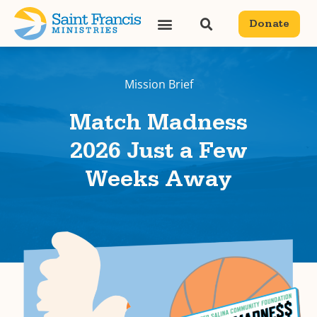
Donate
Mission Brief
Match Madness
2026 Just a Few
Weeks Away