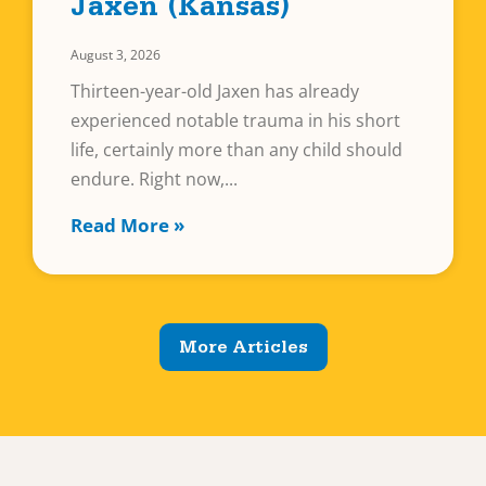
Jaxen (Kansas)
August 3, 2026
Thirteen-year-old Jaxen has already
experienced notable trauma in his short
life, certainly more than any child should
endure. Right now,
Read More »
More Articles