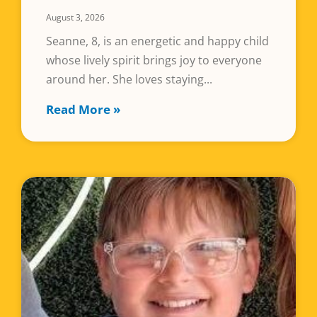
August 3, 2026
Seanne, 8, is an energetic and happy child
whose lively spirit brings joy to everyone
around her. She loves staying
Read More »