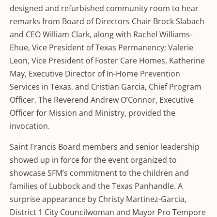
designed and refurbished community room to hear
remarks from Board of Directors Chair Brock Slabach
and CEO William Clark, along with Rachel Williams-
Ehue, Vice President of Texas Permanency; Valerie
Leon, Vice President of Foster Care Homes, Katherine
May, Executive Director of In-Home Prevention
Services in Texas, and Cristian Garcia, Chief Program
Officer. The Reverend Andrew O’Connor, Executive
Officer for Mission and Ministry, provided the
invocation.
Saint Francis Board members and senior leadership
showed up in force for the event organized to
showcase SFM’s commitment to the children and
families of Lubbock and the Texas Panhandle. A
surprise appearance by Christy Martinez-Garcia,
District 1 City Councilwoman and Mayor Pro Tempore