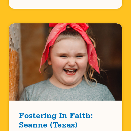
Fostering In Faith:
Seanne (Texas)