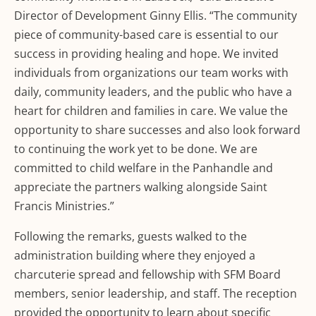
Director of Development Ginny Ellis. “The community
piece of community-based care is essential to our
success in providing healing and hope. We invited
individuals from organizations our team works with
daily, community leaders, and the public who have a
heart for children and families in care. We value the
opportunity to share successes and also look forward
to continuing the work yet to be done. We are
committed to child welfare in the Panhandle and
appreciate the partners walking alongside Saint
Francis Ministries.”
Following the remarks, guests walked to the
administration building where they enjoyed a
charcuterie spread and fellowship with SFM Board
members, senior leadership, and staff. The reception
provided the opportunity to learn about specific