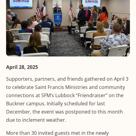
April 28, 2025
Supporters, partners, and friends gathered on April 3
to celebrate Saint Francis Ministries and community
connections at SFM’s Lubbock “Friendraiser” on the
Buckner campus. Initially scheduled for last
December, the event was postponed to this month
due to inclement weather.
More than 30 invited guests met in the newly