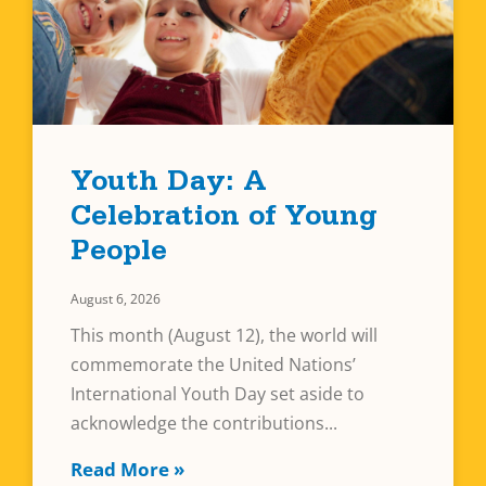
Youth Day: A
Celebration of Young
People
August 6, 2026
This month (August 12), the world will
commemorate the United Nations’
International Youth Day set aside to
acknowledge the contributions
Read More »