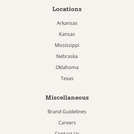
Locations
Arkansas
Kansas
Mississippi
Nebraska
Oklahoma
Texas
Miscellaneous
Brand Guidelines
Careers
Contact Us