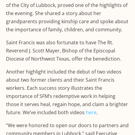
of the City of Lubbock, proved one of the highlights of
the evening. She shared a story about her
grandparents providing kinship care and spoke about
the importance of family, children, and community.
Saint Francis was also fortunate to have The Rt.
Reverend J. Scott Mayer, Bishop of the Episcopal
Diocese of Northwest Texas, offer the benediction.
Another highlight included the debut of two videos
about two former clients and their Saint Francis
workers. Each success story illustrates the
importance of SFM’s redemptive work in helping
those it serves heal, regain hope, and claim a brighter
future. We’ve included both videos
here
.
“We were honored to open our doors to partners and
community members in Lubbock,” said Executive