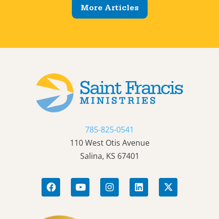
More Articles
785-825-0541
110 West Otis Avenue
Salina, KS 67401