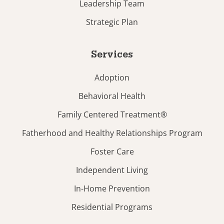
Leadership Team
Strategic Plan
Services
Adoption
Behavioral Health
Family Centered Treatment®
Fatherhood and Healthy Relationships Program
Foster Care
Independent Living
In-Home Prevention
Residential Programs