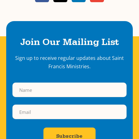
Join Our Mailing List
Sign up to receive regular updates about Saint
Francis Ministries.