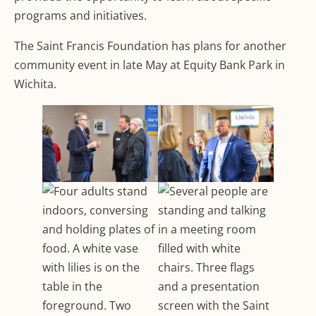
programs and initiatives.
The Saint Francis Foundation has plans for another
community event in late May at Equity Bank Park in
Wichita.