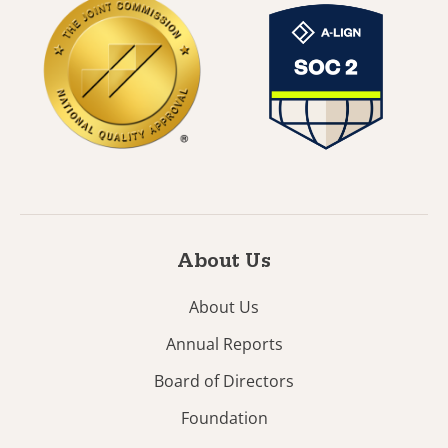
About Us
About Us
Annual Reports
Board of Directors
Foundation