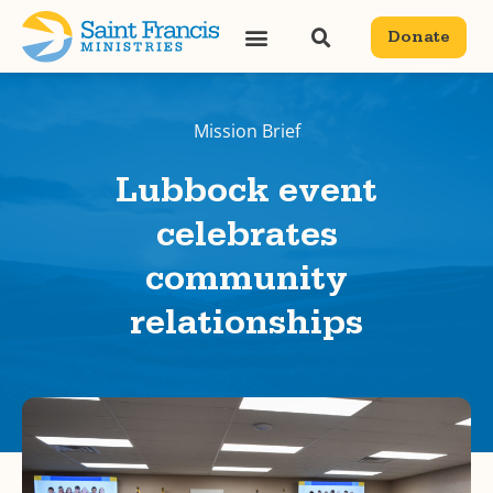
Donate
Mission Brief
Lubbock event
celebrates
community
relationships