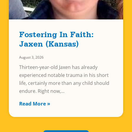
Fostering In Faith:
Jaxen (Kansas)
August 3, 2026
Thirteen-year-old Jaxen has already
experienced notable trauma in his short
life, certainly more than any child should
endure. Right now,
Read More »