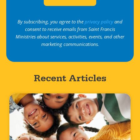
By subscribing, you agree to the
privacy policy
and
consent to receive emails from Saint Francis
Ministries about services, activities, events, and other
marketing communications.
Recent Articles