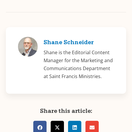
Shane Schneider
Shane is the Editorial Content
Manager for the Marketing and
Communications Department
at Saint Francis Ministries.
Share this article: