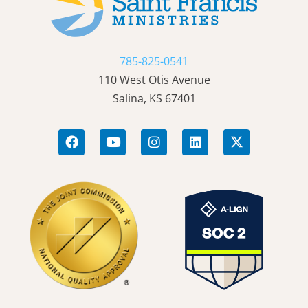
785-825-0541
110 West Otis Avenue
Salina, KS 67401