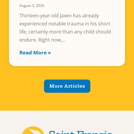
August 3, 2026
Thirteen-year-old Jaxen has already
experienced notable trauma in his short
life, certainly more than any child should
endure. Right now,
Read More »
More Articles