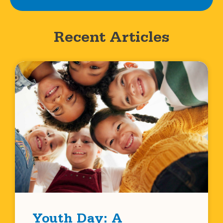
Recent Articles
Youth Day: A