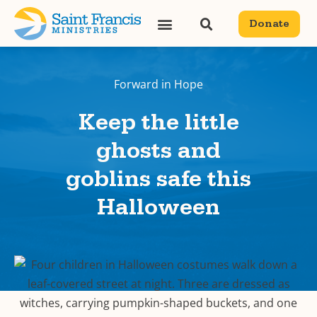
Donate
Forward in Hope
Keep the little
ghosts and
goblins safe this
Halloween