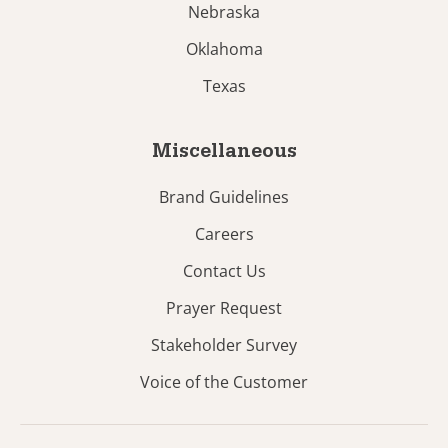
Nebraska
Oklahoma
Texas
Miscellaneous
Brand Guidelines
Careers
Contact Us
Prayer Request
Stakeholder Survey
Voice of the Customer