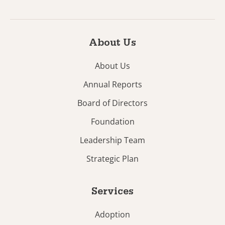
About Us
About Us
Annual Reports
Board of Directors
Foundation
Leadership Team
Strategic Plan
Services
Adoption