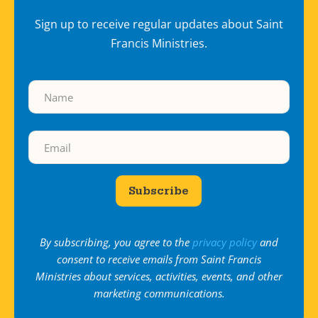
Sign up to receive regular updates about Saint
Francis Ministries.
Subscribe
By subscribing, you agree to the
privacy policy
and
consent to receive emails from Saint Francis
Ministries about services, activities, events, and other
marketing communications.