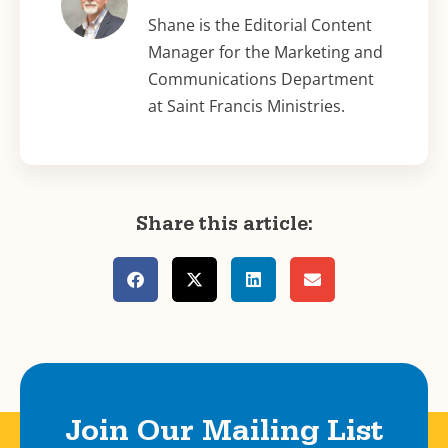
Shane is the Editorial Content
Manager for the Marketing and
Communications Department
at Saint Francis Ministries.
Share this article:
Join Our Mailing List