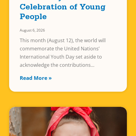
Celebration of Young
People
August 6, 2026
This month (August 12), the world will
commemorate the United Nations’
International Youth Day set aside to
acknowledge the contributions
Read More »