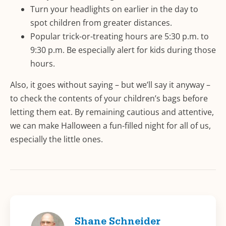
Turn your headlights on earlier in the day to
spot children from greater distances.
Popular trick-or-treating hours are 5:30 p.m. to
9:30 p.m. Be especially alert for kids during those
hours.
Also, it goes without saying – but we’ll say it anyway –
to check the contents of your children’s bags before
letting them eat. By remaining cautious and attentive,
we can make Halloween a fun-filled night for all of us,
especially the little ones.
Shane Schneider