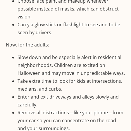
Choose face paint and makeup whenever
possible instead of masks, which can obstruct
vision.
Carry a glow stick or flashlight to see and to be
seen by drivers.
Now, for the adults:
Slow down and be especially alert in residential
neighborhoods. Children are excited on
Halloween and may move in unpredictable ways.
Take extra time to look for kids at intersections,
medians, and curbs.
Enter and exit driveways and alleys slowly and
carefully.
Remove all distractions—like your phone—from
your car so you can concentrate on the road
and your surroundings.