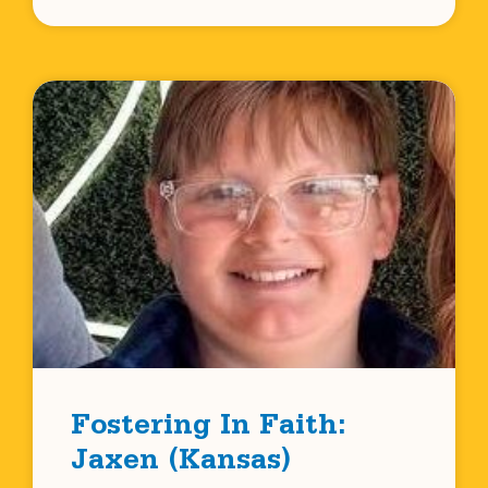
Fostering In Faith:
Jaxen (Kansas)