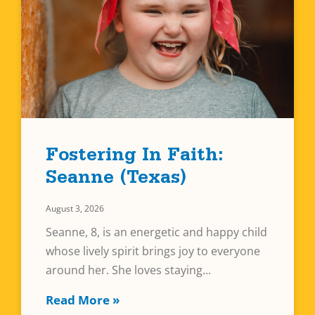
Fostering In Faith:
Seanne (Texas)
August 3, 2026
Seanne, 8, is an energetic and happy child
whose lively spirit brings joy to everyone
around her. She loves staying
Read More »