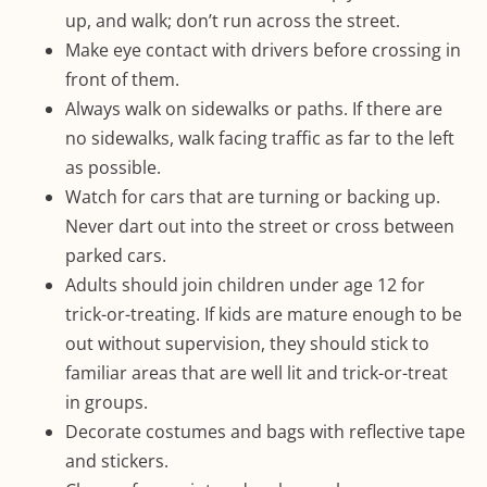
up, and walk; don’t run across the street.
Make eye contact with drivers before crossing in
front of them.
Always walk on sidewalks or paths. If there are
no sidewalks, walk facing traffic as far to the left
as possible.
Watch for cars that are turning or backing up.
Never dart out into the street or cross between
parked cars.
Adults should join children under age 12 for
trick-or-treating. If kids are mature enough to be
out without supervision, they should stick to
familiar areas that are well lit and trick-or-treat
in groups.
Decorate costumes and bags with reflective tape
and stickers.