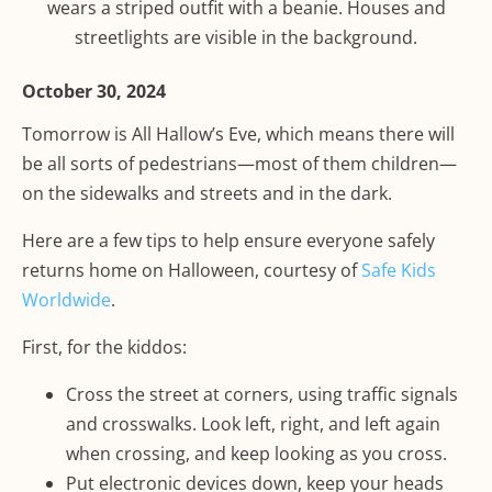
October 30, 2024
Tomorrow is All Hallow’s Eve, which means there will
be all sorts of pedestrians—most of them children—
on the sidewalks and streets and in the dark.
Here are a few tips to help ensure everyone safely
returns home on Halloween, courtesy of
Safe Kids
Worldwide
.
First, for the kiddos:
Cross the street at corners, using traffic signals
and crosswalks. Look left, right, and left again
when crossing, and keep looking as you cross.
Put electronic devices down, keep your heads