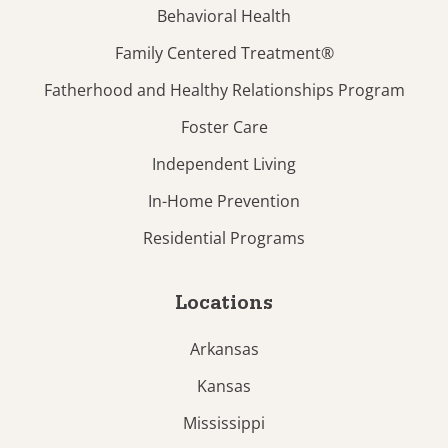
Behavioral Health
Family Centered Treatment®
Fatherhood and Healthy Relationships Program
Foster Care
Independent Living
In-Home Prevention
Residential Programs
Locations
Arkansas
Kansas
Mississippi