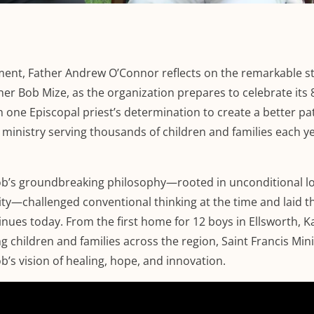
ment, Father Andrew O’Connor reflects on the remarkable st
ther Bob Mize, as the organization prepares to celebrate its 
 one Episcopal priest’s determination to create a better pa
 ministry serving thousands of children and families each y
b’s groundbreaking philosophy—rooted in unconditional lo
nity—challenged conventional thinking at the time and laid t
inues today. From the first home for 12 boys in Ellsworth, K
 children and families across the region, Saint Francis Mini
b’s vision of healing, hope, and innovation.