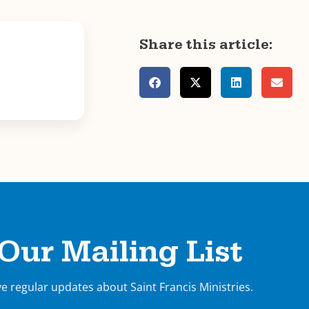
Share this article:
 Our Mailing List
ve regular updates about Saint Francis Ministries.