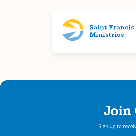
Saint Francis
Ministries
Join
Sign up to recei