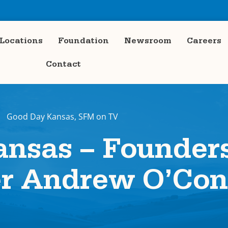
Locations
Foundation
Newsroom
Careers
Contact
Good Day Kansas
,
SFM on TV
nsas – Founder
er Andrew O’Con