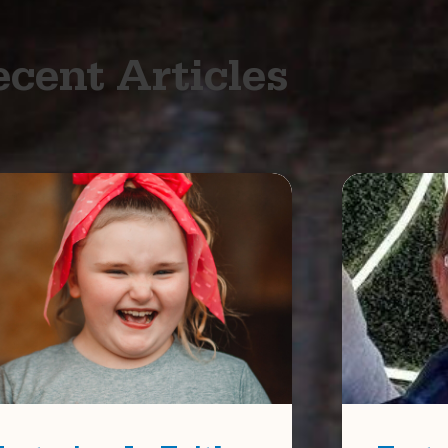
cent Articles