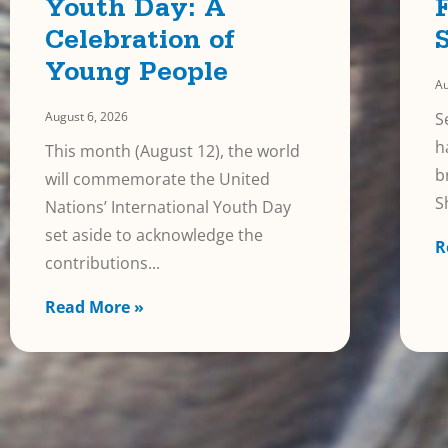
Youth Day: A
Celebration of
Young People
Au
August 6, 2026
S
h
This month (August 12), the world
b
will commemorate the United
S
Nations’ International Youth Day
set aside to acknowledge the
R
contributions
Read More »