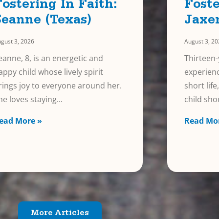
Fostering In Faith:
Foste
Seanne (Texas)
Jaxe
gust 3, 2026
August 3, 2
eanne, 8, is an energetic and
Thirteen-
appy child whose lively spirit
experienc
rings joy to everyone around her.
short lif
he loves staying
child sho
ead More »
Read Mo
More Articles