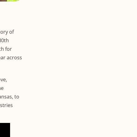
ory of
80th
th for
ear across
ve,
he
ansas, to
stries