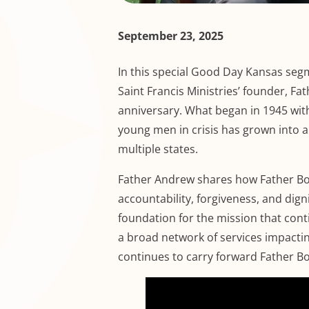
September 23, 2025
In this special Good Day Kansas seg
Saint Francis Ministries’ founder, Fa
anniversary. What began in 1945 with
young men in crisis has grown into a
multiple states.
Father Andrew shares how Father Bo
accountability, forgiveness, and dig
foundation for the mission that cont
a broad network of services impacting
continues to carry forward Father Bo