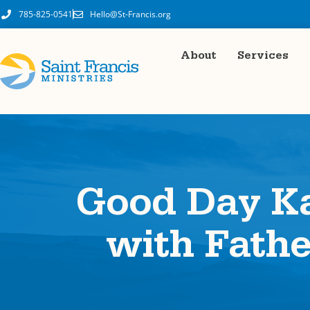
785-825-0541
Hello@St-Francis.org
About
Services
Good Day Ka
with Fath