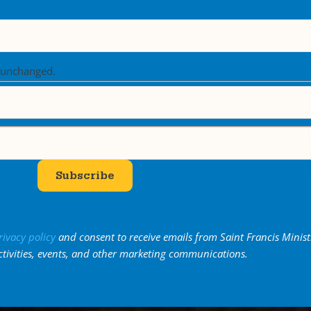
t unchanged.
Subscribe
rivacy policy
and consent to receive emails from Saint Francis Minist
ctivities, events, and other marketing communications.