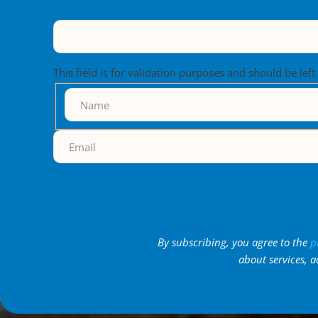
This field is for validation purposes and should be lef
By subscribing, you agree to the
p
about services, a