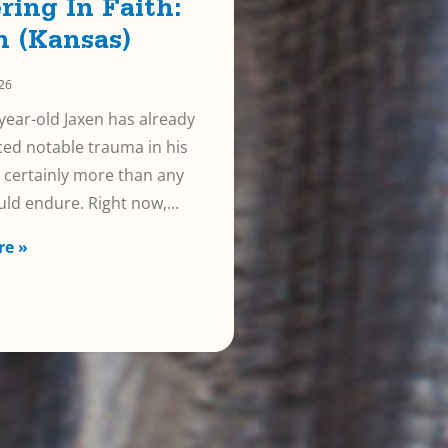
ring In Faith:
n (Kansas)
026
year-old Jaxen has already
ed notable trauma in his
e, certainly more than any
uld endure. Right now,
re »