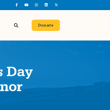
Donate
s Day
nor