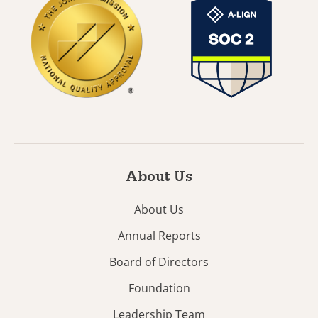
About Us
About Us
Annual Reports
Board of Directors
Foundation
Leadership Team