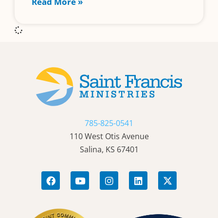
Read More »
785-825-0541
110 West Otis Avenue
Salina, KS 67401