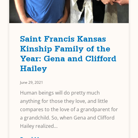
Saint Francis Kansas
Kinship Family of the
Year: Gena and Clifford
Hailey
June 29, 2021
Human beings will do pretty much
anything for those they love, and little
compares to the love of a grandparent for
a grandchild. So, when Gena and Clifford
Hailey realized