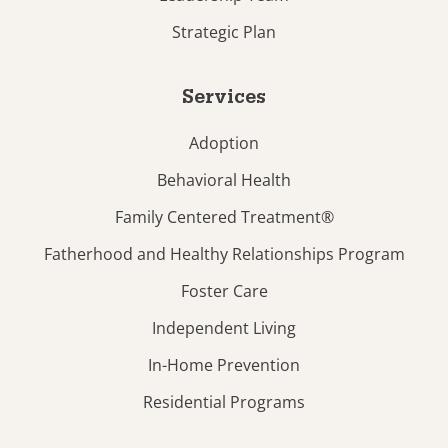
Strategic Plan
Services
Adoption
Behavioral Health
Family Centered Treatment®
Fatherhood and Healthy Relationships Program
Foster Care
Independent Living
In-Home Prevention
Residential Programs