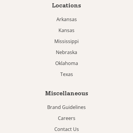
Locations
Arkansas
Kansas
Mississippi
Nebraska
Oklahoma
Texas
Miscellaneous
Brand Guidelines
Careers
Contact Us