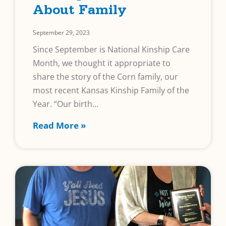
About Family
September 29, 2023
Since September is National Kinship Care
Month, we thought it appropriate to
share the story of the Corn family, our
most recent Kansas Kinship Family of the
Year. “Our birth
Read More »