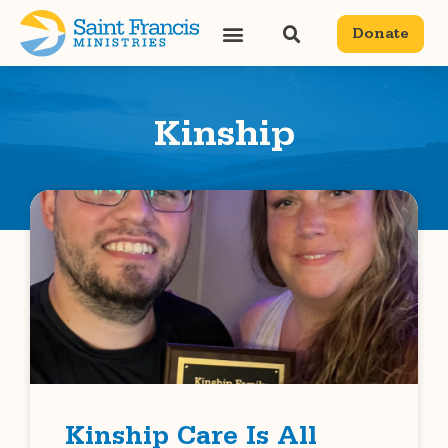
Donate
Kinship
Kinship Care Is All