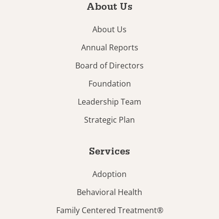
About Us
About Us
Annual Reports
Board of Directors
Foundation
Leadership Team
Strategic Plan
Services
Adoption
Behavioral Health
Family Centered Treatment®