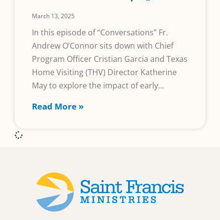
March 13, 2025
In this episode of “Conversations” Fr.
Andrew O’Connor sits down with Chief
Program Officer Cristian Garcia and Texas
Home Visiting (THV) Director Katherine
May to explore the impact of early
Read More »