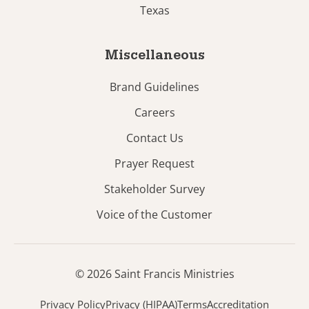
Texas
Miscellaneous
Brand Guidelines
Careers
Contact Us
Prayer Request
Stakeholder Survey
Voice of the Customer
© 2026 Saint Francis Ministries
Privacy Policy
Privacy (HIPAA)
Terms
Accreditation