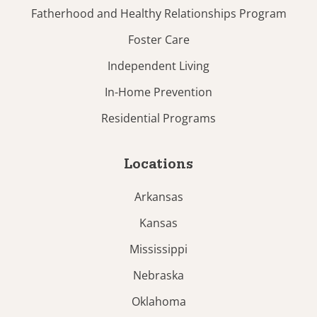
Fatherhood and Healthy Relationships Program
Foster Care
Independent Living
In-Home Prevention
Residential Programs
Locations
Arkansas
Kansas
Mississippi
Nebraska
Oklahoma