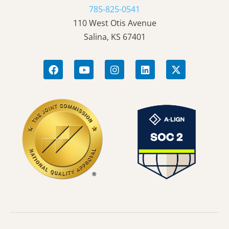
785-825-0541
110 West Otis Avenue
Salina, KS 67401