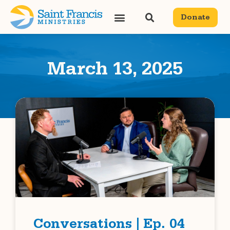
Donate
March 13, 2025
Conversations | Ep. 04