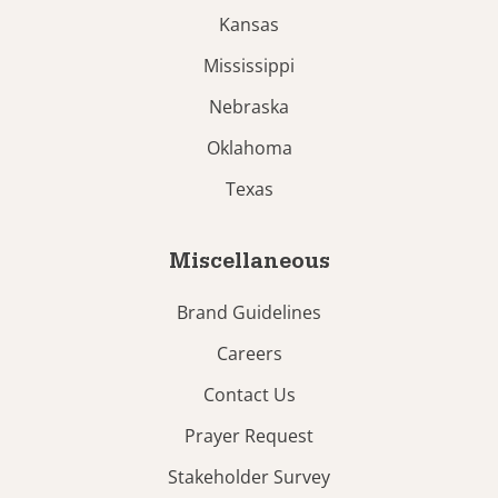
Kansas
Mississippi
Nebraska
Oklahoma
Texas
Miscellaneous
Brand Guidelines
Careers
Contact Us
Prayer Request
Stakeholder Survey