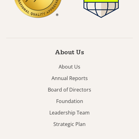
About Us
About Us
Annual Reports
Board of Directors
Foundation
Leadership Team
Strategic Plan