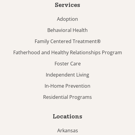
Services
Adoption
Behavioral Health
Family Centered Treatment®
Fatherhood and Healthy Relationships Program
Foster Care
Independent Living
In-Home Prevention
Residential Programs
Locations
Arkansas