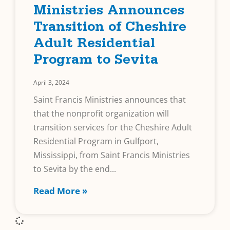
Ministries Announces
Transition of Cheshire
Adult Residential
Program to Sevita
April 3, 2024
Saint Francis Ministries announces that
that the nonprofit organization will
transition services for the Cheshire Adult
Residential Program in Gulfport,
Mississippi, from Saint Francis Ministries
to Sevita by the end
Read More »