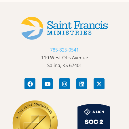
785-825-0541
110 West Otis Avenue
Salina, KS 67401