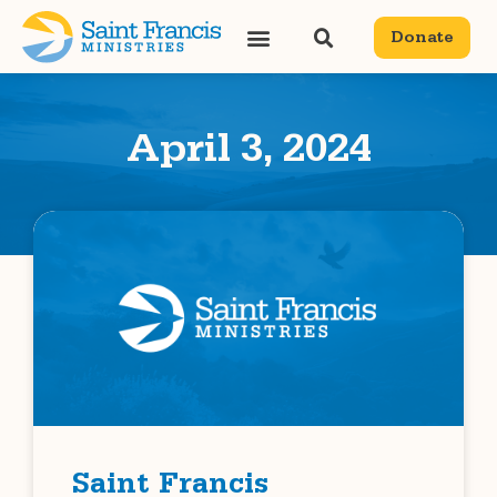
Donate
April 3, 2024
Saint Francis