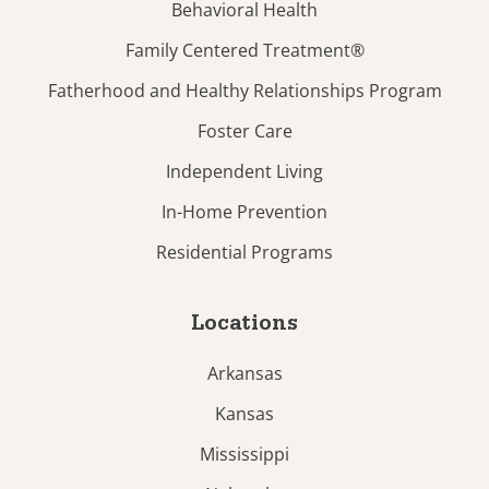
Behavioral Health
Family Centered Treatment®
Fatherhood and Healthy Relationships Program
Foster Care
Independent Living
In-Home Prevention
Residential Programs
Locations
Arkansas
Kansas
Mississippi