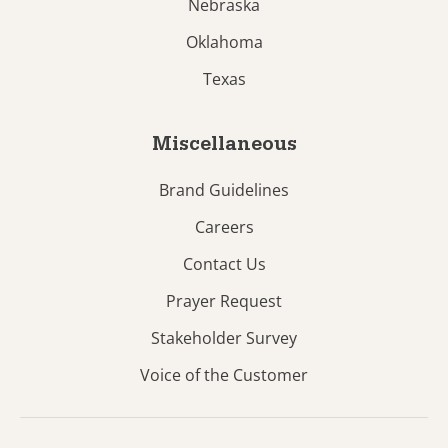
Nebraska
Oklahoma
Texas
Miscellaneous
Brand Guidelines
Careers
Contact Us
Prayer Request
Stakeholder Survey
Voice of the Customer