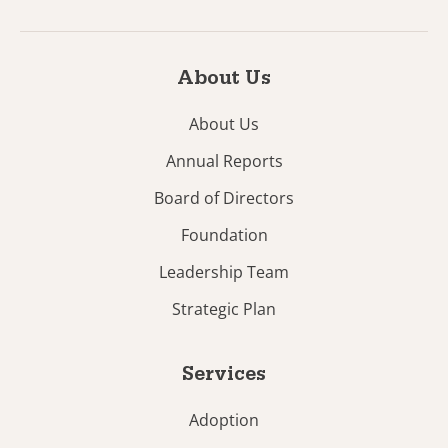
About Us
About Us
Annual Reports
Board of Directors
Foundation
Leadership Team
Strategic Plan
Services
Adoption