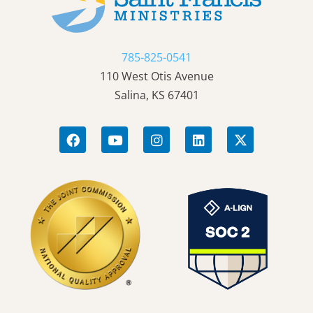
785-825-0541
110 West Otis Avenue
Salina, KS 67401