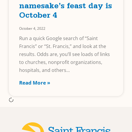
namesake’s feast day is
October 4
October 4, 2022
Run a quick Google search of “Saint
Francis” or “St. Francis,” and look at the
results. Odds are, you’ll see loads of links
to churches, nonprofit organizations,
hospitals, and others
Read More »