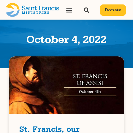
Donate
October 4, 2022
St. Francis, our