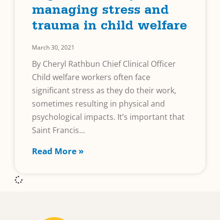
managing stress and
trauma in child welfare
March 30, 2021
By Cheryl Rathbun Chief Clinical Officer
Child welfare workers often face
significant stress as they do their work,
sometimes resulting in physical and
psychological impacts. It’s important that
Saint Francis
Read More »