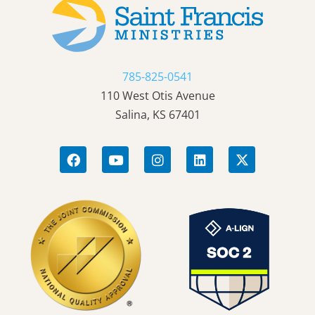
785-825-0541
110 West Otis Avenue
Salina, KS 67401