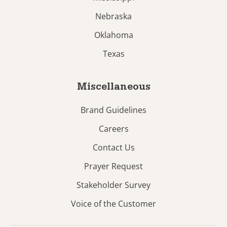
Nebraska
Oklahoma
Texas
Miscellaneous
Brand Guidelines
Careers
Contact Us
Prayer Request
Stakeholder Survey
Voice of the Customer