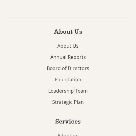
About Us
About Us
Annual Reports
Board of Directors
Foundation
Leadership Team
Strategic Plan
Services
Adoption