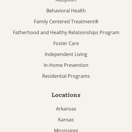
Behavioral Health
Family Centered Treatment®
Fatherhood and Healthy Relationships Program
Foster Care
Independent Living
In-Home Prevention
Residential Programs
Locations
Arkansas
Kansas
Mississippi