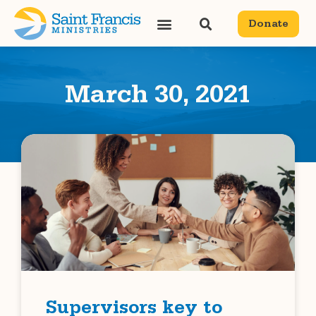
Donate
March 30, 2021
Supervisors key to