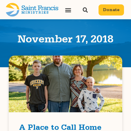
Donate
November 17, 2018
A Place to Call Home