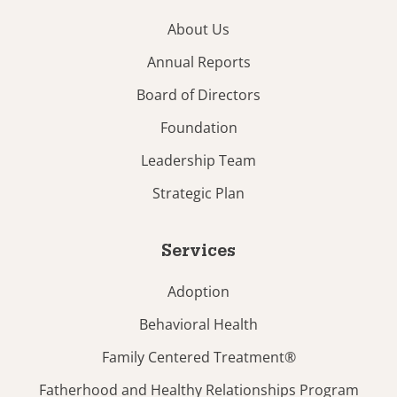
About Us
Annual Reports
Board of Directors
Foundation
Leadership Team
Strategic Plan
Services
Adoption
Behavioral Health
Family Centered Treatment®
Fatherhood and Healthy Relationships Program