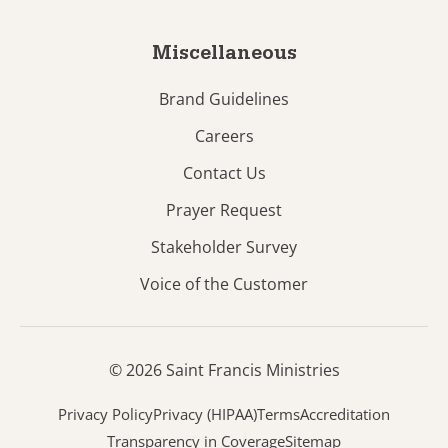
Miscellaneous
Brand Guidelines
Careers
Contact Us
Prayer Request
Stakeholder Survey
Voice of the Customer
© 2026 Saint Francis Ministries
Privacy Policy
Privacy (HIPAA)
Terms
Accreditation
Transparency in Coverage
Sitemap