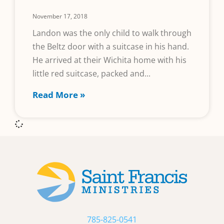
November 17, 2018
Landon was the only child to walk through
the Beltz door with a suitcase in his hand.
He arrived at their Wichita home with his
little red suitcase, packed and
Read More »
785-825-0541