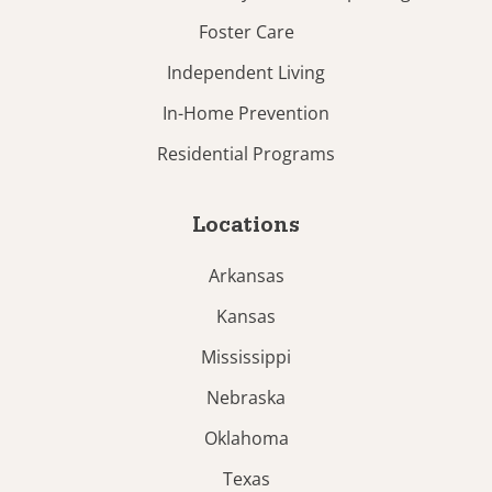
Foster Care
Independent Living
In-Home Prevention
Residential Programs
Locations
Arkansas
Kansas
Mississippi
Nebraska
Oklahoma
Texas