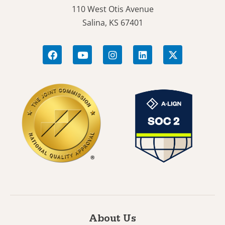
110 West Otis Avenue
Salina, KS 67401
About Us