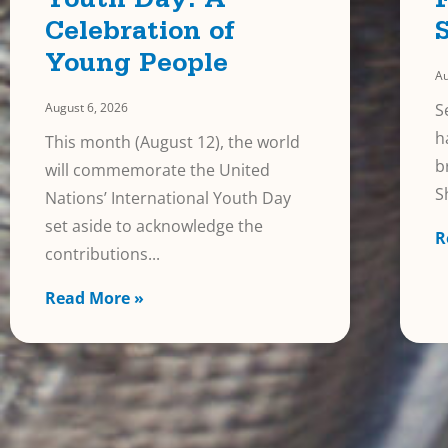
Youth Day: A
Celebration of
Young People
Au
August 6, 2026
S
h
This month (August 12), the world
b
will commemorate the United
S
Nations’ International Youth Day
set aside to acknowledge the
R
contributions
Read More »