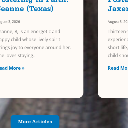
Fostering In Faith:
Foste
Seanne (Texas)
Jaxe
gust 3, 2026
August 3, 2
eanne, 8, is an energetic and
Thirteen-
appy child whose lively spirit
experienc
rings joy to everyone around her.
short lif
he loves staying
child sho
ead More »
Read Mo
More Articles