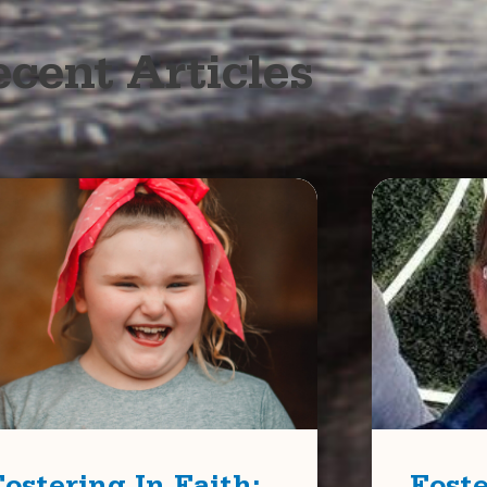
cent Articles