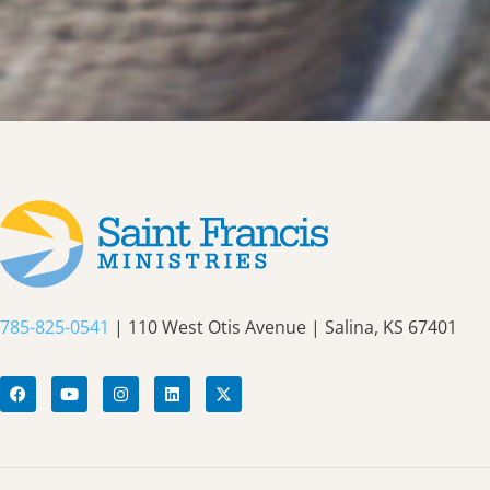
785-825-0541
| 110 West Otis Avenue | Salina, KS 67401