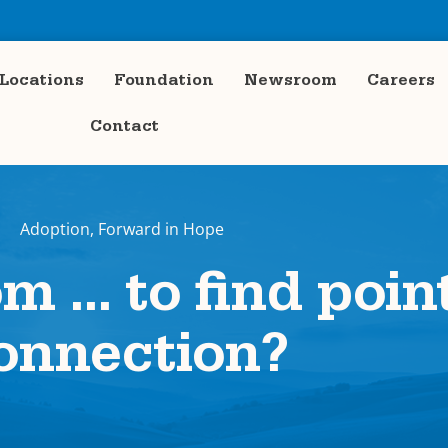
Locations
Foundation
Newsroom
Careers
Contact
Adoption
,
Forward in Hope
om … to find poin
onnection?