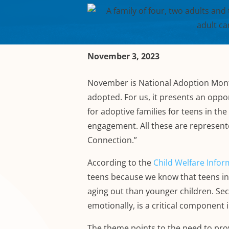
November 3, 2023
November is National Adoption Mont
adopted. For us, it presents an oppo
for adoptive families for teens in t
engagement. All these are represent
Connection.”
According to the
Child Welfare Info
teens because we know that teens in 
aging out than younger children. Sec
emotionally, is a critical component 
The theme points to the need to prov