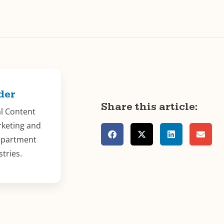
der
Share this article:
al Content
rketing and
epartment
stries.