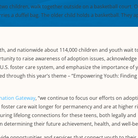
h, and nationwide about 114,000 children and youth wait t
rtunity to raise awareness of adoption issues, acknowledge
he U.S. foster care system, and emphasize the importance of 
ed through this year’s theme – “Empowering Youth: Finding 
rmation Gateway
, “we continue to focus our efforts on adopt
foster care wait longer for permanency and are at higher ri
uring lifelong connections for these teens, both legally and
in determining their future achievement, health, and well-be
ide opportunities and services that connect youth to their