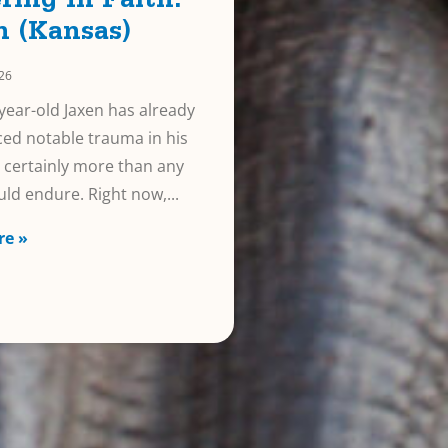
ring In Faith:
n (Kansas)
026
year-old Jaxen has already
ed notable trauma in his
e, certainly more than any
uld endure. Right now,
re »