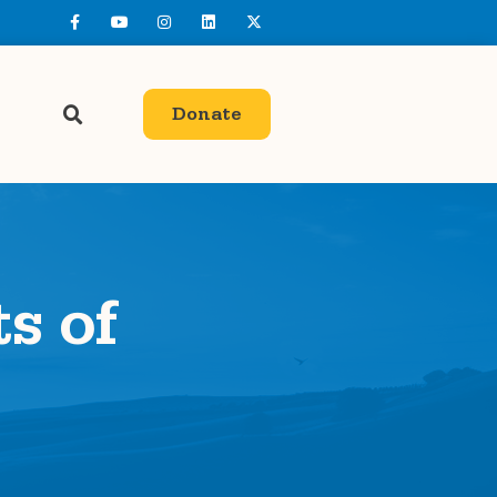
Donate
ts of