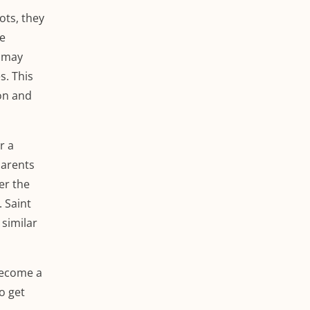
ots, they
re
s may
s. This
ion and
r a
parents
er the
 Saint
similar
 become a
to get