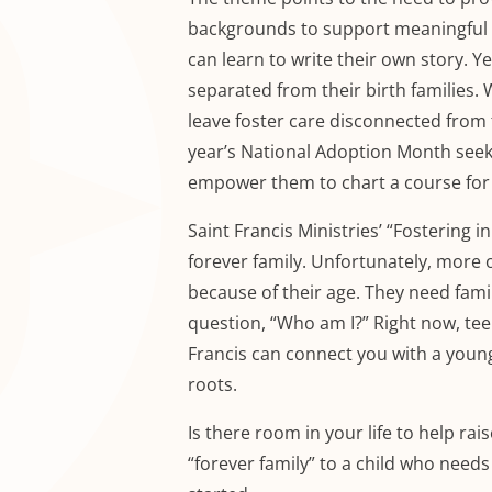
backgrounds to support meaningful l
can learn to write their own story. Y
separated from their birth families.
leave foster care disconnected from 
year’s National Adoption Month seeks
empower them to chart a course for t
Saint Francis Ministries’ “Fostering i
forever family. Unfortunately, more 
because of their age. They need fami
question, “Who am I?” Right now, tee
Francis can connect you with a youn
roots.
Is there room in your life to help ra
“forever family” to a child who needs 