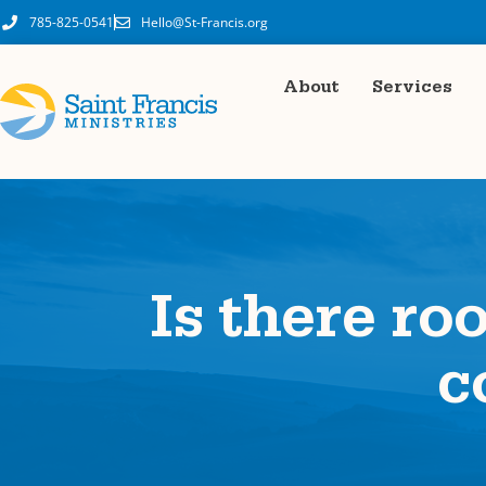
785-825-0541
Hello@St-Francis.org
About
Services
Is there ro
c