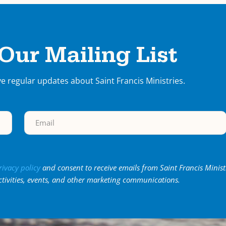
 Our Mailing List
ve regular updates about Saint Francis Ministries.
rivacy policy
and consent to receive emails from Saint Francis Minist
ctivities, events, and other marketing communications.