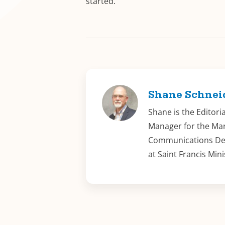
started.
Shane Schnei
Shane is the Editori
Manager for the Ma
Communications D
at Saint Francis Mini