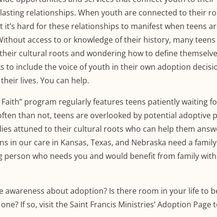
asting relationships. When youth are connected to their ro
et it’s hard for these relationships to manifest when teens a
 Without access to or knowledge of their history, many teen
their cultural roots and wondering how to define themselve
 to include the voice of youth in their own adoption decis
heir lives. You can help.
n Faith” program regularly features teens patiently waiting fo
often than not, teens are overlooked by potential adoptive 
lies attuned to their cultural roots who can help them answ
ns in our care in Kansas, Texas, and Nebraska need a family.
g person who needs you and would benefit from family with 
ise awareness about adoption? Is there room in your life to
one? If so, visit the Saint Francis Ministries’ Adoption Page 