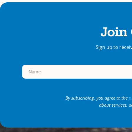
Join
Sign up to recei
By subscribing, you agree to the
p
about services, a