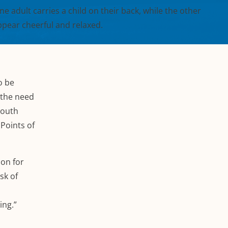
o be
 the need
youth
Points of
ion for
sk of
ing.”