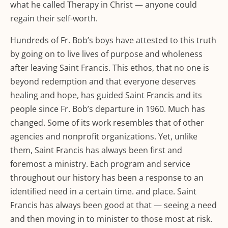
what he called Therapy in Christ — anyone could
regain their self-worth.
Hundreds of Fr. Bob’s boys have attested to this truth
by going on to live lives of purpose and wholeness
after leaving Saint Francis. This ethos, that no one is
beyond redemption and that everyone deserves
healing and hope, has guided Saint Francis and its
people since Fr. Bob’s departure in 1960. Much has
changed. Some of its work resembles that of other
agencies and nonprofit organizations. Yet, unlike
them, Saint Francis has always been first and
foremost a ministry. Each program and service
throughout our history has been a response to an
identified need in a certain time. and place. Saint
Francis has always been good at that — seeing a need
and then moving in to minister to those most at risk.