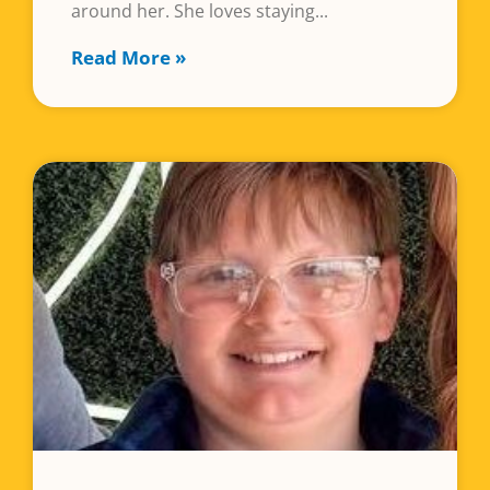
around her. She loves staying
Read More »