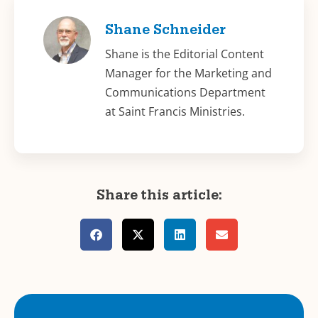
Shane Schneider
Shane is the Editorial Content
Manager for the Marketing and
Communications Department
at Saint Francis Ministries.
Share this article: