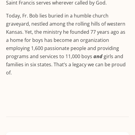
Saint Francis serves wherever called by God.
Today, Fr. Bob lies buried in a humble church
graveyard, nestled among the rolling hills of western
Kansas. Yet, the ministry he founded 77 years ago as
a home for boys has become an organization
employing 1,600 passionate people and providing
programs and services to 11,000 boys
and
girls and
families in six states. That’s a legacy we can be proud
of.