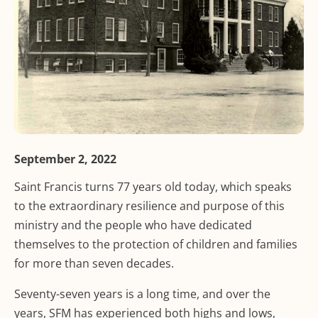
September 2, 2022
Saint Francis turns 77 years old today, which speaks
to the extraordinary resilience and purpose of this
ministry and the people who have dedicated
themselves to the protection of children and families
for more than seven decades.
Seventy-seven years is a long time, and over the
years, SFM has experienced both highs and lows,