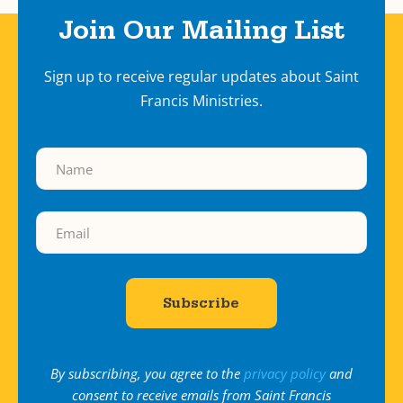
Join Our Mailing List
Sign up to receive regular updates about Saint
Francis Ministries.
By subscribing, you agree to the
privacy policy
and
consent to receive emails from Saint Francis