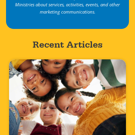
Ministries about services, activities, events, and other
marketing communications.
Recent Articles