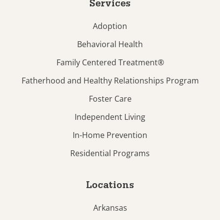
Services
Adoption
Behavioral Health
Family Centered Treatment®
Fatherhood and Healthy Relationships Program
Foster Care
Independent Living
In-Home Prevention
Residential Programs
Locations
Arkansas