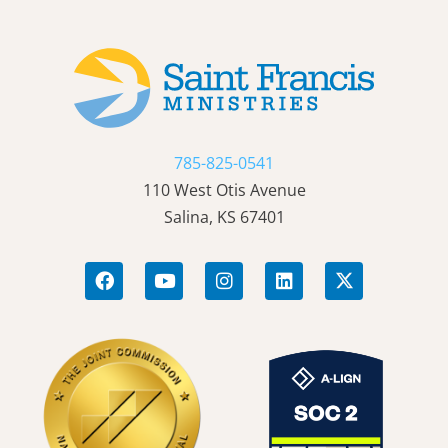
785-825-0541
110 West Otis Avenue
Salina, KS 67401