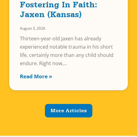
Fostering In Faith:
Jaxen (Kansas)
August 3, 2026
Thirteen-year-old Jaxen has already
experienced notable trauma in his short
life, certainly more than any child should
endure. Right now,
Read More »
More Articles