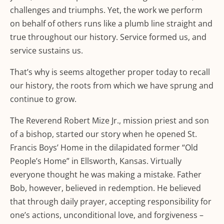
challenges and triumphs. Yet, the work we perform
on behalf of others runs like a plumb line straight and
true throughout our history. Service formed us, and
service sustains us.
That’s why is seems altogether proper today to recall
our history, the roots from which we have sprung and
continue to grow.
The Reverend Robert Mize Jr., mission priest and son
of a bishop, started our story when he opened St.
Francis Boys’ Home in the dilapidated former “Old
People’s Home” in Ellsworth, Kansas. Virtually
everyone thought he was making a mistake. Father
Bob, however, believed in redemption. He believed
that through daily prayer, accepting responsibility for
one’s actions, unconditional love, and forgiveness –