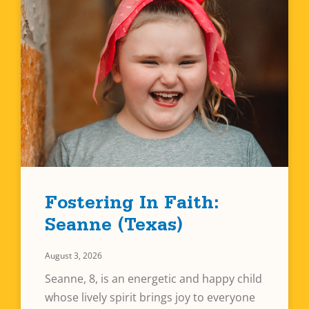
Fostering In Faith:
Seanne (Texas)
August 3, 2026
Seanne, 8, is an energetic and happy child
whose lively spirit brings joy to everyone