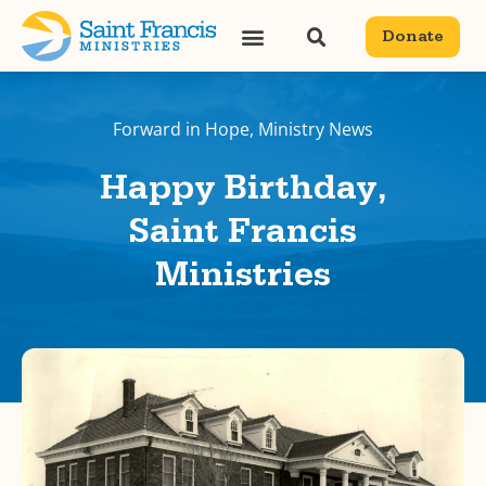
Donate
Forward in Hope
,
Ministry News
Happy Birthday,
Saint Francis
Ministries