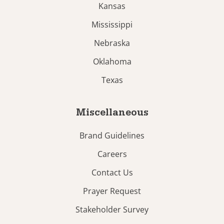
Kansas
Mississippi
Nebraska
Oklahoma
Texas
Miscellaneous
Brand Guidelines
Careers
Contact Us
Prayer Request
Stakeholder Survey