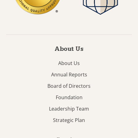
About Us
About Us
Annual Reports
Board of Directors
Foundation
Leadership Team
Strategic Plan