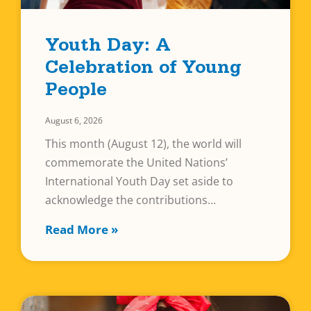
Youth Day: A
Celebration of Young
People
August 6, 2026
This month (August 12), the world will
commemorate the United Nations’
International Youth Day set aside to
acknowledge the contributions
Read More »