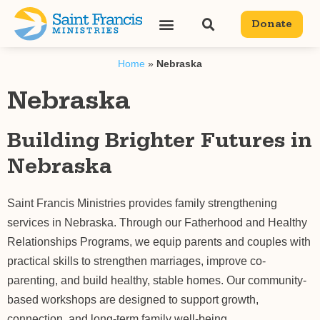
content
Donate
Home
»
Nebraska
Nebraska
Building Brighter Futures in
Nebraska
Saint Francis Ministries provides family strengthening
services in Nebraska. Through our Fatherhood and Healthy
Relationships Programs, we equip parents and couples with
practical skills to strengthen marriages, improve co-
parenting, and build healthy, stable homes. Our community-
based workshops are designed to support growth,
connection, and long-term family well-being.