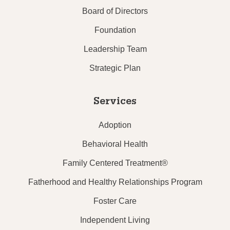
Board of Directors
Foundation
Leadership Team
Strategic Plan
Services
Adoption
Behavioral Health
Family Centered Treatment®
Fatherhood and Healthy Relationships Program
Foster Care
Independent Living