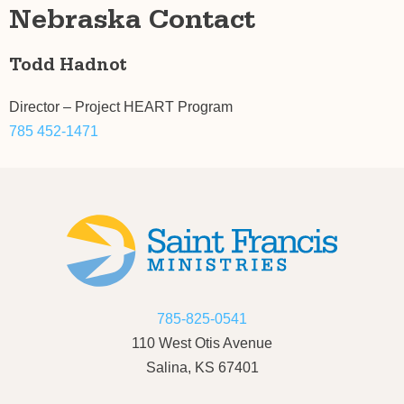
Nebraska Contact
Todd Hadnot
Director – Project HEART Program
785 452-1471
785-825-0541
110 West Otis Avenue
Salina, KS 67401