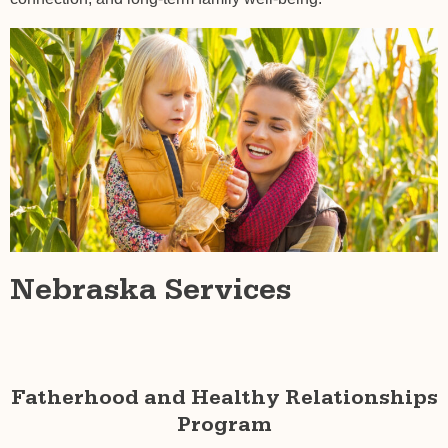
Nebraska Services
Fatherhood and Healthy Relationships
Program