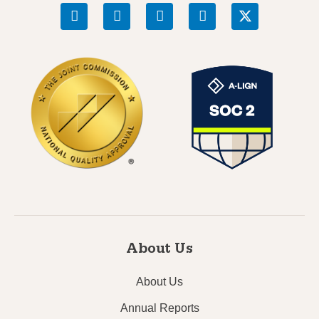
About Us
About Us
Annual Reports