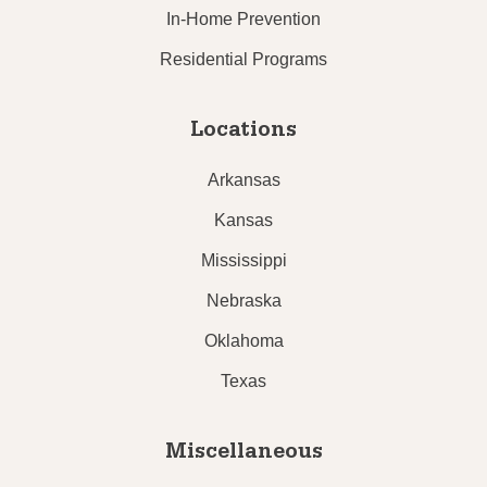
In-Home Prevention
Residential Programs
Locations
Arkansas
Kansas
Mississippi
Nebraska
Oklahoma
Texas
Miscellaneous