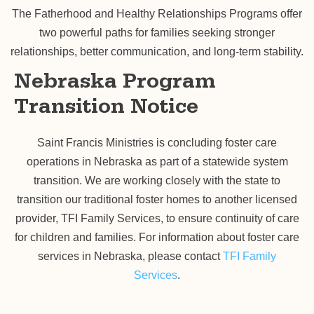
The Fatherhood and Healthy Relationships Programs offer
two powerful paths for families seeking stronger
relationships, better communication, and long-term stability.
Nebraska Program
Transition Notice
Saint Francis Ministries is concluding foster care
operations in Nebraska as part of a statewide system
transition. We are working closely with the state to
transition our traditional foster homes to another licensed
provider, TFI Family Services, to ensure continuity of care
for children and families. For information about foster care
services in Nebraska, please contact
TFI Family
Services
.