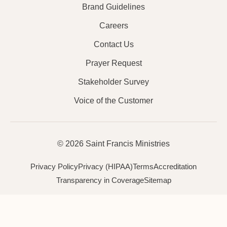
Brand Guidelines
Careers
Contact Us
Prayer Request
Stakeholder Survey
Voice of the Customer
© 2026 Saint Francis Ministries
Privacy Policy
Privacy (HIPAA)
Terms
Accreditation
Transparency in Coverage
Sitemap