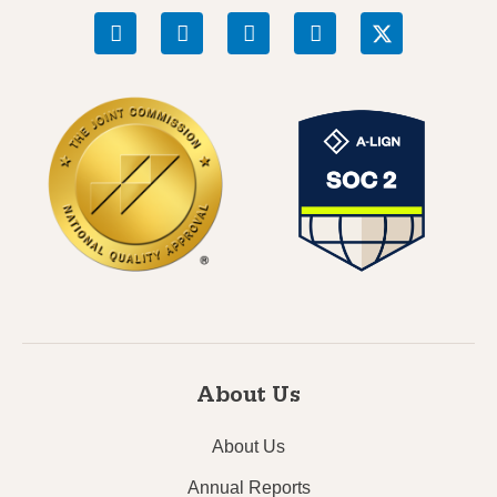
About Us
About Us
Annual Reports