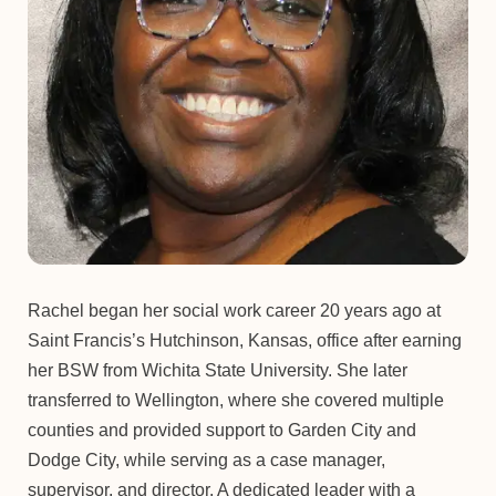
Rachel began her social work career 20 years ago at
Saint Francis’s Hutchinson, Kansas, office after earning
her BSW from Wichita State University. She later
transferred to Wellington, where she covered multiple
counties and provided support to Garden City and
Dodge City, while serving as a case manager,
supervisor, and director. A dedicated leader with a