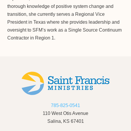
thorough knowledge of positive system change and
transition, she currently serves a Regional Vice
President in Texas where she provides leadership and
oversight to SFM’s work as a Single Source Continuum
Contractor in Region 1.
785-825-0541
110 West Otis Avenue
Salina, KS 67401