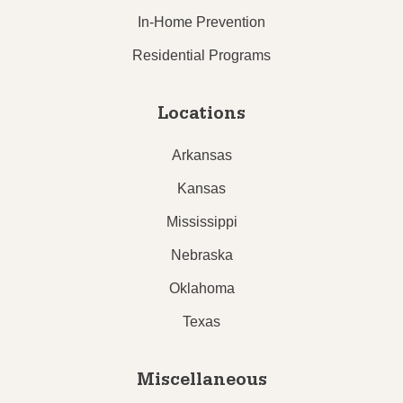
In-Home Prevention
Residential Programs
Locations
Arkansas
Kansas
Mississippi
Nebraska
Oklahoma
Texas
Miscellaneous