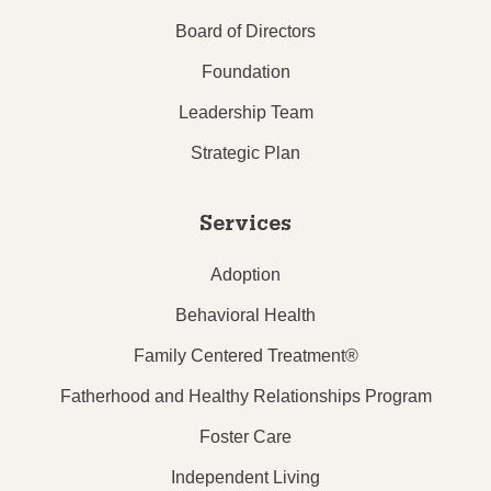
Board of Directors
Foundation
Leadership Team
Strategic Plan
Services
Adoption
Behavioral Health
Family Centered Treatment®
Fatherhood and Healthy Relationships Program
Foster Care
Independent Living