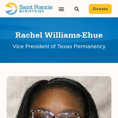
Donate
Rachel Williams-Ehue
Vice President of Texas Permanency